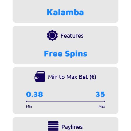
Kalamba
Features
Free Spins
Min to Max Bet (€)
0.38
35
Min
Max
Paylines