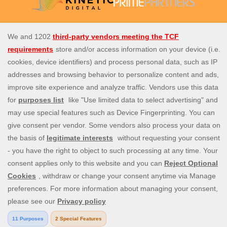
Spin Genie is the UK's top site for all slots, casino and instant
win games. Enjoy our amazing selection of more than 4,000
casino games from the best slot game providers, as well a
perfect live casino experience, with live blackjack, live
roulette and live baccarat. Our daily promotions are a great
extra touch, with exclusive offers like free spins on deposit,
casino spins bonuses, and more. Join us today and start
spinning!