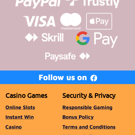
Follow us on
Casino Games
Security & Privacy
Online Slots
Responsible Gaming
Instant Win
Bonus Policy
Casino
Terms and Conditions