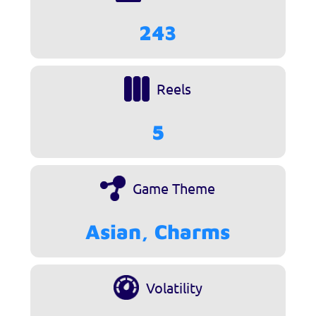
243
Reels
5
Game Theme
Asian, Charms
Volatility