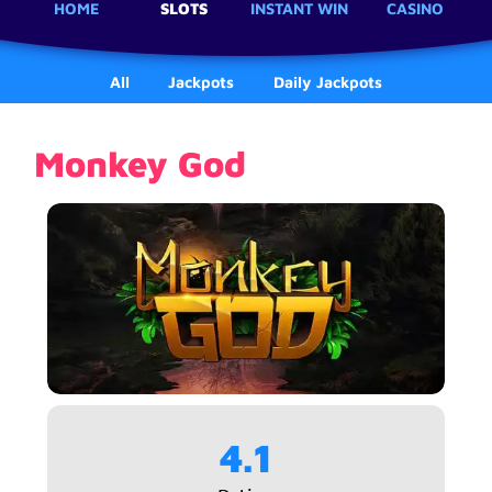
HOME
SLOTS
INSTANT WIN
CASINO
All
Jackpots
Daily Jackpots
Monkey God
4.1