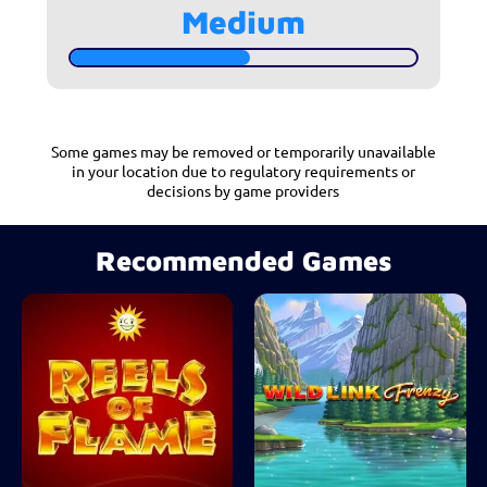
Medium
Some games may be removed or temporarily unavailable
in your location due to regulatory requirements or
decisions by game providers
Recommended Games