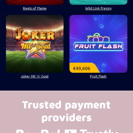
Reels of Flame
Wild Link Frenzy
€49,606
Joker Hit 'n' Goal
Fruit Flash
Trusted payment
providers