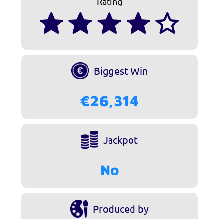
Rating
Biggest Win
€26,314
Jackpot
No
Produced by