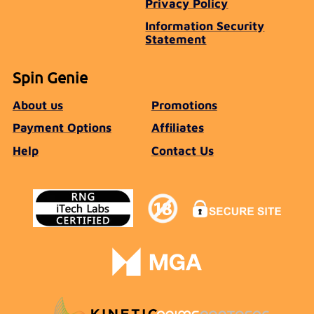
Privacy Policy
Information Security
Statement
Spin Genie
About us
Promotions
Payment Options
Affiliates
Help
Contact Us