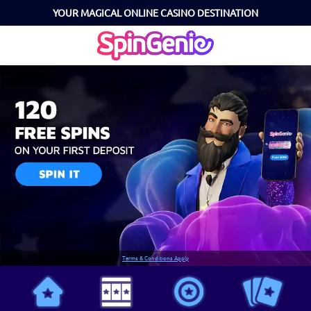
YOUR MAGICAL ONLINE CASINO DESTINATION
Terms & Conditions Apply