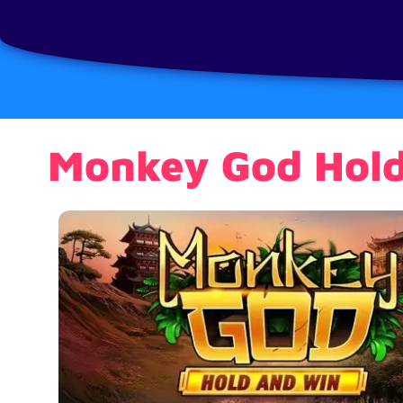
Monkey God Hold