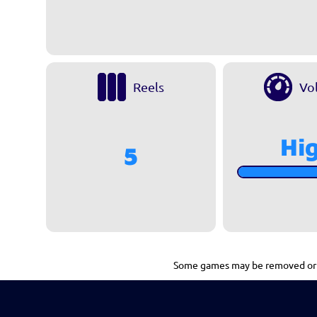
Reels
Vol
Hi
5
Some games may be removed or te