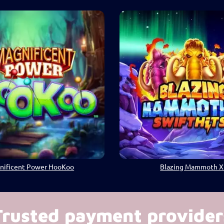
nificent Power HooKoo
Blazing Mammoth X
Trusted payment provider