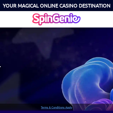
YOUR MAGICAL ONLINE CASINO DESTINATION
Terms & Conditions Apply