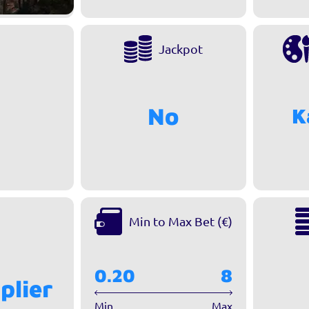
Jackpot
No
K
Min to Max Bet (€)
0.20
8
plier
Min
Max