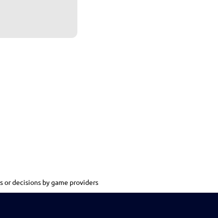
s or decisions by game providers