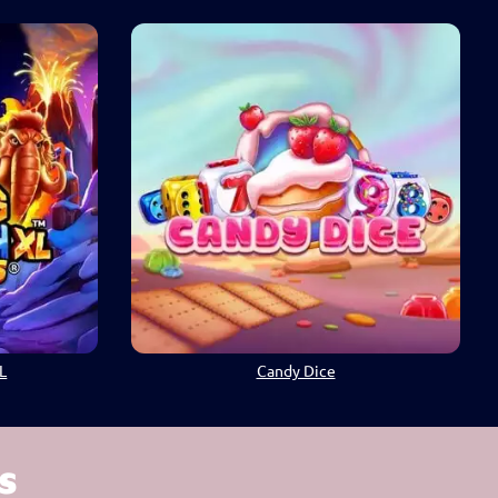
L
Candy Dice
s