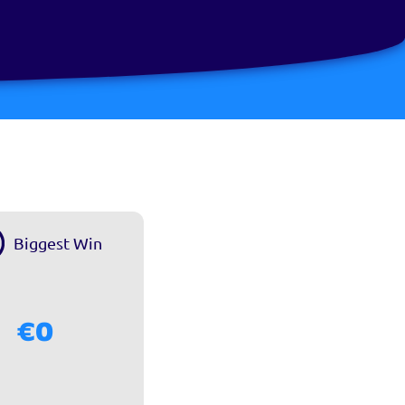
Biggest Win
€0