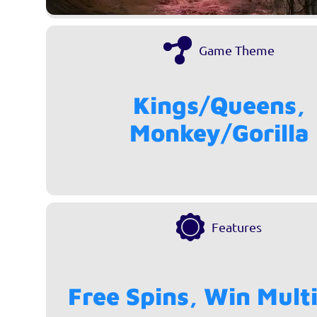
Game Theme
Kings/Queens,
Monkey/Gorilla
Features
Free Spins, Win Multi