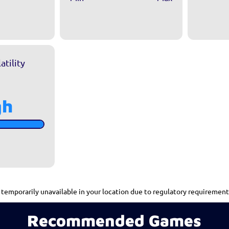
atility
gh
mporarily unavailable in your location due to regulatory requirement
Recommended Games