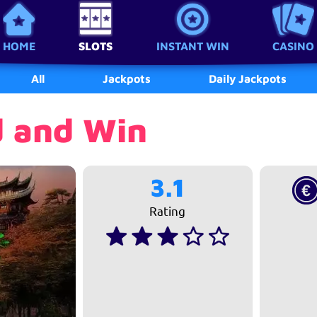
HOME
SLOTS
INSTANT WIN
CASINO
All
Jackpots
Daily Jackpots
 and Win
3.1
Rating