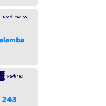
Produced by
alamba
Paylines
243