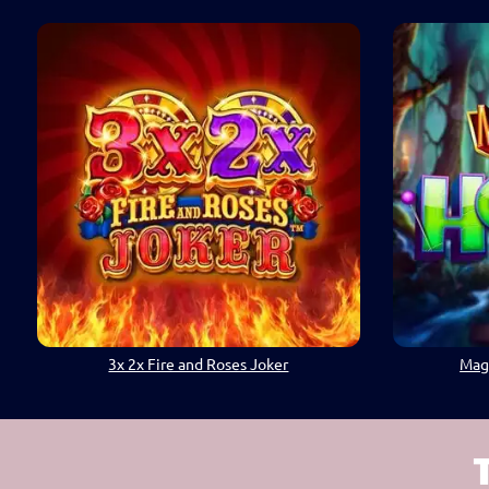
3x 2x Fire and Roses Joker
Mag