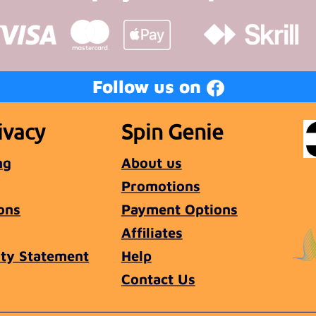
Follow us on
ivacy
Spin Genie
ng
About us
Promotions
ons
Payment Options
Affiliates
ity Statement
Help
Contact Us