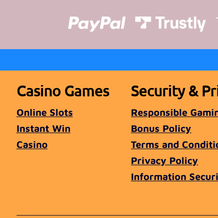
Casino Games
Security & Pr
Online Slots
Responsible Gami
Instant Win
Bonus Policy
Casino
Terms and Conditi
Privacy Policy
Information Secur