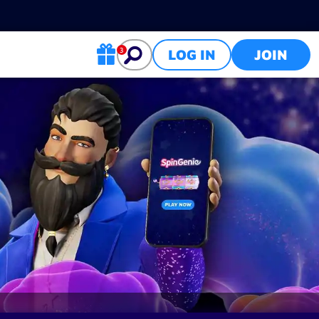
LOG IN
JOIN