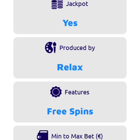
Jackpot
Yes
Produced by
Relax
Features
Free Spins
Min to Max Bet (€)