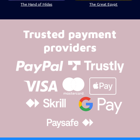
The Hand of Midas
The Great Egypt
Trusted payment
providers