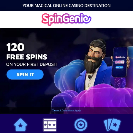
YOUR MAGICAL ONLINE CASINO DESTINATION
Terms & Conditions Apply