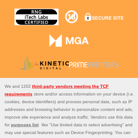
Spin Genie is the UK's top site for all slots, casino and instant
win games. Enjoy our amazing selection of more than 4,000
casino games from the best slot game providers, as well a
perfect live casino experience, with live blackjack, live
roulette and live baccarat. Our daily promotions are a great
extra touch, with exclusive offers like free spins on deposit,
casino spins bonuses, and more. Join us today and start
spinning!