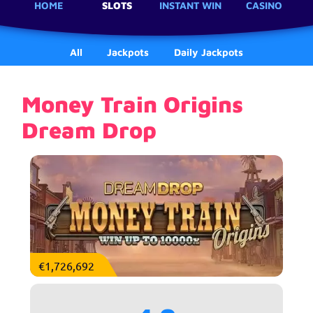
HOME
SLOTS
INSTANT WIN
CASINO
All
Jackpots
Daily Jackpots
Money Train Origins
Dream Drop
€1,726,692