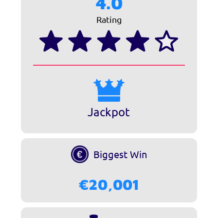
4.0
Rating
Jackpot
Biggest Win
€20,001