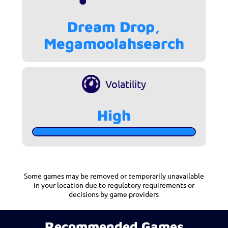
Dream Drop,
Megamoolahsearch
Volatility
High
Some games may be removed or temporarily unavailable
in your location due to regulatory requirements or
decisions by game providers
Recommended Games