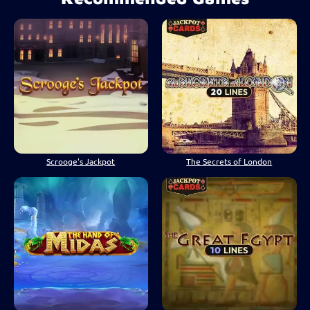
Scrooge's Jackpot
The Secrets of London