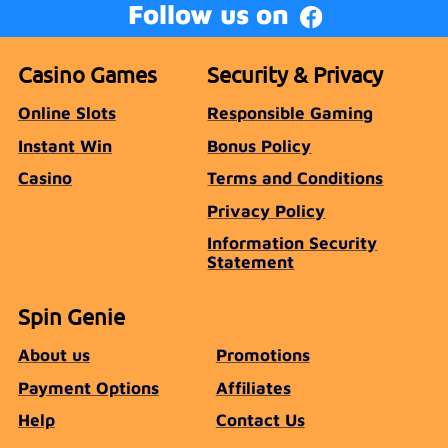
Follow us on
Casino Games
Security & Privacy
Online Slots
Responsible Gaming
Instant Win
Bonus Policy
Casino
Terms and Conditions
Privacy Policy
Information Security
Statement
Spin Genie
About us
Promotions
Payment Options
Affiliates
Help
Contact Us