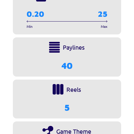
0.20
25
Min
Max
Paylines
40
Reels
5
Game Theme