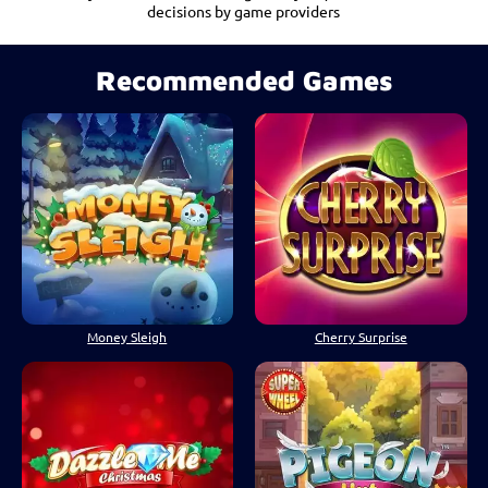
decisions by game providers
Recommended Games
Money Sleigh
Cherry Surprise