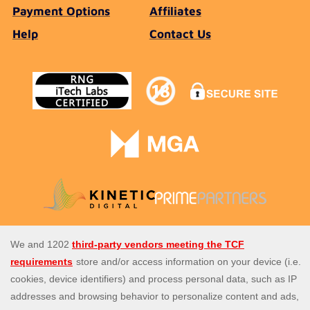
Payment Options
Affiliates
Help
Contact Us
Spin Genie is the UK's top site for all slots, casino and instant
win games. Enjoy our amazing selection of more than 4,000
casino games from the best slot game providers, as well a
perfect live casino experience, with live blackjack, live