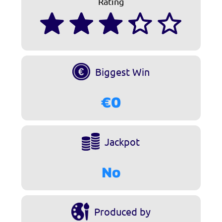
Rating
Biggest Win
€0
Jackpot
No
Produced by