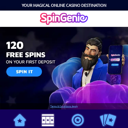
YOUR MAGICAL ONLINE CASINO DESTINATION
Terms & Conditions Apply