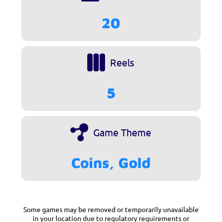
20
Reels
5
Game Theme
Coins, Gold
Some games may be removed or temporarily unavailable
in your location due to regulatory requirements or