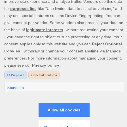
roulette and live baccarat. Our daily promotions are a great
extra touch, with exclusive offers like free spins on deposit,
casino spins bonuses, and more. Join us today and start
spinning!
V: 2.16.1 All rights reserved. January 2025