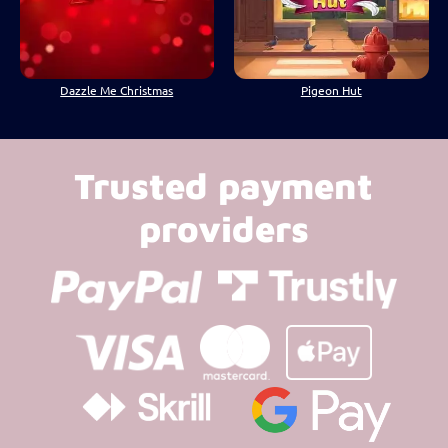
Dazzle Me Christmas
Pigeon Hut
Trusted payment
providers