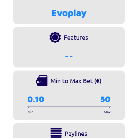
Evoplay
Features
--
Min to Max Bet (€)
0.10
50
Min
Max
Paylines