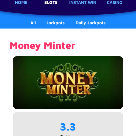
HOME
SLOTS
INSTANT WIN
CASINO
All
Jackpots
Daily Jackpots
Money Minter
3.3