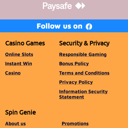
Follow us on
Casino Games
Security & Privacy
Online Slots
Responsible Gaming
Instant Win
Bonus Policy
Casino
Terms and Conditions
Privacy Policy
Information Security
Statement
Spin Genie
About us
Promotions