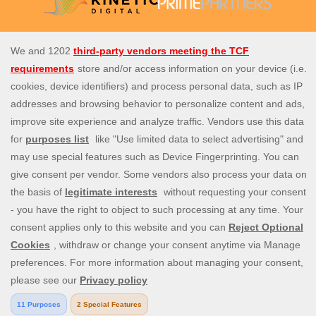
Spin Genie is the UK's top site for all slots, casino and instant
win games. Enjoy our amazing selection of more than 4,000
casino games from the best slot game providers, as well a
perfect live casino experience, with live blackjack, live
roulette and live baccarat. Our daily promotions are a great
extra touch, with exclusive offers like free spins on deposit,
casino spins bonuses, and more. Join us today and start
spinning!