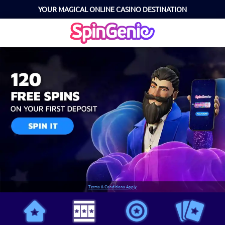
YOUR MAGICAL ONLINE CASINO DESTINATION
Terms & Conditions Apply