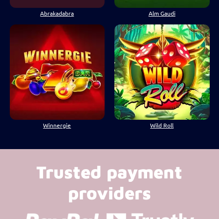
Abrakadabra
Alm Gaudi
Winnergie
Wild Roll
Trusted payment
providers