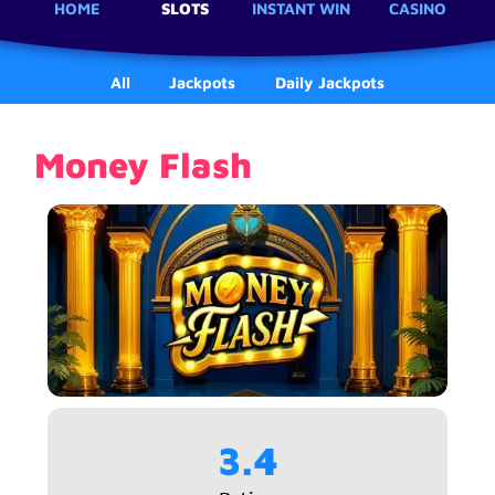
HOME
SLOTS
INSTANT WIN
CASINO
All
Jackpots
Daily Jackpots
Money Flash
3.4