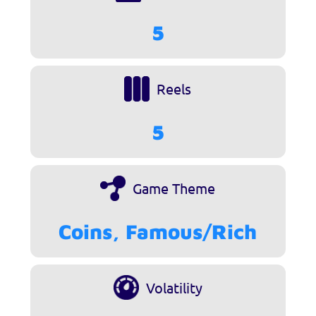
5
Reels
5
Game Theme
Coins, Famous/Rich
Volatility