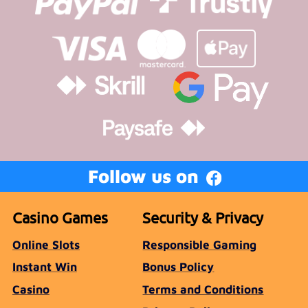
Follow us on
Casino Games
Security & Privacy
Online Slots
Responsible Gaming
Instant Win
Bonus Policy
Casino
Terms and Conditions