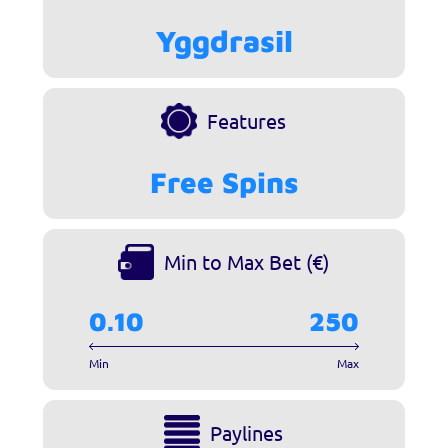
Yggdrasil
Features
Free Spins
Min to Max Bet (€)
0.10
250
Min
Max
Paylines