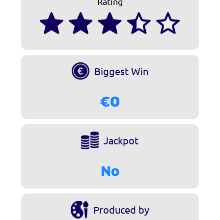
Rating
Biggest Win
€0
Jackpot
No
Produced by