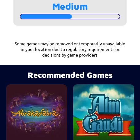
Medium
Some games may be removed or temporarily unavailable
in your location due to regulatory requirements or
decisions by game providers
Recommended Games