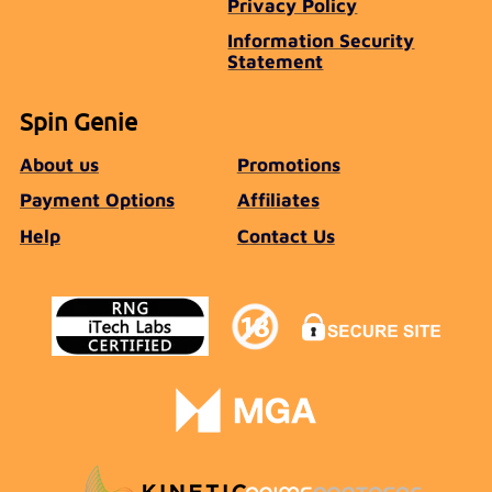
Privacy Policy
Information Security
Statement
Spin Genie
About us
Promotions
Payment Options
Affiliates
Help
Contact Us