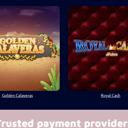
Golden Calaveras
Royal Cash
Trusted payment provider