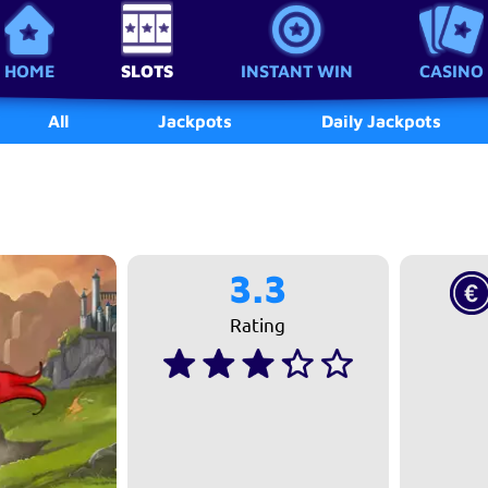
HOME
SLOTS
INSTANT WIN
CASINO
All
Jackpots
Daily Jackpots
3.3
Rating