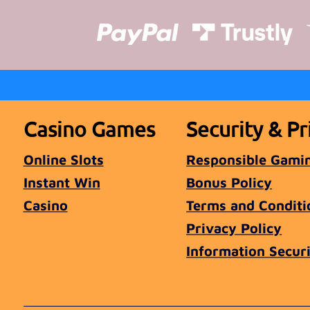
Casino Games
Security & Pr
Online Slots
Responsible Gami
Instant Win
Bonus Policy
Casino
Terms and Conditi
Privacy Policy
Information Secur