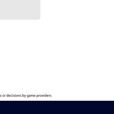
s or decisions by game providers