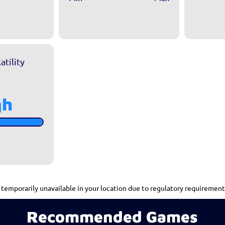
atility
gh
mporarily unavailable in your location due to regulatory requirement
Recommended Games