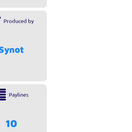
Produced by
Synot
Paylines
10