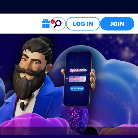
LOG IN
JOIN