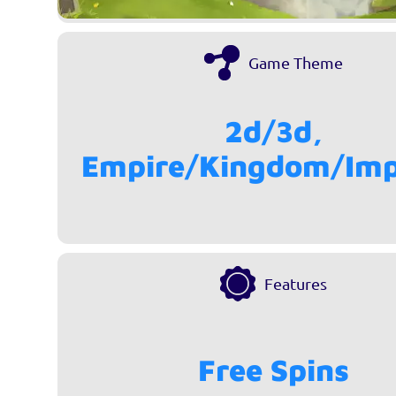
Game Theme
2d/3d,
Empire/Kingdom/Imp
Features
Free Spins