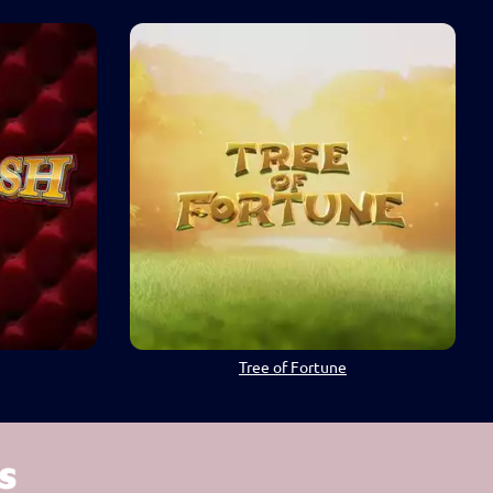
Tree of Fortune
s