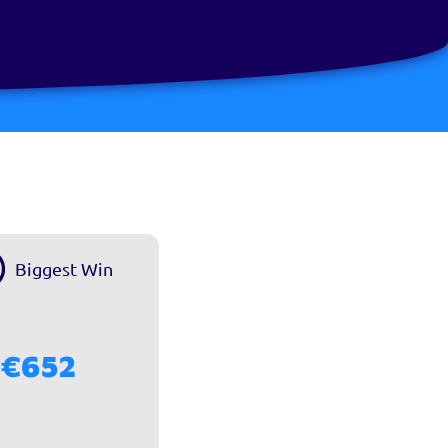
Biggest Win
€652