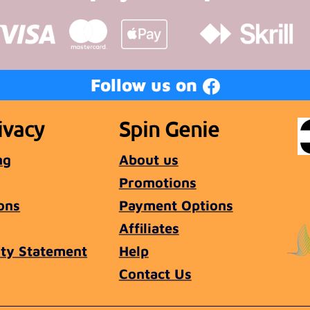
Follow us on
ivacy
Spin Genie
ng
About us
Promotions
ons
Payment Options
Affiliates
ity Statement
Help
Contact Us