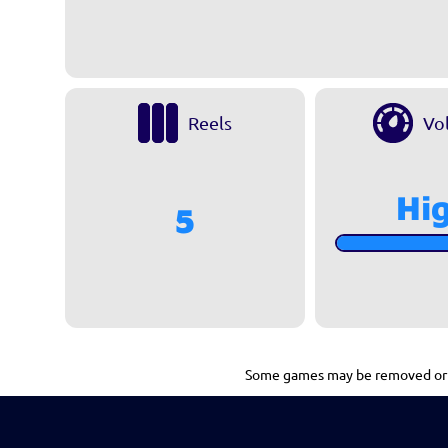
Reels
Vol
Hi
5
Some games may be removed or te