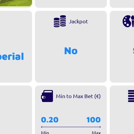
Jackpot
No
erial
Min to Max Bet (€)
0.20
100
Min
Max