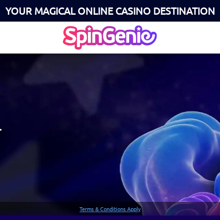
YOUR MAGICAL ONLINE CASINO DESTINATION
Terms & Conditions Apply