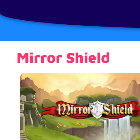
Mirror Shield