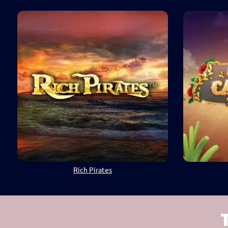
Rich Pirates