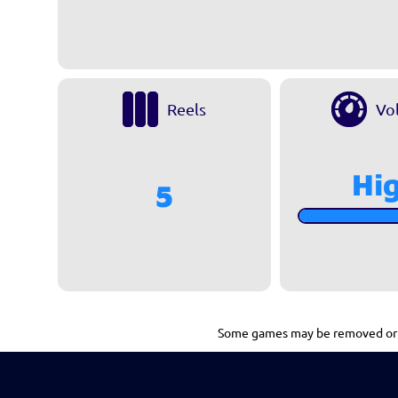
Reels
Vol
Hi
5
Some games may be removed or te