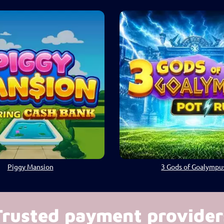
Piggy Mansion
3 Gods of Goalympu
Trusted payment provider