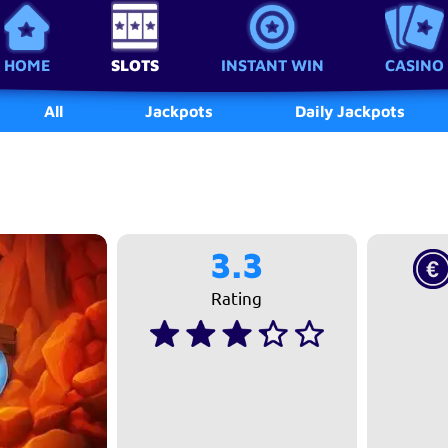
HOME
SLOTS
INSTANT WIN
CASINO
All
Jackpots
Daily Jackpots
3.3
Rating