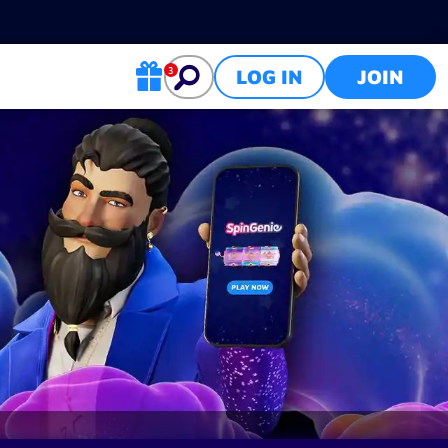
LOG IN
JOIN