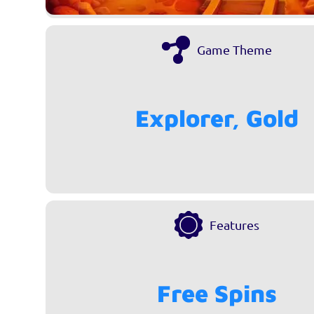
Game Theme
Explorer, Gold
Features
Free Spins