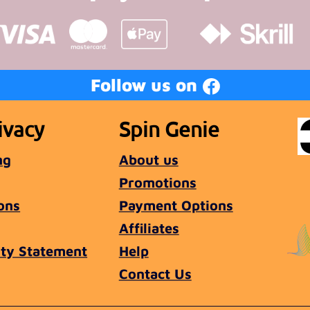
Follow us on
ivacy
Spin Genie
ng
About us
Promotions
ons
Payment Options
Affiliates
ity Statement
Help
Contact Us