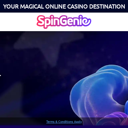
YOUR MAGICAL ONLINE CASINO DESTINATION
Terms & Conditions Apply