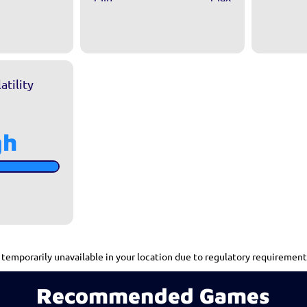
atility
gh
mporarily unavailable in your location due to regulatory requirement
Recommended Games