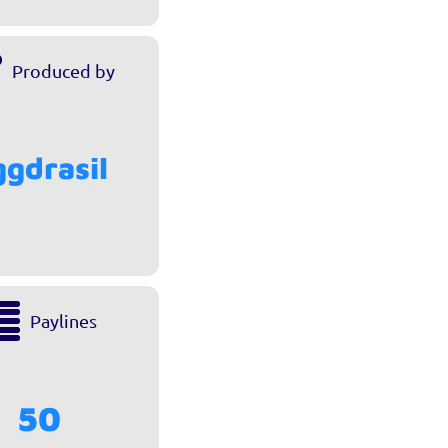
Produced by
ggdrasil
Paylines
50