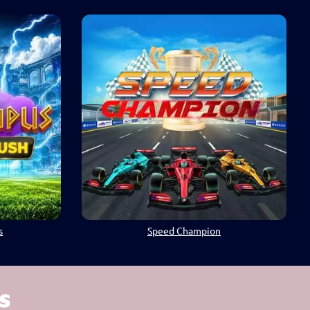
s
Speed Champion
s