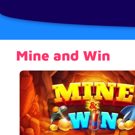
Mine and Win