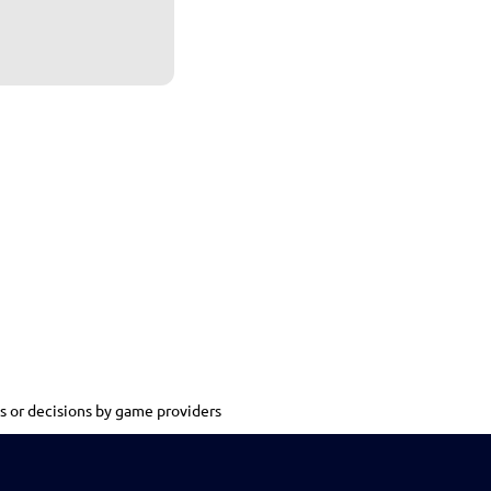
s or decisions by game providers