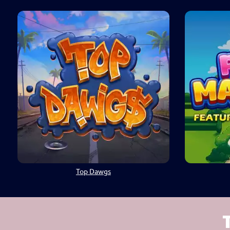
Top Dawgs