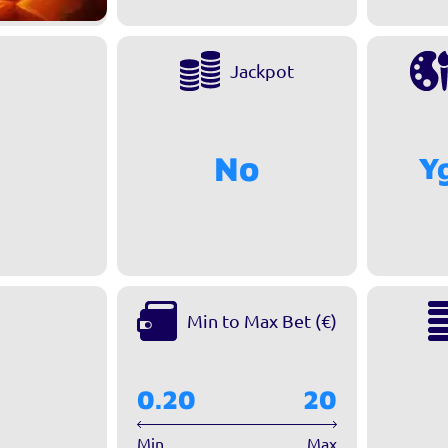
Jackpot
No
Y
Min to Max Bet (€)
0.20
20
Min
Max