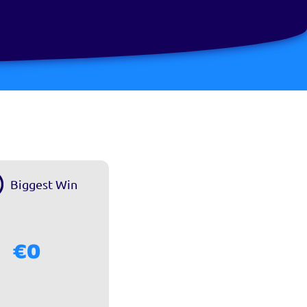
Biggest Win
€0