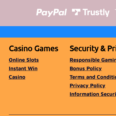
Casino Games
Security & Pr
Online Slots
Responsible Gami
Instant Win
Bonus Policy
Casino
Terms and Conditi
Privacy Policy
Information Secur