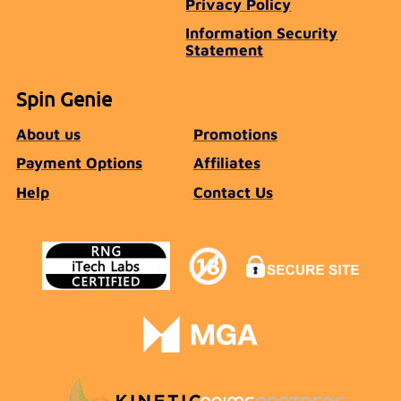
Privacy Policy
Information Security
Statement
Spin Genie
About us
Promotions
Payment Options
Affiliates
Help
Contact Us