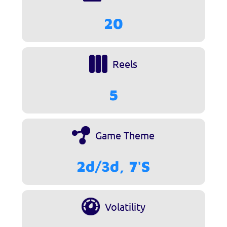
20
Reels
5
Game Theme
2d/3d, 7'S
Volatility