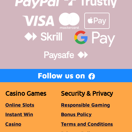
Follow us on
Casino Games
Security & Privacy
Online Slots
Responsible Gaming
Instant Win
Bonus Policy
Casino
Terms and Conditions