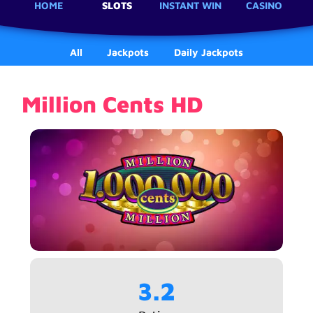
HOME
SLOTS
INSTANT WIN
CASINO
All
Jackpots
Daily Jackpots
Million Cents HD
3.2