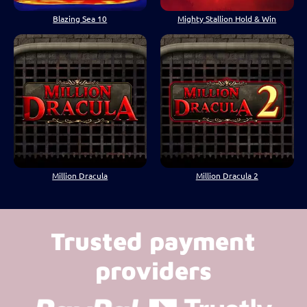
Blazing Sea 10
Mighty Stallion Hold & Win
Million Dracula
Million Dracula 2
Trusted payment
providers