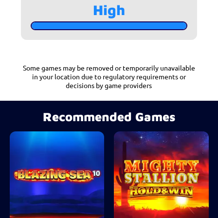
High
Some games may be removed or temporarily unavailable
in your location due to regulatory requirements or
decisions by game providers
Recommended Games