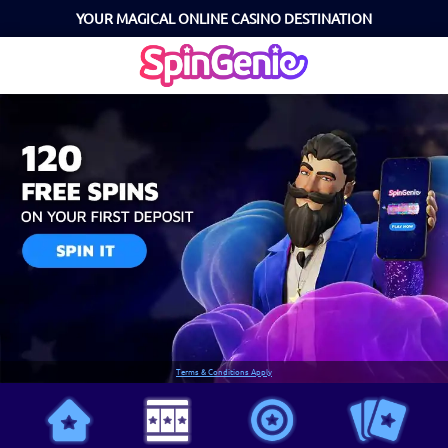
YOUR MAGICAL ONLINE CASINO DESTINATION
Terms & Conditions Apply