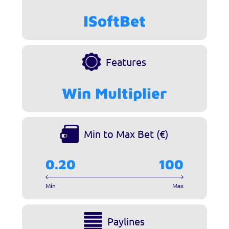
ISoftBet
Features
Win Multiplier
Min to Max Bet (€)
0.20
100
Min
Max
Paylines