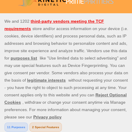
Spin Genie is the UK's top site for all slots, casino and instant
win games. Enjoy our amazing selection of more than 4,000
casino games from the best slot game providers, as well a
perfect live casino experience, with live blackjack, live
roulette and live baccarat. Our daily promotions are a great
extra touch, with exclusive offers like free spins on deposit,
casino spins bonuses, and more. Join us today and start
spinning!