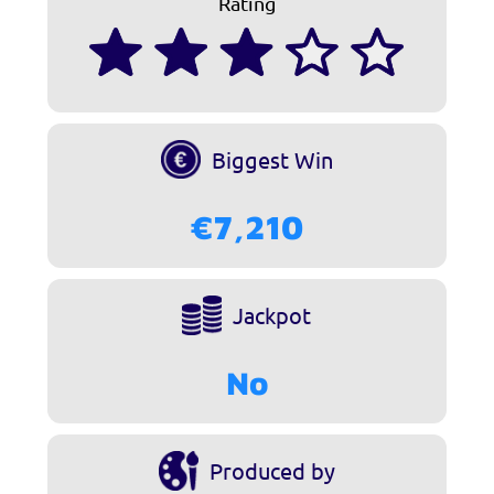
Rating
Biggest Win
€7,210
Jackpot
No
Produced by