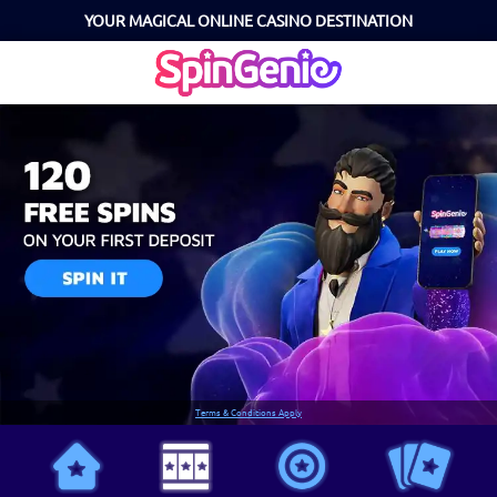
YOUR MAGICAL ONLINE CASINO DESTINATION
Terms & Conditions Apply