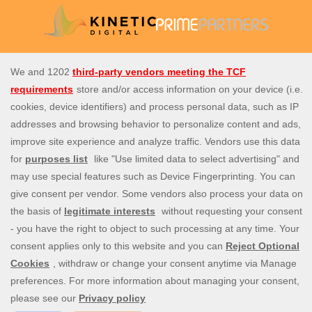
Spin Genie is the UK's top site for all slots, casino and instant
win games. Enjoy our amazing selection of more than 4,000
casino games from the best slot game providers, as well a
perfect live casino experience, with live blackjack, live
roulette and live baccarat. Our daily promotions are a great
extra touch, with exclusive offers like free spins on deposit,
casino spins bonuses, and more. Join us today and start
spinning!