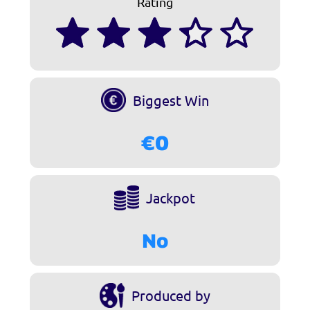
Rating
Biggest Win
€0
Jackpot
No
Produced by