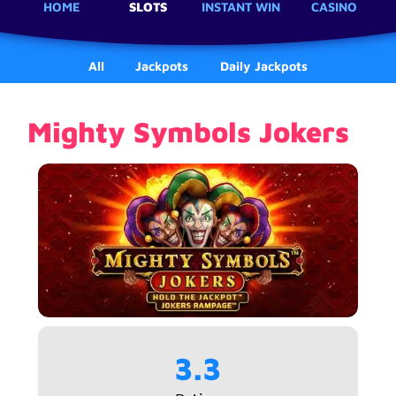
HOME
SLOTS
INSTANT WIN
CASINO
All
Jackpots
Daily Jackpots
Mighty Symbols Jokers
3.3