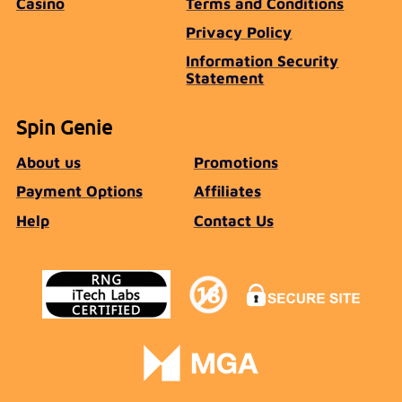
Casino
Terms and Conditions
Privacy Policy
Information Security
Statement
Spin Genie
About us
Promotions
Payment Options
Affiliates
Help
Contact Us