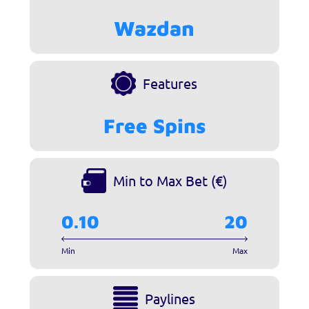
Wazdan
Features
Free Spins
Min to Max Bet (€)
0.10
20
Min
Max
Paylines