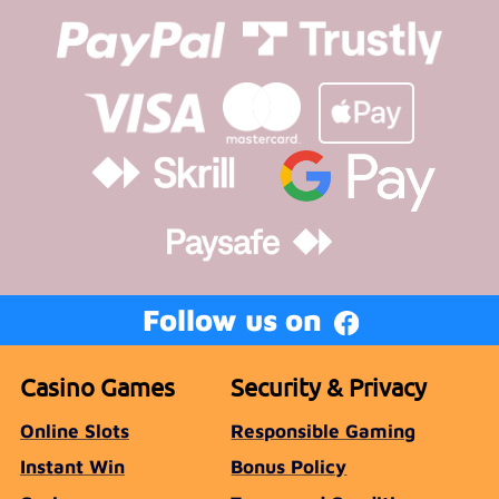
Follow us on
Casino Games
Security & Privacy
Online Slots
Responsible Gaming
Instant Win
Bonus Policy