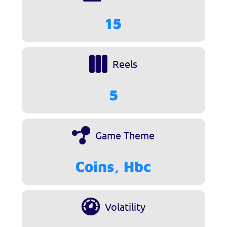
15
Reels
5
Game Theme
Coins, Hbc
Volatility