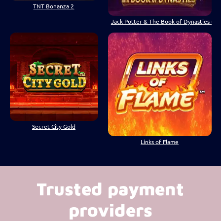
TNT Bonanza 2
Jack Potter & The Book of Dynasties 6
Secret City Gold
Links of Flame
Trusted payment
providers