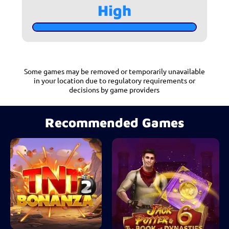
High
Some games may be removed or temporarily unavailable
in your location due to regulatory requirements or
decisions by game providers
Recommended Games