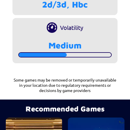
2d/3d, Hbc
Volatility
Medium
Some games may be removed or temporarily unavailable
in your location due to regulatory requirements or
decisions by game providers
Recommended Games