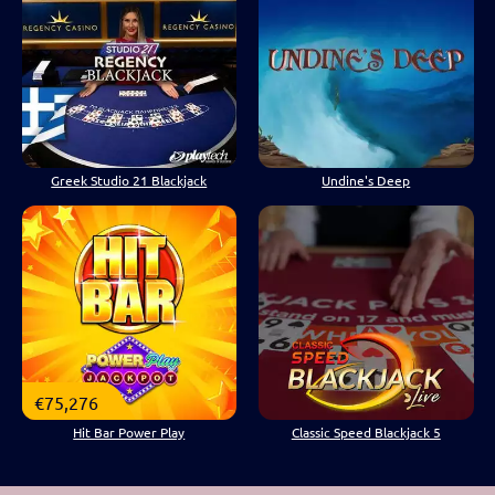
Greek Studio 21 Blackjack
Undine's Deep
€75,276
Hit Bar Power Play
Classic Speed Blackjack 5