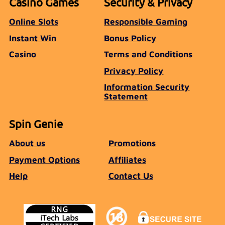
Casino Games
Security & Privacy
Online Slots
Responsible Gaming
Instant Win
Bonus Policy
Casino
Terms and Conditions
Privacy Policy
Information Security
Statement
Spin Genie
About us
Promotions
Payment Options
Affiliates
Help
Contact Us