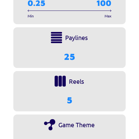
0.25
100
Min
Max
Paylines
25
Reels
5
Game Theme