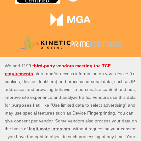
Spin Genie is the UK's top site for all slots, casino and instant
win games. Enjoy our amazing selection of more than 4,000
casino games from the best slot game providers, as well a
perfect live casino experience, with live blackjack, live
roulette and live baccarat. Our daily promotions are a great
extra touch, with exclusive offers like free spins on deposit,
casino spins bonuses, and more. Join us today and start
spinning!