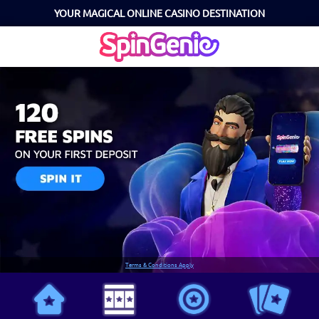
YOUR MAGICAL ONLINE CASINO DESTINATION
Terms & Conditions Apply