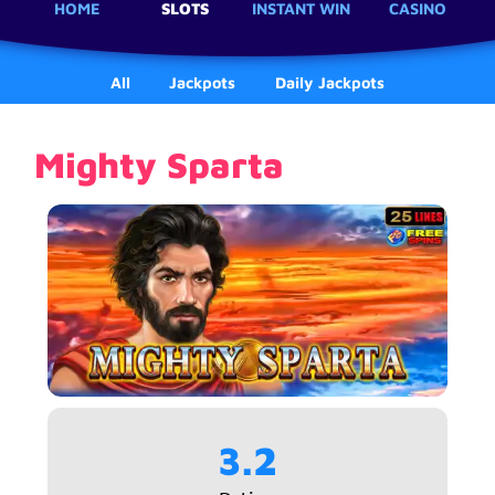
HOME
SLOTS
INSTANT WIN
CASINO
All
Jackpots
Daily Jackpots
Mighty Sparta
3.2