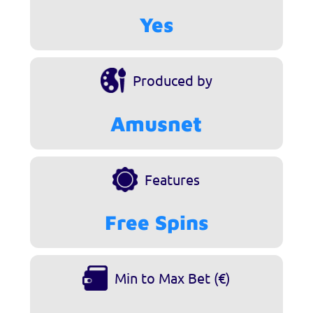
Yes
Produced by
Amusnet
Features
Free Spins
Min to Max Bet (€)