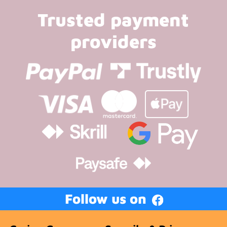
Trusted payment
providers
Follow us on