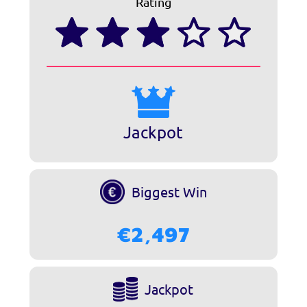
Rating
Jackpot
Biggest Win
€2,497
Jackpot