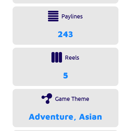
Paylines
243
Reels
5
Game Theme
Adventure, Asian