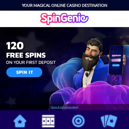
YOUR MAGICAL ONLINE CASINO DESTINATION
Terms & Conditions Apply