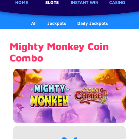
HOME
SLOTS
INSTANT WIN
CASINO
All
Jackpots
Daily Jackpots
Mighty Monkey Coin
Combo