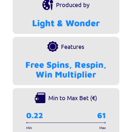
Produced by
Light & Wonder
Features
Free Spins, Respin,
Win Multiplier
Min to Max Bet (€)
0.22
61
Min
Max