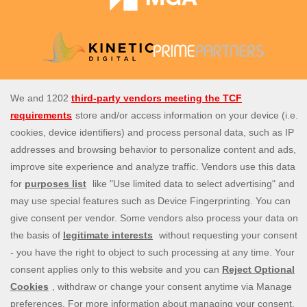
Spin Genie is the UK's top site for all slots, casino and instant
win games. Enjoy our amazing selection of more than 4,000
casino games from the best slot game providers, as well a
perfect live casino experience, with live blackjack, live
roulette and live baccarat. Our daily promotions are a great
extra touch, with exclusive offers like free spins on deposit,
casino spins bonuses, and more. Join us today and start
spinning!