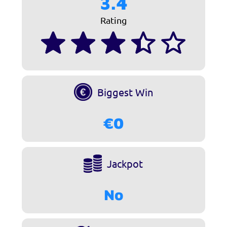
3.4
Rating
Biggest Win
€0
Jackpot
No