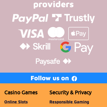
providers
Follow us on
Casino Games
Security & Privacy
Online Slots
Responsible Gaming