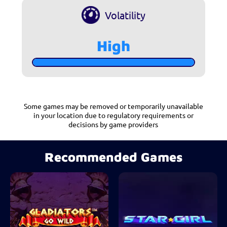
Volatility
High
Some games may be removed or temporarily unavailable
in your location due to regulatory requirements or
decisions by game providers
Recommended Games