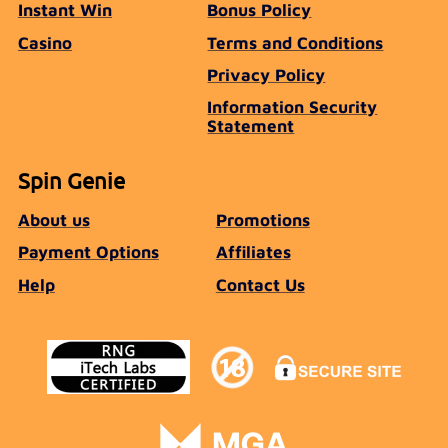
Instant Win
Bonus Policy
Casino
Terms and Conditions
Privacy Policy
Information Security
Statement
Spin Genie
About us
Promotions
Payment Options
Affiliates
Help
Contact Us