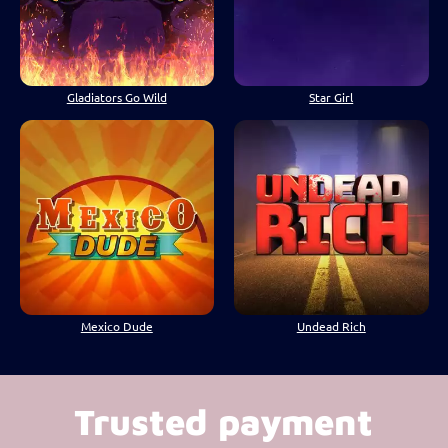
Gladiators Go Wild
Star Girl
Mexico Dude
Undead Rich
Trusted payment