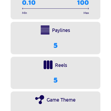
0.10
100
Min
Max
Paylines
5
Reels
5
Game Theme