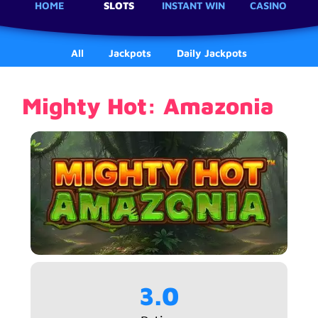
HOME
SLOTS
INSTANT WIN
CASINO
All
Jackpots
Daily Jackpots
Mighty Hot: Amazonia
3.0