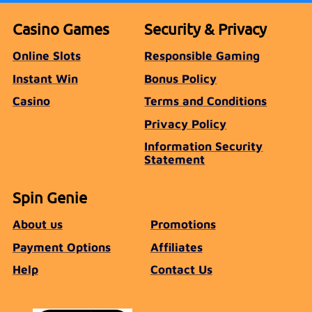
Casino Games
Security & Privacy
Online Slots
Responsible Gaming
Instant Win
Bonus Policy
Casino
Terms and Conditions
Privacy Policy
Information Security
Statement
Spin Genie
About us
Promotions
Payment Options
Affiliates
Help
Contact Us