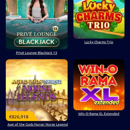
Lucky Charms Trio
Privé Lounge Blackjack 13
Win-O-Rama XL Extended
€826,918
Age of the Gods Norse: Norse Legends