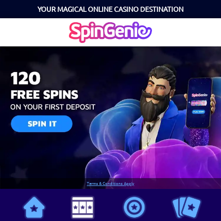
YOUR MAGICAL ONLINE CASINO DESTINATION
Terms & Conditions Apply