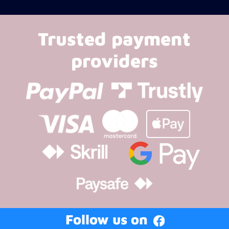
Trusted payment
providers
Follow us on