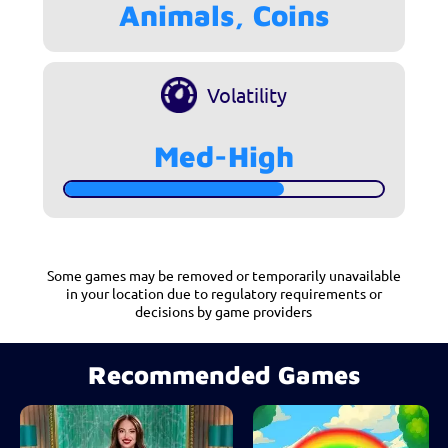
Animals, Coins
Volatility
Med-High
Some games may be removed or temporarily unavailable
in your location due to regulatory requirements or
decisions by game providers
Recommended Games