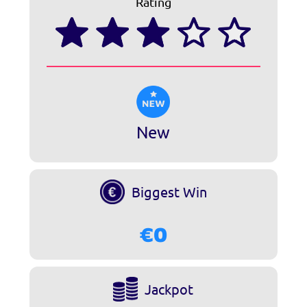
Rating
New
Biggest Win
€0
Jackpot