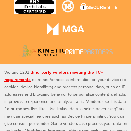
Spin Genie is the UK's top site for all slots, casino and instant
win games. Enjoy our amazing selection of more than 4,000
casino games from the best slot game providers, as well a
perfect live casino experience, with live blackjack, live
roulette and live baccarat. Our daily promotions are a great
extra touch, with exclusive offers like free spins on deposit,
casino spins bonuses, and more. Join us today and start
spinning!