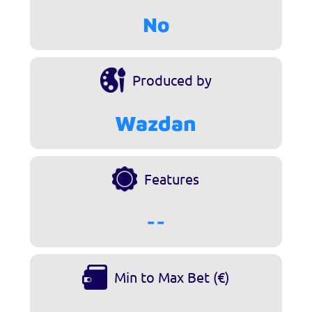
No
Produced by
Wazdan
Features
--
Min to Max Bet (€)