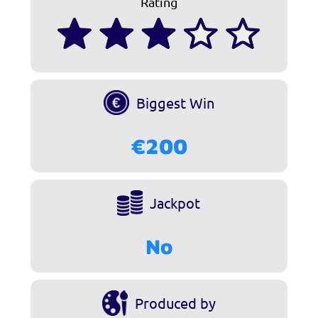
Rating
Biggest Win
€200
Jackpot
No
Produced by