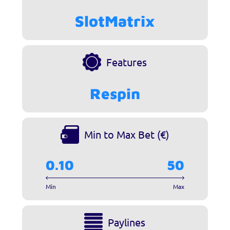
SlotMatrix
Features
Respin
Min to Max Bet (€)
0.10
50
Min
Max
Paylines