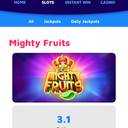
HOME
SLOTS
INSTANT WIN
CASINO
All
Jackpots
Daily Jackpots
Mighty Fruits
3.1