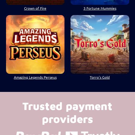
Crown of Fire
3 Fortune Mummies
Amazing Legends Perseus
Torro's Gold
Trusted payment
providers