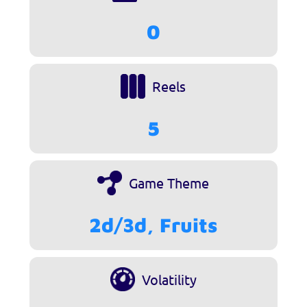
0
Reels
5
Game Theme
2d/3d, Fruits
Volatility