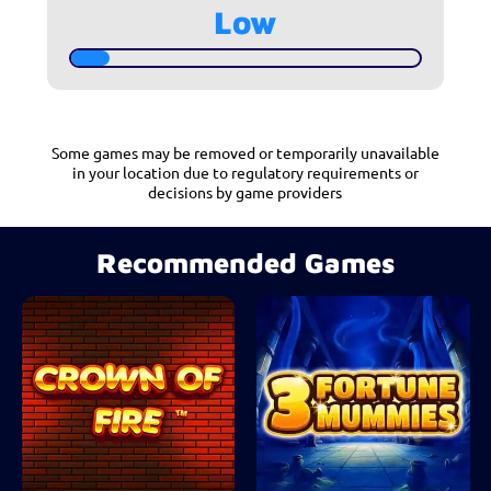
Low
Some games may be removed or temporarily unavailable
in your location due to regulatory requirements or
decisions by game providers
Recommended Games