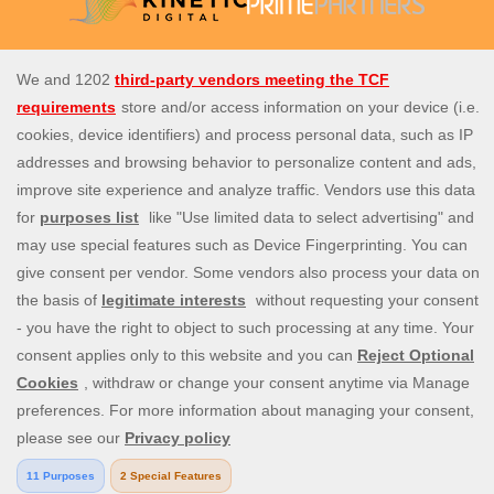
Spin Genie is the UK's top site for all slots, casino and instant
win games. Enjoy our amazing selection of more than 4,000
casino games from the best slot game providers, as well a
perfect live casino experience, with live blackjack, live
roulette and live baccarat. Our daily promotions are a great
extra touch, with exclusive offers like free spins on deposit,
casino spins bonuses, and more. Join us today and start
spinning!