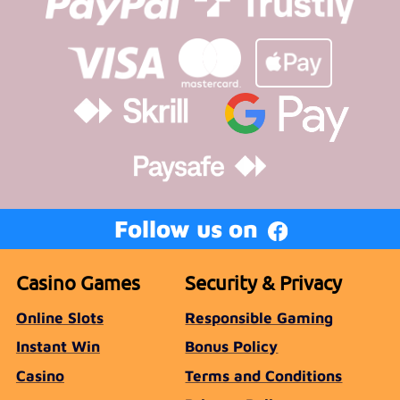
Follow us on
Casino Games
Security & Privacy
Online Slots
Responsible Gaming
Instant Win
Bonus Policy
Casino
Terms and Conditions