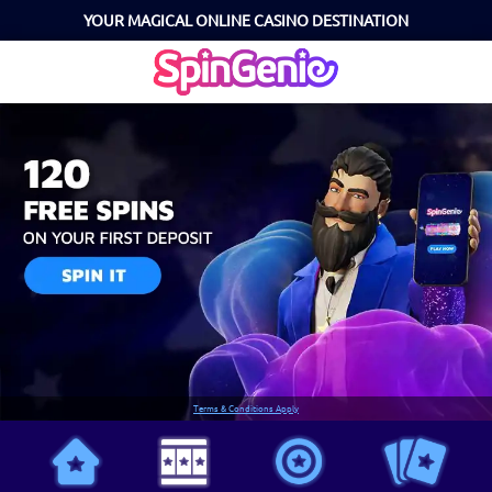
YOUR MAGICAL ONLINE CASINO DESTINATION
Terms & Conditions Apply