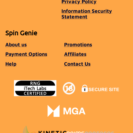
Privacy Policy
Information Security
Statement
Spin Genie
About us
Promotions
Payment Options
Affiliates
Help
Contact Us