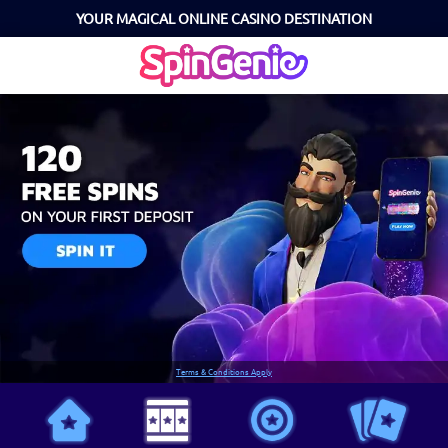
YOUR MAGICAL ONLINE CASINO DESTINATION
Terms & Conditions Apply