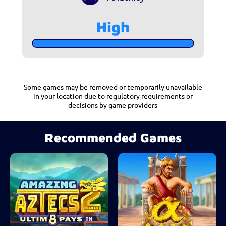
High
Some games may be removed or temporarily unavailable
in your location due to regulatory requirements or
decisions by game providers
Recommended Games