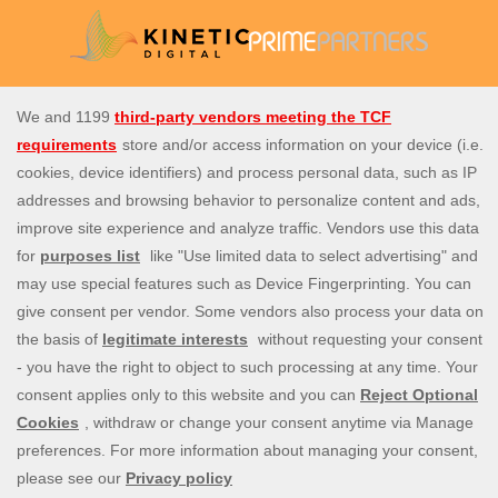
Spin Genie is the UK's top site for all slots, casino and instant
win games. Enjoy our amazing selection of more than 4,000
casino games from the best slot game providers, as well a
perfect live casino experience, with live blackjack, live
roulette and live baccarat. Our daily promotions are a great
extra touch, with exclusive offers like free spins on deposit,
casino spins bonuses, and more. Join us today and start
spinning!