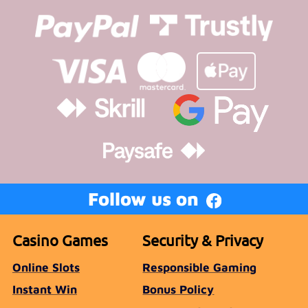
Follow us on
Casino Games
Security & Privacy
Online Slots
Responsible Gaming
Instant Win
Bonus Policy