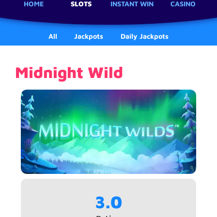
HOME
SLOTS
INSTANT WIN
CASINO
All
Jackpots
Daily Jackpots
Midnight Wild
3.0