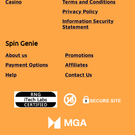
Casino
Terms and Conditions
Privacy Policy
Information Security
Statement
Spin Genie
About us
Promotions
Payment Options
Affiliates
Help
Contact Us