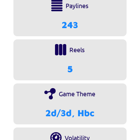
Paylines
243
Reels
5
Game Theme
2d/3d, Hbc
Volatility