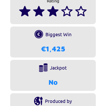
Rating
Biggest Win
€1,425
Jackpot
No
Produced by