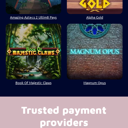
Amazing Aztecs 2 Ultim8 Pays
Alpha Gold
Book Of Majestic Claws
Magnum Opus
Trusted payment
providers