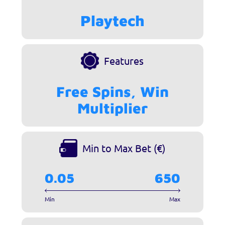
Playtech
Features
Free Spins, Win
Multiplier
Min to Max Bet (€)
0.05
650
Min
Max