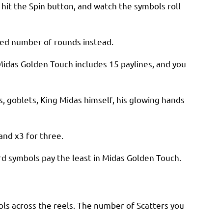
 hit the Spin button, and watch the symbols roll
ined number of rounds instead.
Midas Golden Touch includes 15 paylines, and you
, goblets, King Midas himself, his glowing hands
 and x3 for three.
ard symbols pay the least in Midas Golden Touch.
ols across the reels. The number of Scatters you