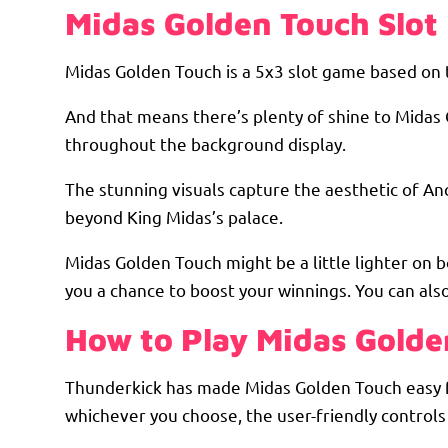
Midas Golden Touch Slot
Midas Golden Touch is a 5x3 slot game based on 
And that means there’s plenty of shine to Midas 
throughout the background display.
The stunning visuals capture the aesthetic of An
beyond King Midas’s palace.
Midas Golden Touch might be a little lighter on
you a chance to boost your winnings. You can also
How to Play Midas Golde
Thunderkick has made Midas Golden Touch easy fo
whichever you choose, the user-friendly control