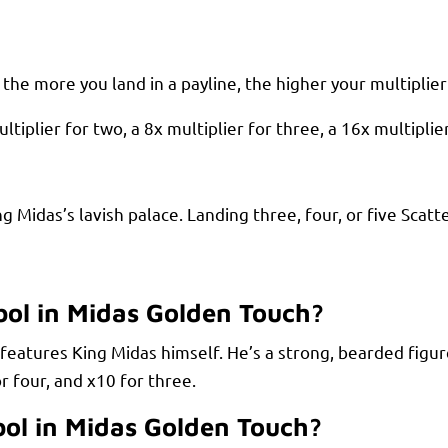
the more you land in a payline, the higher your multiplier
ltiplier for two, a 8x multiplier for three, a 16x multiplier
Midas’s lavish palace. Landing three, four, or five Scatte
bol in Midas Golden Touch?
features King Midas himself. He’s a strong, bearded figu
or four, and x10 for three.
bol in Midas Golden Touch?