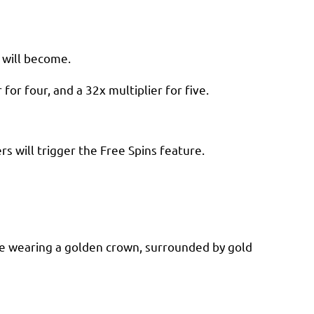
 will become.
 for four, and a 32x multiplier for five.
rs will trigger the Free Spins feature.
re wearing a golden crown, surrounded by gold