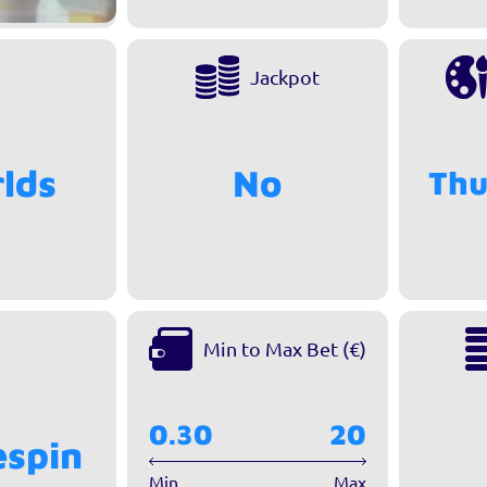
Jackpot
lds
No
Thu
Min to Max Bet (€)
0.30
20
espin
Min
Max