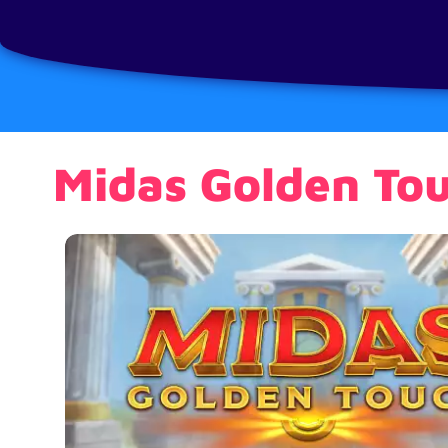
Midas Golden To