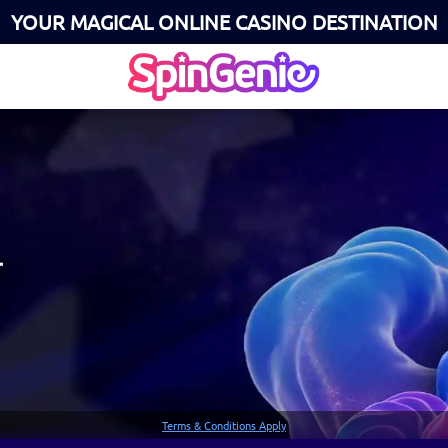
YOUR MAGICAL ONLINE CASINO DESTINATION
Terms & Conditions Apply