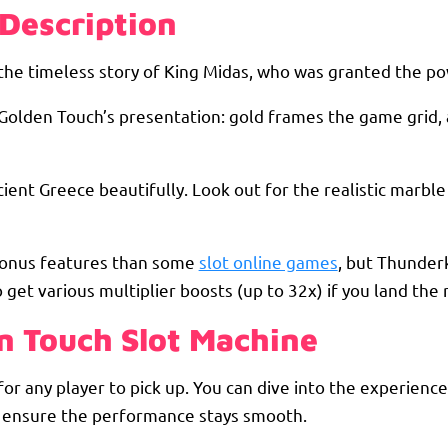
 Description
the timeless story of King Midas, who was granted the po
Golden Touch’s presentation: gold frames the game grid, 
cient Greece beautifully. Look out for the realistic marb
 bonus features than some
slot online games
, but Thunderk
 get various multiplier boosts (up to 32x) if you land the 
n Touch Slot Machine
r any player to pick up. You can dive into the experien
s ensure the performance stays smooth.