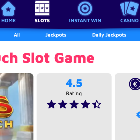
HOME
SLOTS
INSTANT WIN
CASINO
All
Jackpots
Daily Jackpots
uch Slot Game
4.5
Rating