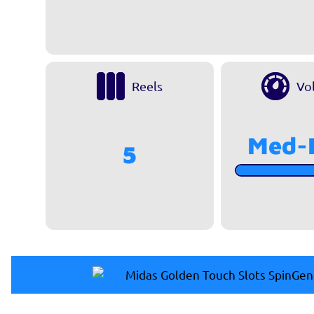
Reels
Vol
Med-
5