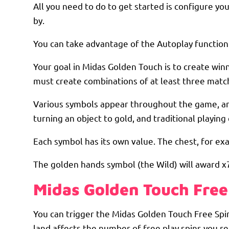
All you need to do to get started is configure yo
by.
You can take advantage of the Autoplay function i
Your goal in Midas Golden Touch is to create win
must create combinations of at least three matc
Various symbols appear throughout the game, and 
turning an object to gold, and traditional playing
Each symbol has its own value. The chest, for exam
The golden hands symbol (the Wild) will award x75
Midas Golden Touch Free
You can trigger the Midas Golden Touch Free Spin
land affects the number of free play spins you re