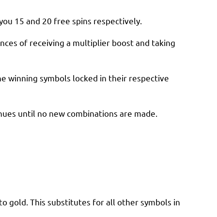
you 15 and 20 free spins respectively.
nces of receiving a multiplier boost and taking
he winning symbols locked in their respective
inues until no new combinations are made.
 gold. This substitutes for all other symbols in