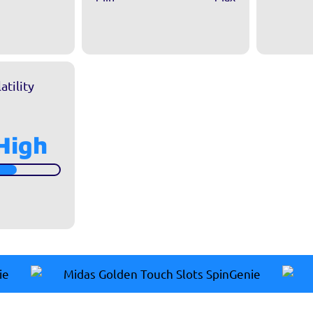
atility
High