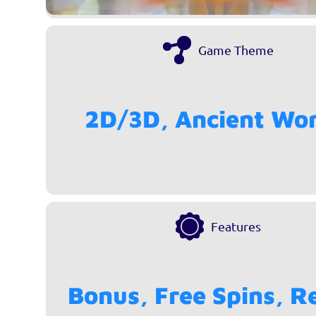
Game Theme
2D/3D, Ancient Wor
Features
Bonus, Free Spins, R