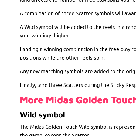
A combination of three Scatter symbols will award
A Wild symbol will be added to the reels in a ran
your winnings higher.
Landing a winning combination in the free play ro
positions while the other reels spin.
Any new matching symbols are added to the origi
Finally, land three Scatters during the Sticky Resp
More Midas Golden Touch
Wild symbol
The Midas Golden Touch Wild symbol is represente
the game, except the Scatter.