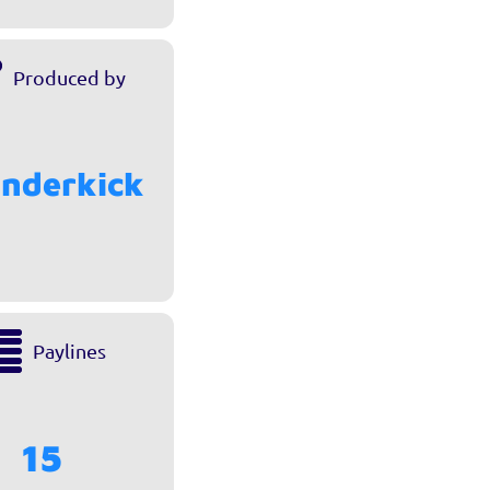
Produced by
nderkick
Paylines
15