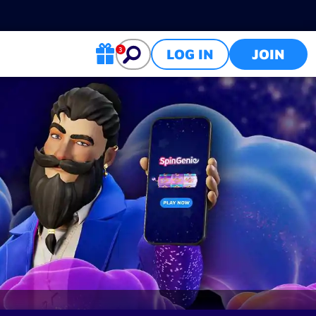
LOG IN
JOIN