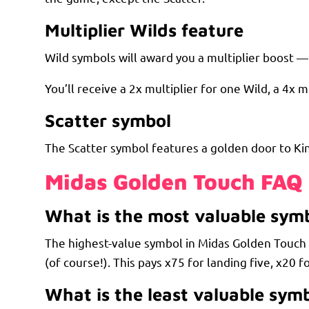
Multiplier Wilds feature
Wild symbols will award you a multiplier boost — 
You’ll receive a 2x multiplier for one Wild, a 4x mu
Scatter symbol
The Scatter symbol features a golden door to King 
Midas Golden Touch FAQ
What is the most valuable sym
The highest-value symbol in Midas Golden Touch 
(of course!). This pays x75 for landing five, x20 f
What is the least valuable sym