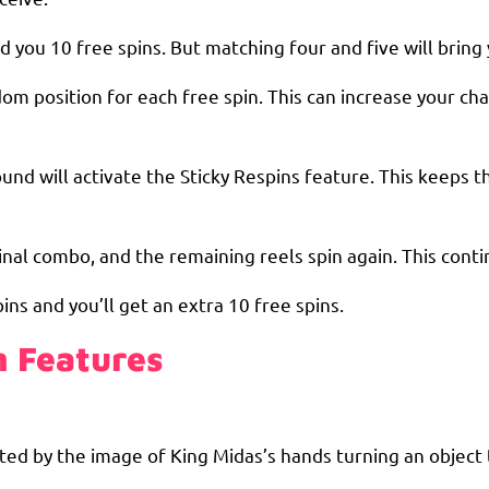
 you 10 free spins. But matching four and five will bring 
dom position for each free spin. This can increase your cha
und will activate the Sticky Respins feature. This keeps t
nal combo, and the remaining reels spin again. This cont
ins and you’ll get an extra 10 free spins.
 Features
d by the image of King Midas’s hands turning an object to