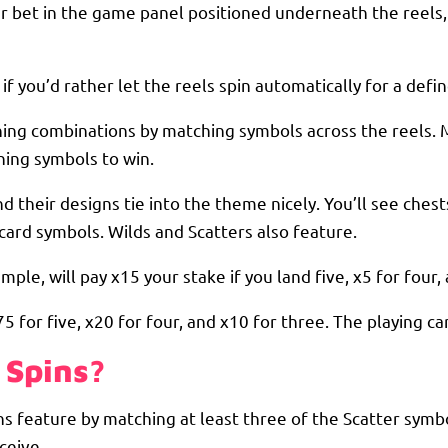
ur bet in the game panel positioned underneath the reels,
f you’d rather let the reels spin automatically for a def
ning combinations by matching symbols across the reels. 
hing symbols to win.
their designs tie into the theme nicely. You’ll see chests
 card symbols. Wilds and Scatters also feature.
ple, will pay x15 your stake if you land five, x5 for four,
 for five, x20 for four, and x10 for three. The playing c
 Spins?
s feature by matching at least three of the Scatter symb
ceive.