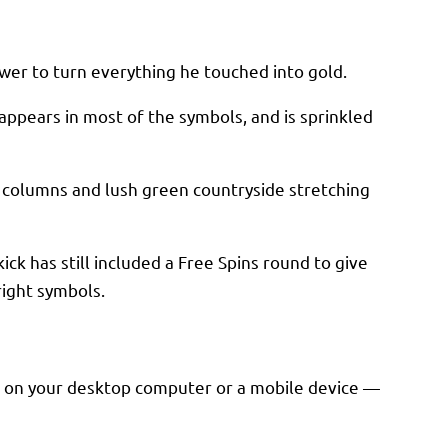
wer to turn everything he touched into gold.
appears in most of the symbols, and is sprinkled
le columns and lush green countryside stretching
ick has still included a Free Spins round to give
right symbols.
ce on your desktop computer or a mobile device —