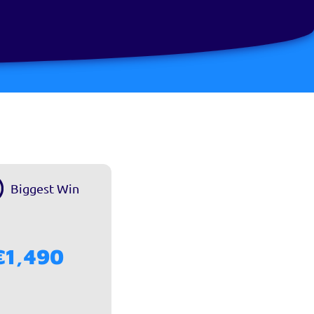
Biggest Win
€1,490