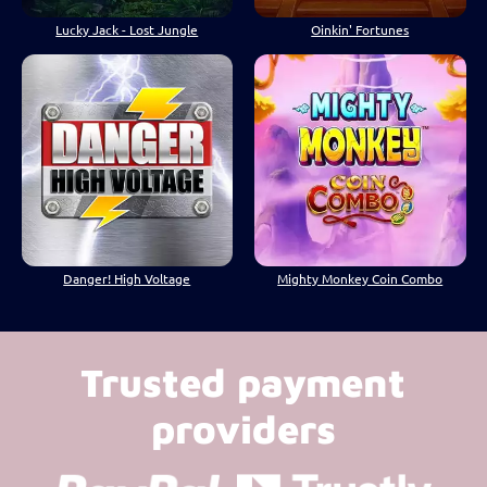
Lucky Jack - Lost Jungle
Oinkin' Fortunes
Danger! High Voltage
Mighty Monkey Coin Combo
Trusted payment
providers