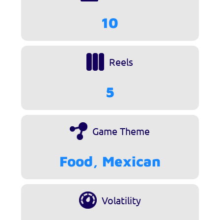
10
Reels
5
Game Theme
Food, Mexican
Volatility