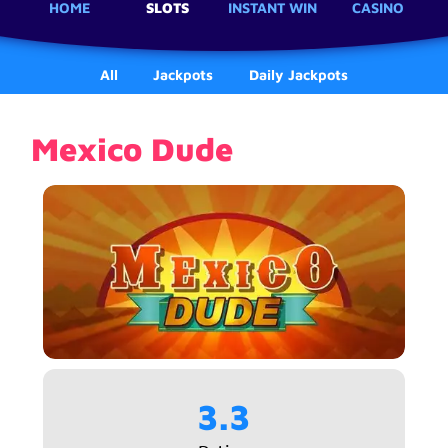
HOME
SLOTS
INSTANT WIN
CASINO
All
Jackpots
Daily Jackpots
Mexico Dude
3.3