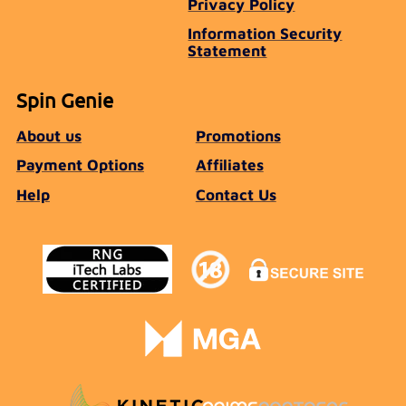
Privacy Policy
Information Security
Statement
Spin Genie
About us
Promotions
Payment Options
Affiliates
Help
Contact Us