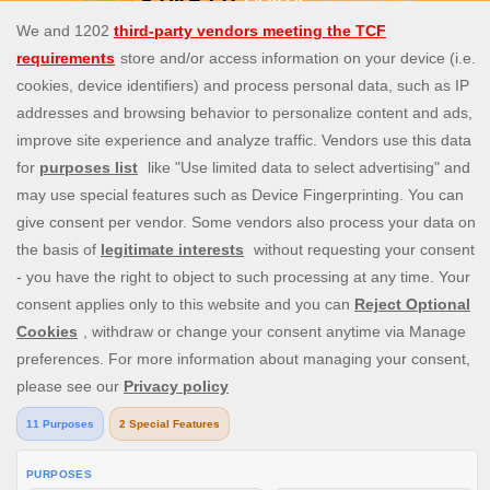
Spin Genie is the UK's top site for all slots, casino and instant
win games. Enjoy our amazing selection of more than 4,000
casino games from the best slot game providers, as well a
perfect live casino experience, with live blackjack, live
roulette and live baccarat. Our daily promotions are a great
extra touch, with exclusive offers like free spins on deposit,
casino spins bonuses, and more. Join us today and start
spinning!