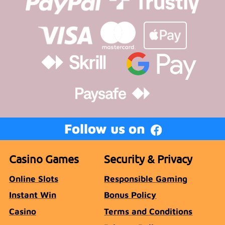
Follow us on
Casino Games
Security & Privacy
Online Slots
Responsible Gaming
Instant Win
Bonus Policy
Casino
Terms and Conditions