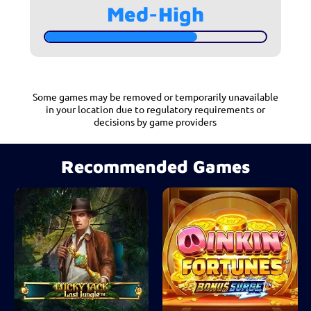
Med-High
Some games may be removed or temporarily unavailable
in your location due to regulatory requirements or
decisions by game providers
Recommended Games