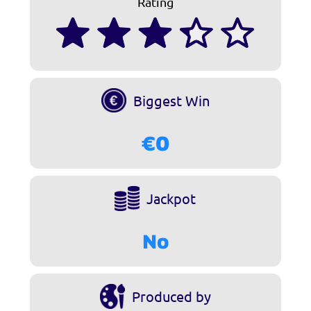
Rating
Biggest Win
€0
Jackpot
No
Produced by