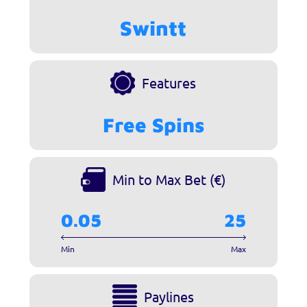
Swintt
Features
Free Spins
Min to Max Bet (€)
0.05
25
Min
Max
Paylines