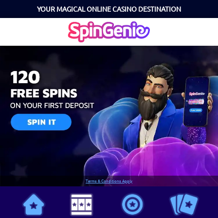
YOUR MAGICAL ONLINE CASINO DESTINATION
Terms & Conditions Apply