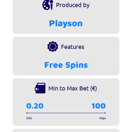
Produced by
Playson
Features
Free Spins
Min to Max Bet (€)
0.20
100
Min
Max