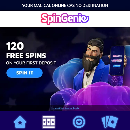
YOUR MAGICAL ONLINE CASINO DESTINATION
Terms & Conditions Apply