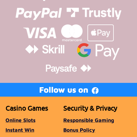
Follow us on
Casino Games
Security & Privacy
Online Slots
Responsible Gaming
Instant Win
Bonus Policy