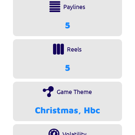
Paylines
5
Reels
5
Game Theme
Christmas, Hbc
Volatility