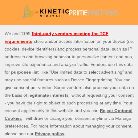
Spin Genie is the UK's top site for all slots, casino and instant
win games. Enjoy our amazing selection of more than 4,000
casino games from the best slot game providers, as well a
perfect live casino experience, with live blackjack, live
roulette and live baccarat. Our daily promotions are a great
extra touch, with exclusive offers like free spins on deposit,
casino spins bonuses, and more. Join us today and start
spinning!