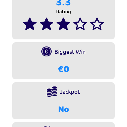
3.3
Rating
Biggest Win
€0
Jackpot
No