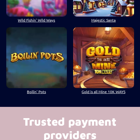
Wild Fishin' Wild Ways
Majestic Santa
Boilin' Pots
Gold is all Mine 10K WAYS
Trusted payment
providers