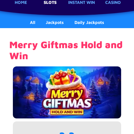
HOME
SLOTS
INSTANT WIN
CASINO
All
Jackpots
Daily Jackpots
Merry Giftmas Hold and
Win