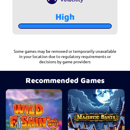
High
Some games may be removed or temporarily unavailable
in your location due to regulatory requirements or
decisions by game providers
Recommended Games