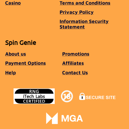
Casino
Terms and Conditions
Privacy Policy
Information Security
Statement
Spin Genie
About us
Promotions
Payment Options
Affiliates
Help
Contact Us