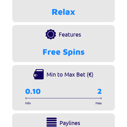
Relax
Features
Free Spins
Min to Max Bet (€)
0.10
2
Min
Max
Paylines