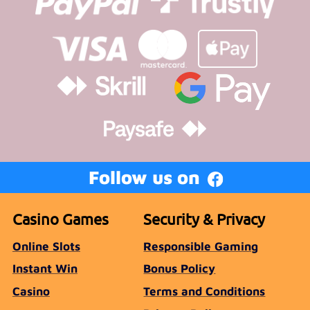
Follow us on
Casino Games
Security & Privacy
Online Slots
Responsible Gaming
Instant Win
Bonus Policy
Casino
Terms and Conditions