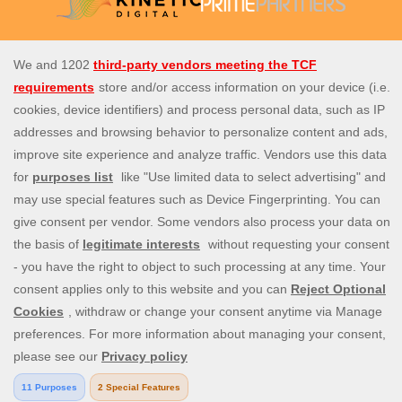
Spin Genie is the UK's top site for all slots, casino and instant
win games. Enjoy our amazing selection of more than 4,000
casino games from the best slot game providers, as well a
perfect live casino experience, with live blackjack, live
roulette and live baccarat. Our daily promotions are a great
extra touch, with exclusive offers like free spins on deposit,
casino spins bonuses, and more. Join us today and start
spinning!