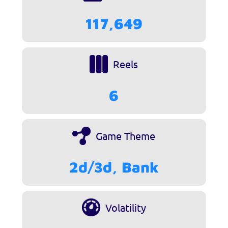
117,649
Reels
6
Game Theme
2d/3d, Bank
Volatility