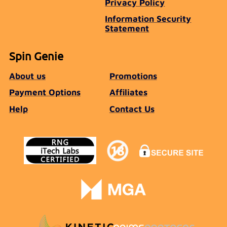
Privacy Policy
Information Security
Statement
Spin Genie
About us
Promotions
Payment Options
Affiliates
Help
Contact Us