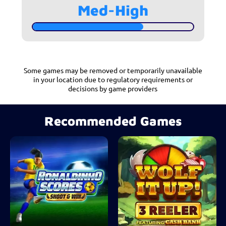
Med-High
Some games may be removed or temporarily unavailable
in your location due to regulatory requirements or
decisions by game providers
Recommended Games