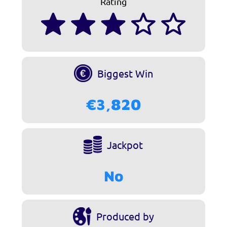
Rating
Biggest Win
€3,820
Jackpot
No
Produced by