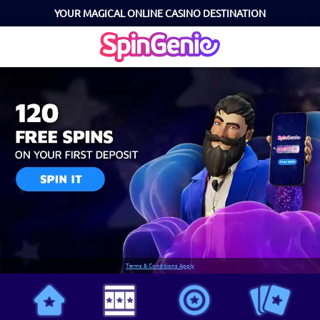
YOUR MAGICAL ONLINE CASINO DESTINATION
Terms & Conditions Apply