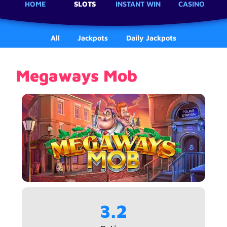
HOME
SLOTS
INSTANT WIN
CASINO
All
Jackpots
Daily Jackpots
Megaways Mob
3.2