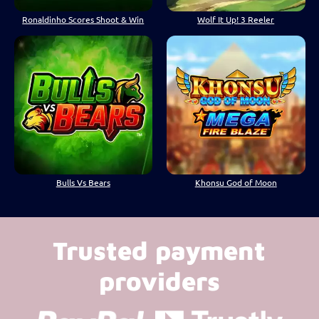
Ronaldinho Scores Shoot & Win
Wolf It Up! 3 Reeler
Bulls Vs Bears
Khonsu God of Moon
Trusted payment
providers