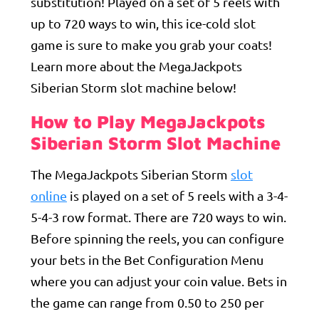
substitution! Played on a set of 5 reels with
up to 720 ways to win, this ice-cold slot
game is sure to make you grab your coats!
Learn more about the MegaJackpots
Siberian Storm slot machine below!
How to Play MegaJackpots
Siberian Storm Slot Machine
The MegaJackpots Siberian Storm
slot
online
is played on a set of 5 reels with a 3-4-
5-4-3 row format. There are 720 ways to win.
Before spinning the reels, you can configure
your bets in the Bet Configuration Menu
where you can adjust your coin value. Bets in
the game can range from 0.50 to 250 per