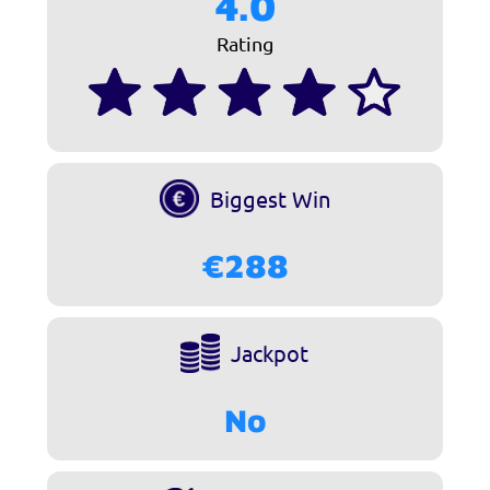
4.0
Rating
Biggest Win
€288
Jackpot
No