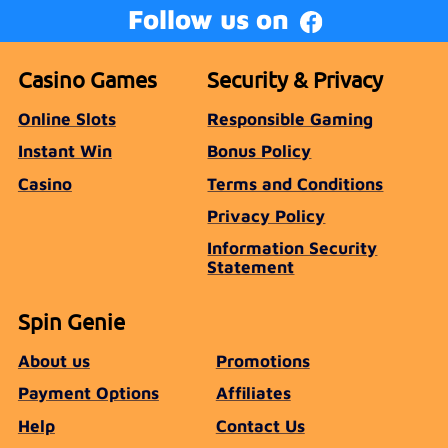
Follow us on
Casino Games
Security & Privacy
Online Slots
Responsible Gaming
Instant Win
Bonus Policy
Casino
Terms and Conditions
Privacy Policy
Information Security
Statement
Spin Genie
About us
Promotions
Payment Options
Affiliates
Help
Contact Us