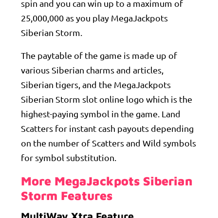
spin and you can win up to a maximum of
25,000,000 as you play MegaJackpots
Siberian Storm.
The paytable of the game is made up of
various Siberian charms and articles,
Siberian tigers, and the MegaJackpots
Siberian Storm slot online logo which is the
highest-paying symbol in the game. Land
Scatters for instant cash payouts depending
on the number of Scatters and Wild symbols
for symbol substitution.
More MegaJackpots Siberian
Storm Features
MultiWay Xtra Feature