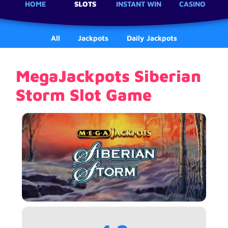
HOME
SLOTS
INSTANT WIN
CASINO
All
Jackpots
Daily Jackpots
MegaJackpots Siberian
Storm Slot Game