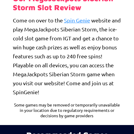
Storm Slot Review
Come on over to the
Spin Genie
website and
play MegaJackpots Siberian Storm, the ice-
cold slot game from IGT and get a chance to
win huge cash prizes as well as enjoy bonus
features such as up to 240 free spins!
Playable on all devices, you can access the
MegaJackpots Siberian Storm game when
you visit our website! Come and join us at
SpinGenie!
Some games may be removed or temporarily unavailable
in your location due to regulatory requirements or
decisions by game providers