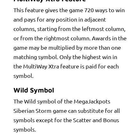
This feature gives the game 720 ways to win
and pays for any position in adjacent
columns, starting from the leftmost column,
or from the rightmost column. Awards in the
game may be multiplied by more than one
matching symbol. Only the highest win in
the MultiWay Xtra feature is paid for each
symbol.
Wild Symbol
The Wild symbol of the MegaJackpots
Siberian Storm game can substitute for all
symbols except for the Scatter and Bonus
symbols.