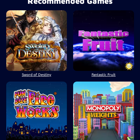
Recommended Games
Sword of Destiny
Fantastic Fruit