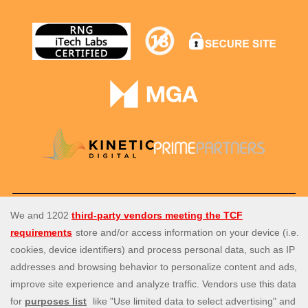
Spin Genie is the UK's top site for all slots, casino and instant
win games. Enjoy our amazing selection of more than 4,000
casino games from the best slot game providers, as well a
perfect live casino experience, with live blackjack, live
roulette and live baccarat. Our daily promotions are a great
extra touch, with exclusive offers like free spins on deposit,
casino spins bonuses, and more. Join us today and start