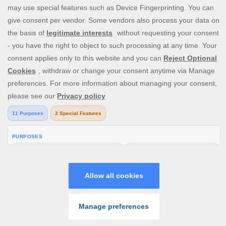
spinning!
V: 2.16.1 All rights reserved. January 2025
PLAY NOW