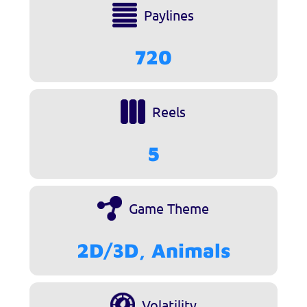
Paylines
720
Reels
5
Game Theme
2D/3D, Animals
Volatility