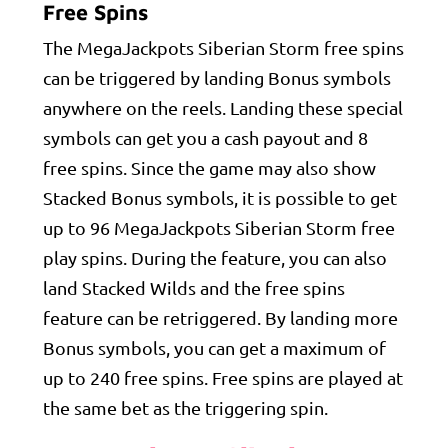
Free Spins
The MegaJackpots Siberian Storm free spins
can be triggered by landing Bonus symbols
anywhere on the reels. Landing these special
symbols can get you a cash payout and 8
free spins. Since the game may also show
Stacked Bonus symbols, it is possible to get
up to 96 MegaJackpots Siberian Storm free
play spins. During the feature, you can also
land Stacked Wilds and the free spins
feature can be retriggered. By landing more
Bonus symbols, you can get a maximum of
up to 240 free spins. Free spins are played at
the same bet as the triggering spin.