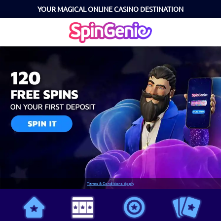
YOUR MAGICAL ONLINE CASINO DESTINATION
Terms & Conditions Apply