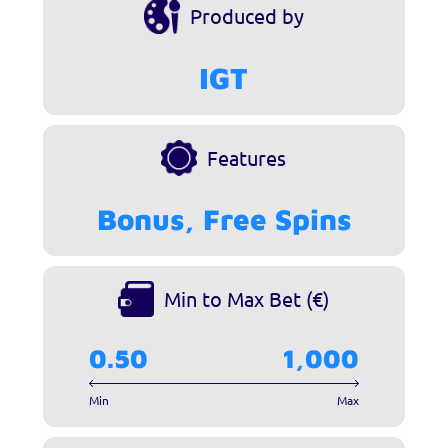
Produced by
IGT
Features
Bonus, Free Spins
Min to Max Bet (€)
0.50
1,000
Min
Max