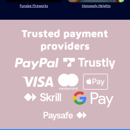
Funsize Fireworks
Monopoly Heights
Trusted payment
providers