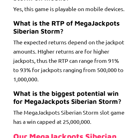
Yes, this game is playable on mobile devices.
What is the RTP of MegaJackpots
Siberian Storm?
The expected returns depend on the jackpot
amounts. HIgher returns are for higher
jackpots, thus the RTP can range from 91%
to 93% for jackpots ranging from 500,000 to
1,000,000.
What is the biggest potential win
for MegaJackpots Siberian Storm?
The MegaJackpots Siberian Storm slot game
has a win capped at 25,000,000.
Our MegaJackpots Siberian