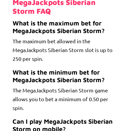
MegaJackpots Siberian
Storm FAQ
What is the maximum bet for
MegaJackpots Siberian Storm?
The maximum bet allowed in the
MegaJackpots Siberian Storm slot is up to
250 per spin.
What is the minimum bet for
MegaJackpots Siberian Storm?
The MegaJackpots Siberian Storm game
allows you to bet a minimum of 0.50 per
spin.
Can I play MegaJackpots Siberian
Storm on mobile?