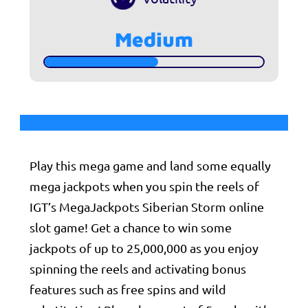
Medium
Play this mega game and land some equally
mega jackpots when you spin the reels of
IGT’s MegaJackpots Siberian Storm online
slot game! Get a chance to win some
jackpots of up to 25,000,000 as you enjoy
spinning the reels and activating bonus
features such as free spins and wild