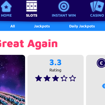
HOME
SLOTS
INSTANT WIN
CASINO
All
Jackpots
Daily Jackpots
reat Again
3.3
Rating