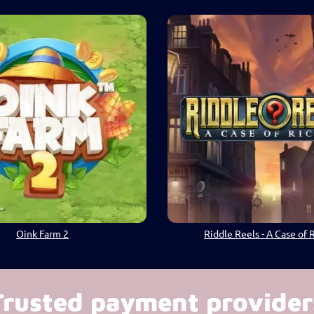
Oink Farm 2
Riddle Reels - A Case of 
Trusted payment provider