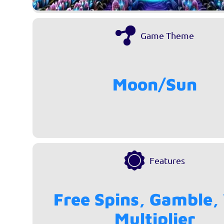
Game Theme
Moon/Sun
Features
Free Spins, Gamble,
Multiplier