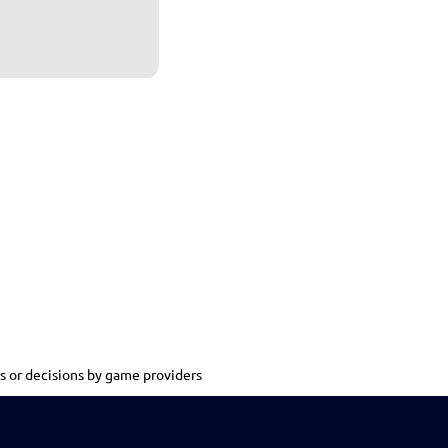
s or decisions by game providers