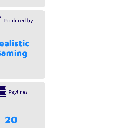
Produced by
ealistic
Gaming
Paylines
20