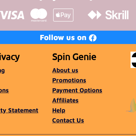
Follow us on
ivacy
Spin Genie
ng
About us
Promotions
ons
Payment Options
Affiliates
ity Statement
Help
Contact Us