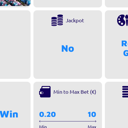
Jackpot
R
No
Min to Max Bet (€)
 Win
0.20
10
Min
Max