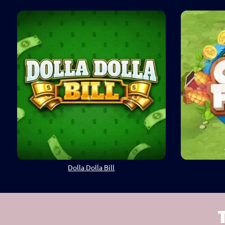
Dolla Dolla Bill