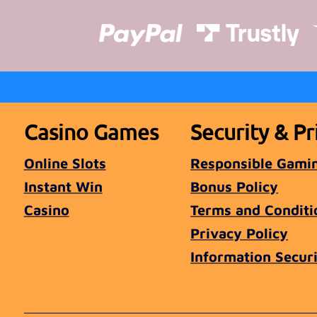
Casino Games
Security & Pr
Online Slots
Responsible Gami
Instant Win
Bonus Policy
Casino
Terms and Conditi
Privacy Policy
Information Secur