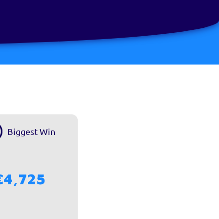
Biggest Win
€4,725