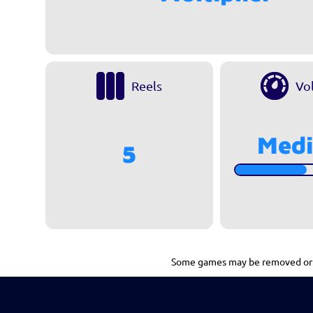
Reels
Vol
Med
5
Some games may be removed or te