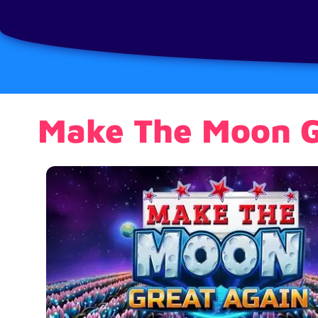
Make The Moon G