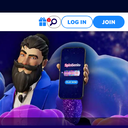
LOG IN
JOIN