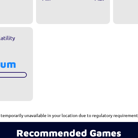
atility
ium
mporarily unavailable in your location due to regulatory requirement
Recommended Games