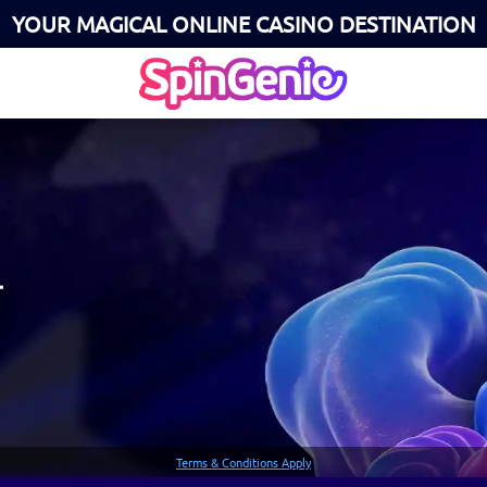
YOUR MAGICAL ONLINE CASINO DESTINATION
Terms & Conditions Apply