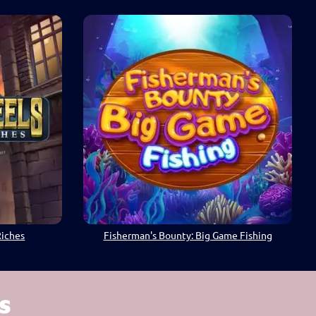
Riches
Fisherman's Bounty: Big Game Fishing
s