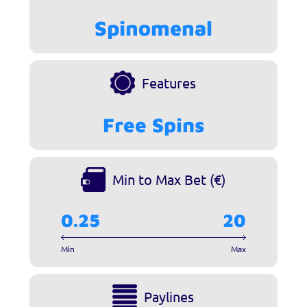
Spinomenal
Features
Free Spins
Min to Max Bet (€)
0.25
20
Min
Max
Paylines