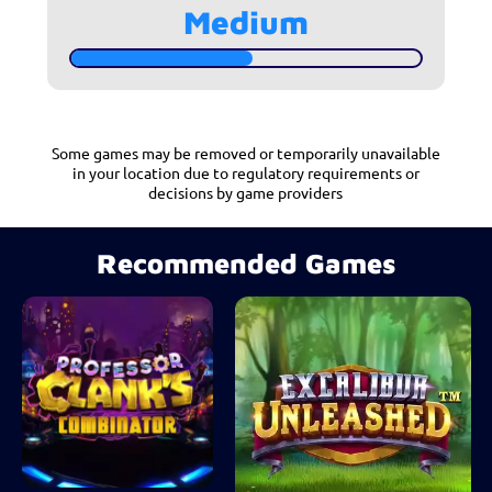
Medium
Some games may be removed or temporarily unavailable
in your location due to regulatory requirements or
decisions by game providers
Recommended Games