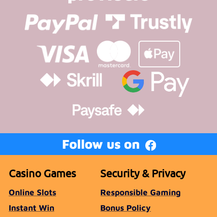
Follow us on
Casino Games
Security & Privacy
Online Slots
Responsible Gaming
Instant Win
Bonus Policy