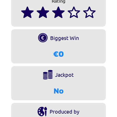
Rating
Biggest Win
€0
Jackpot
No
Produced by