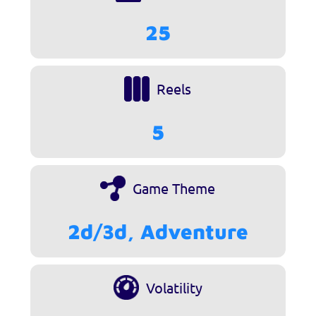
25
Reels
5
Game Theme
2d/3d, Adventure
Volatility