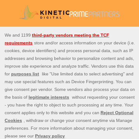
Spin Genie is the UK's top site for all slots, casino and instant
win games. Enjoy our amazing selection of more than 4,000
casino games from the best slot game providers, as well a
perfect live casino experience, with live blackjack, live
roulette and live baccarat. Our daily promotions are a great
extra touch, with exclusive offers like free spins on deposit,
casino spins bonuses, and more. Join us today and start
spinning!