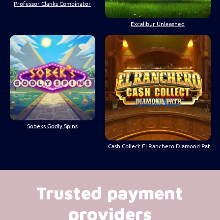
Professor Clanks Combinator
Excalibur Unleashed
Sobeks Godly Spins
Cash Collect El Ranchero Diamond Path
Trusted payment
providers