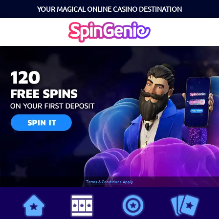
YOUR MAGICAL ONLINE CASINO DESTINATION
Terms & Conditions Apply