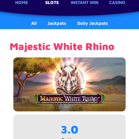
HOME
SLOTS
INSTANT WIN
CASINO
All
Jackpots
Daily Jackpots
Majestic White Rhino
3.0