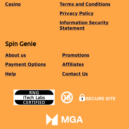
Casino
Terms and Conditions
Privacy Policy
Information Security
Statement
Spin Genie
About us
Promotions
Payment Options
Affiliates
Help
Contact Us