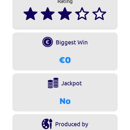
Rating
Biggest Win
€0
Jackpot
No
Produced by