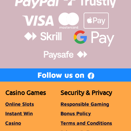
Follow us on
Casino Games
Security & Privacy
Online Slots
Responsible Gaming
Instant Win
Bonus Policy
Casino
Terms and Conditions