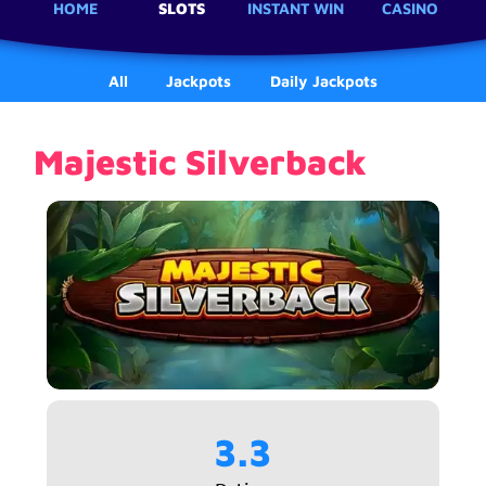
HOME
SLOTS
INSTANT WIN
CASINO
All
Jackpots
Daily Jackpots
Majestic Silverback
3.3