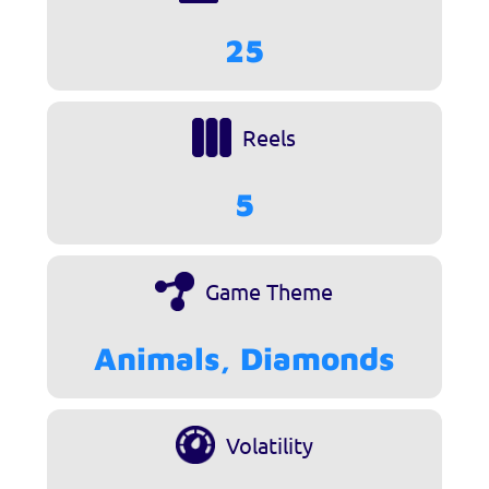
25
Reels
5
Game Theme
Animals, Diamonds
Volatility