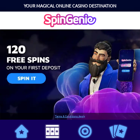
YOUR MAGICAL ONLINE CASINO DESTINATION
Terms & Conditions Apply