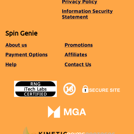
Privacy Policy
Information Security
Statement
Spin Genie
About us
Promotions
Payment Options
Affiliates
Help
Contact Us