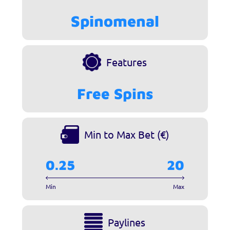
Spinomenal
Features
Free Spins
Min to Max Bet (€)
0.25
20
Min
Max
Paylines