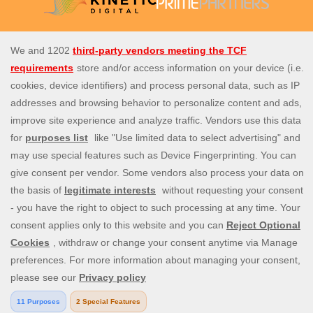
Spin Genie is the UK's top site for all slots, casino and instant
win games. Enjoy our amazing selection of more than 4,000
casino games from the best slot game providers, as well a
perfect live casino experience, with live blackjack, live
roulette and live baccarat. Our daily promotions are a great
extra touch, with exclusive offers like free spins on deposit,
casino spins bonuses, and more. Join us today and start
spinning!