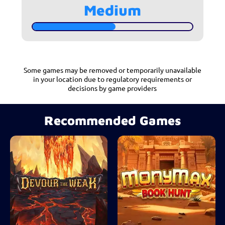
Medium
Some games may be removed or temporarily unavailable
in your location due to regulatory requirements or
decisions by game providers
Recommended Games