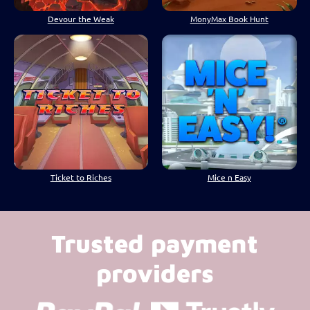
Devour the Weak
MonyMax Book Hunt
Ticket to Riches
Mice n Easy
Trusted payment
providers