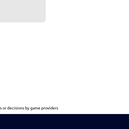
s or decisions by game providers