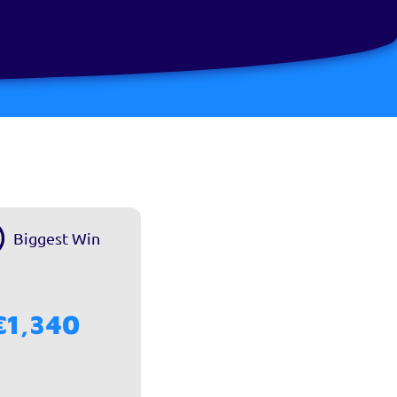
Biggest Win
€1,340