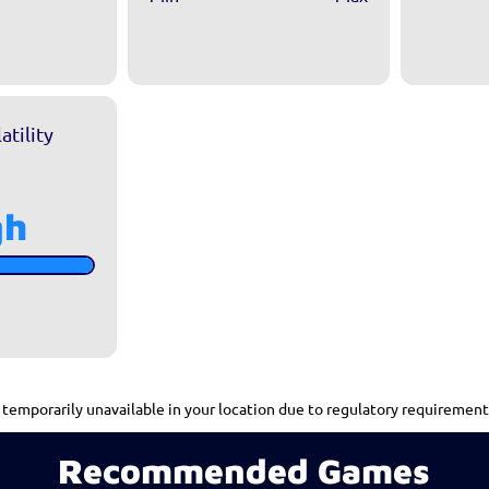
atility
gh
mporarily unavailable in your location due to regulatory requirement
Recommended Games