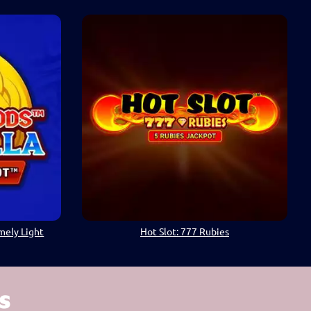
mely Light
Hot Slot: 777 Rubies
s