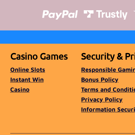
Casino Games
Security & Pr
Online Slots
Responsible Gami
Instant Win
Bonus Policy
Casino
Terms and Conditi
Privacy Policy
Information Secur