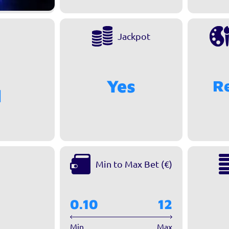
Jackpot
Yes
Re
l
Min to Max Bet (€)
0.10
12
Min
Max