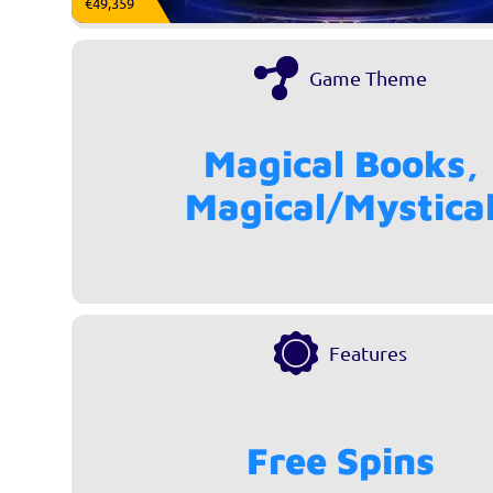
€49,359
Game Theme
Magical Books,
Magical/Mystica
Features
Free Spins