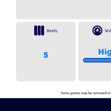
Reels
Vol
Hi
5
Some games may be removed or te