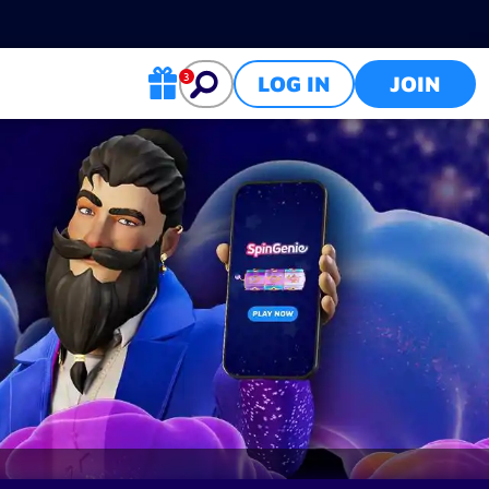
LOG IN
JOIN