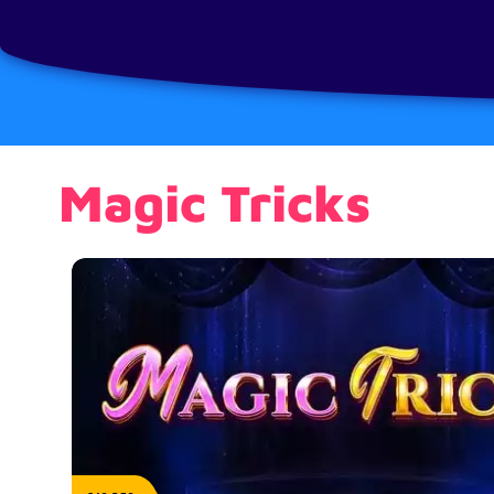
Magic Tricks