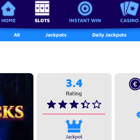
HOME
SLOTS
INSTANT WIN
CASINO
All
Jackpots
Daily Jackpots
3.4
Rating
Jackpot