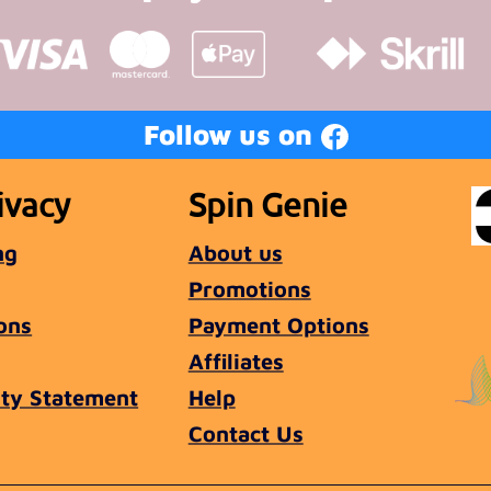
Follow us on
ivacy
Spin Genie
ng
About us
Promotions
ons
Payment Options
Affiliates
ity Statement
Help
Contact Us