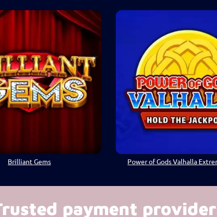
Brilliant Gems
Power of Gods Valhalla Extre
Trusted payment provider