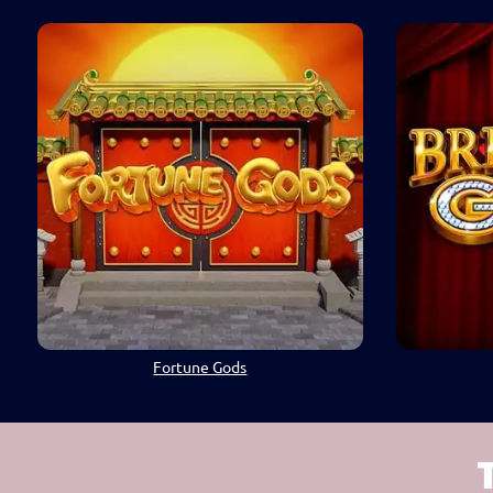
Fortune Gods