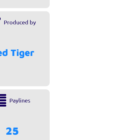
Produced by
d Tiger
Paylines
25