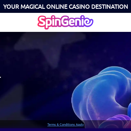
YOUR MAGICAL ONLINE CASINO DESTINATION
Terms & Conditions Apply