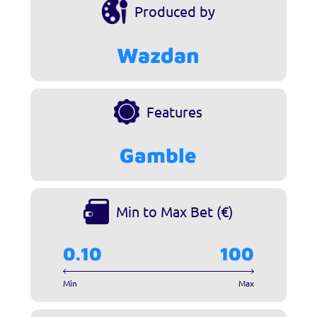
Produced by
Wazdan
Features
Gamble
Min to Max Bet (€)
0.10
100
Min
Max