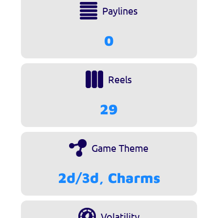
Paylines
0
Reels
29
Game Theme
2d/3d, Charms
Volatility