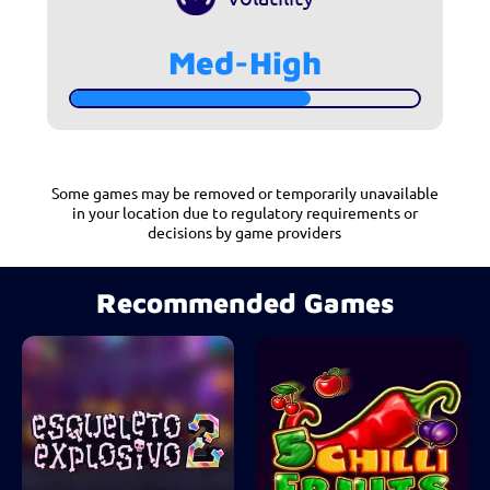
Med-High
Some games may be removed or temporarily unavailable
in your location due to regulatory requirements or
decisions by game providers
Recommended Games