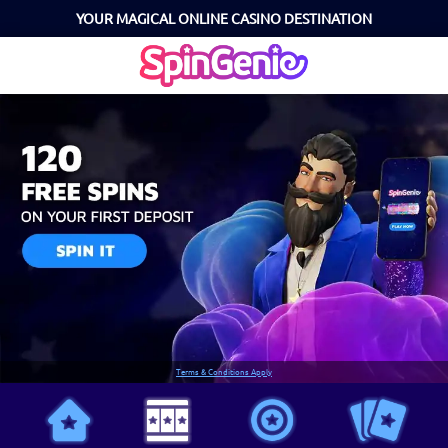
YOUR MAGICAL ONLINE CASINO DESTINATION
Terms & Conditions Apply