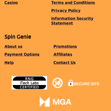
Casino
Terms and Conditions
Privacy Policy
Information Security
Statement
Spin Genie
About us
Promotions
Payment Options
Affiliates
Help
Contact Us