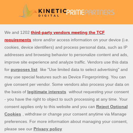
Spin Genie is the UK's top site for all slots, casino and instant
win games. Enjoy our amazing selection of more than 4,000
casino games from the best slot game providers, as well a
perfect live casino experience, with live blackjack, live
roulette and live baccarat. Our daily promotions are a great
extra touch, with exclusive offers like free spins on deposit,
casino spins bonuses, and more. Join us today and start
spinning!