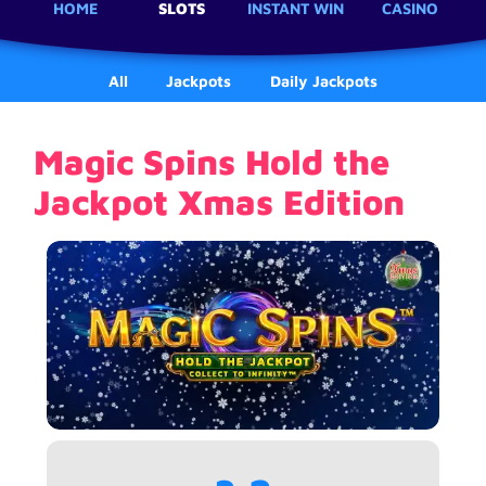
HOME
SLOTS
INSTANT WIN
CASINO
All
Jackpots
Daily Jackpots
Magic Spins Hold the
Jackpot Xmas Edition