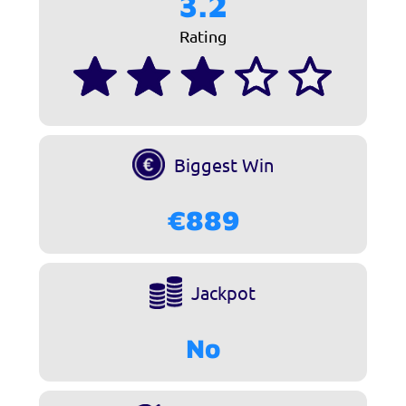
3.2
Rating
Biggest Win
€889
Jackpot
No