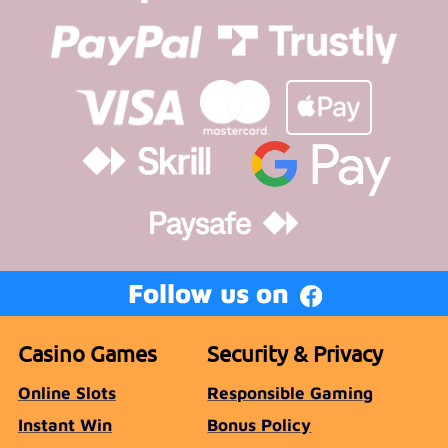
Follow us on
Casino Games
Security & Privacy
Online Slots
Responsible Gaming
Instant Win
Bonus Policy