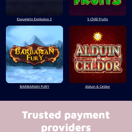
Esqueleto Explosivo 2
5 Chilli Fruits
BARBARIAN FURY
Alduin & Celdor
Trusted payment
providers