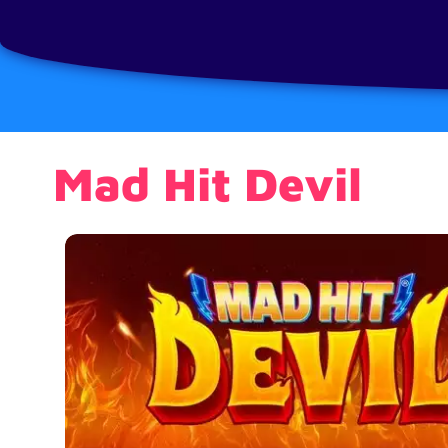
Mad Hit Devil