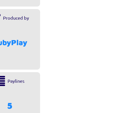
Produced by
ubyPlay
Paylines
5