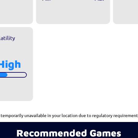
atility
High
mporarily unavailable in your location due to regulatory requirement
Recommended Games