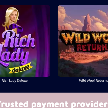
Rich Lady Deluxe
Wild Woof Returns
Trusted payment provider