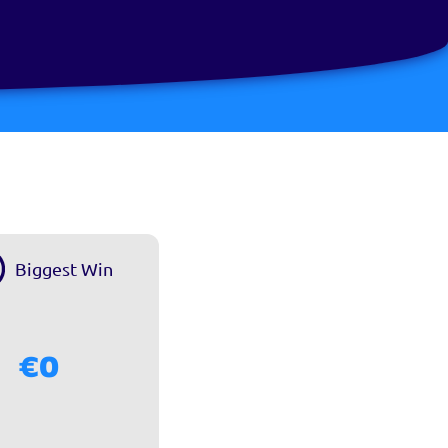
Biggest Win
€0