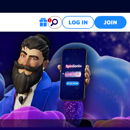
LOG IN
JOIN