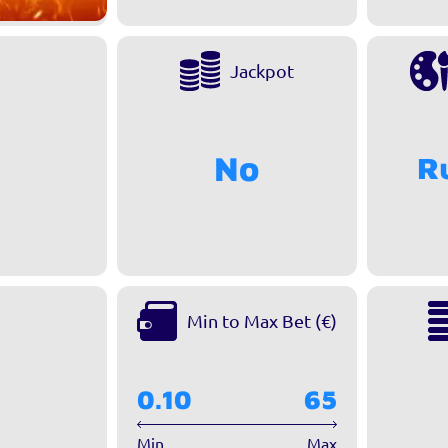
Jackpot
No
R
Min to Max Bet (€)
0.10
65
Min
Max