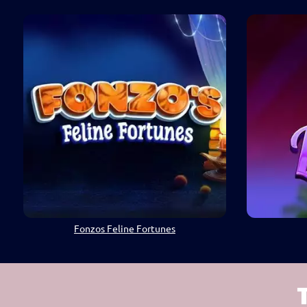
Fonzos Feline Fortunes