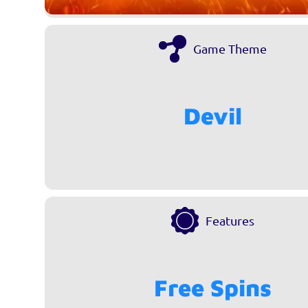
Game Theme
Devil
Features
Free Spins