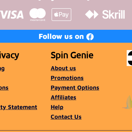
Follow us on
ivacy
Spin Genie
ng
About us
Promotions
ons
Payment Options
Affiliates
ity Statement
Help
Contact Us