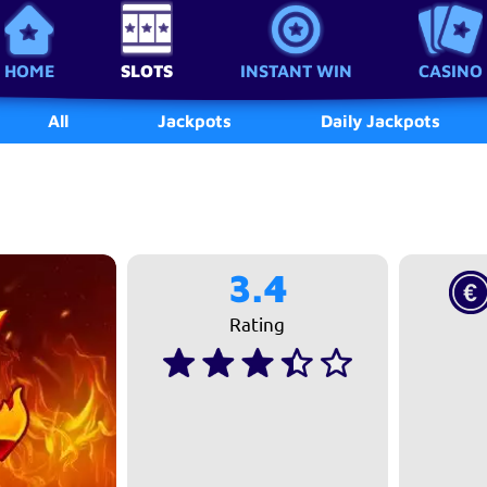
HOME
SLOTS
INSTANT WIN
CASINO
All
Jackpots
Daily Jackpots
3.4
Rating