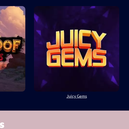
Juicy Gems
s