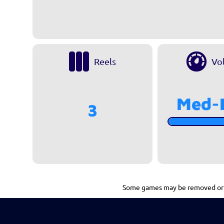
Reels
Vol
Med-
3
Some games may be removed or te