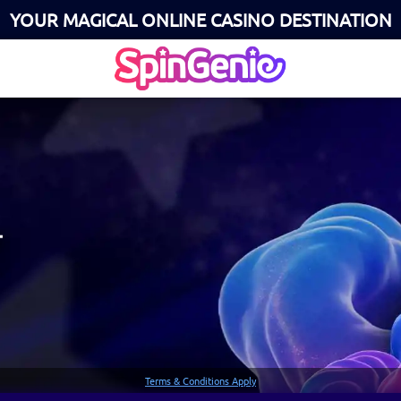
YOUR MAGICAL ONLINE CASINO DESTINATION
Terms & Conditions Apply