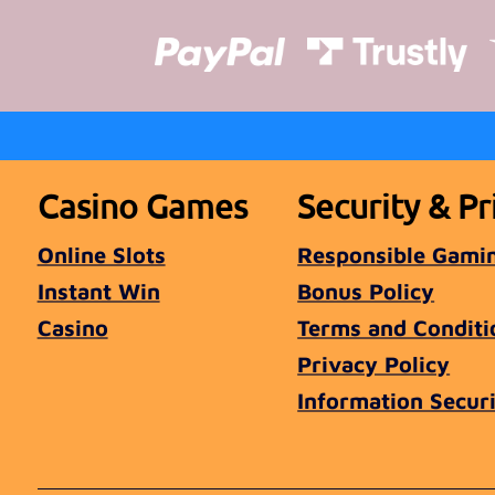
Casino Games
Security & Pr
Online Slots
Responsible Gami
Instant Win
Bonus Policy
Casino
Terms and Conditi
Privacy Policy
Information Secur