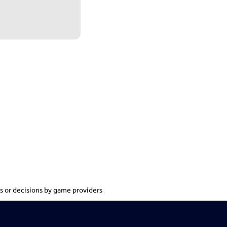
s or decisions by game providers