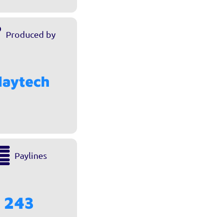
Produced by
laytech
Paylines
243