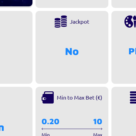
Jackpot
No
P
Min to Max Bet (€)
0.20
10
n
Min
Max