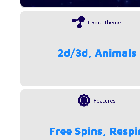
Game Theme
2d/3d, Animals
Features
Free Spins, Respi