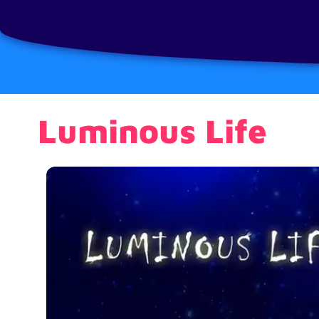
Luminous Life