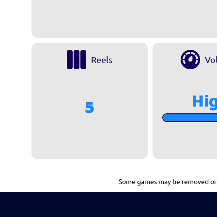
Reels
Vol
Hi
5
Some games may be removed or te