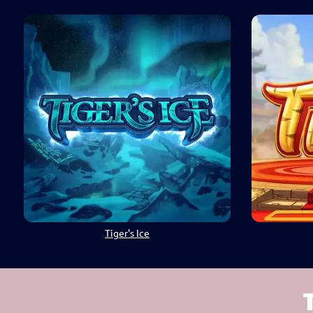
Tiger's Ice