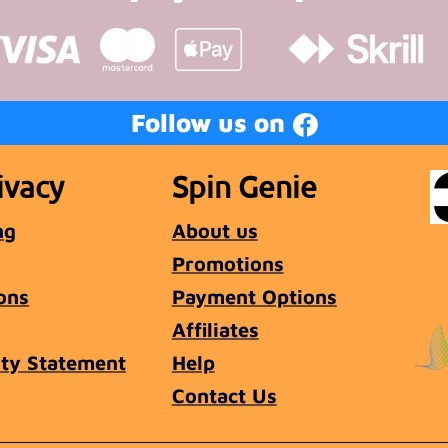
Follow us on
ivacy
Spin Genie
ng
About us
Promotions
ons
Payment Options
Affiliates
ity Statement
Help
Contact Us