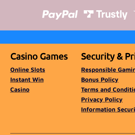
Casino Games
Security & Pr
Online Slots
Responsible Gami
Instant Win
Bonus Policy
Casino
Terms and Conditi
Privacy Policy
Information Secur