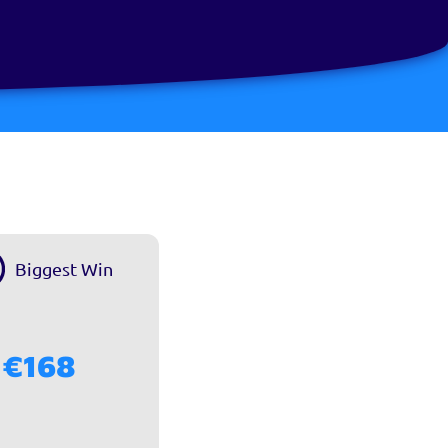
Biggest Win
€168