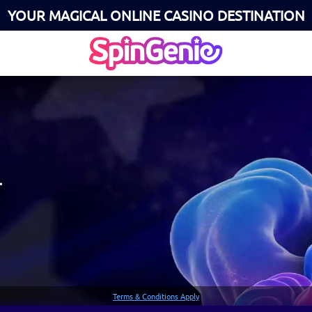
YOUR MAGICAL ONLINE CASINO DESTINATION
Terms & Conditions Apply