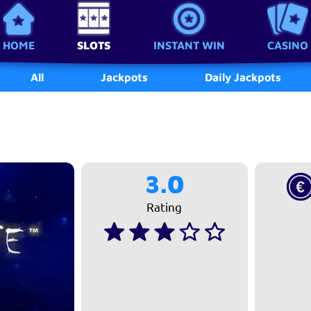
HOME
SLOTS
INSTANT WIN
CASINO
All
Jackpots
Daily Jackpots
3.0
Rating