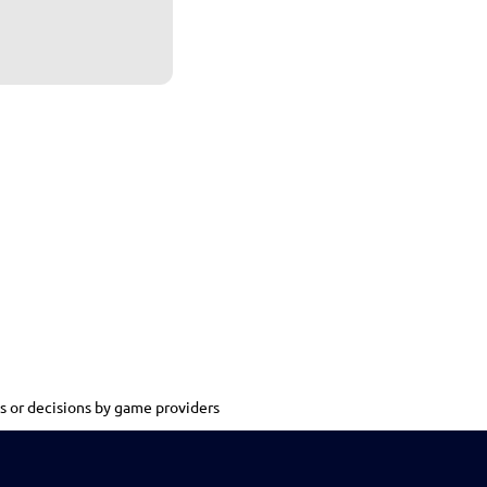
s or decisions by game providers