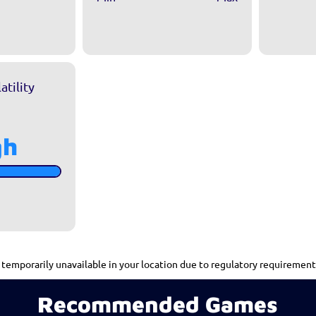
atility
gh
mporarily unavailable in your location due to regulatory requirement
Recommended Games