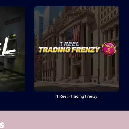
1 Reel - Trading Frenzy
s