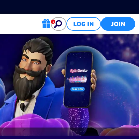
LOG IN
JOIN