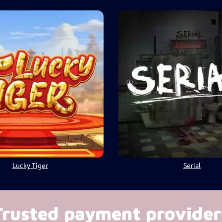
Lucky Tiger
Serial
Trusted payment provider