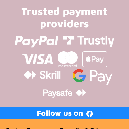
Trusted payment
providers
Follow us on