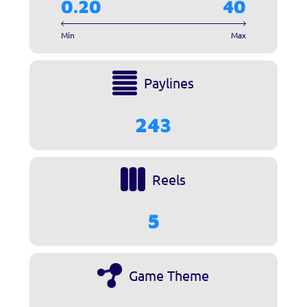
0.20
40
Min
Max
Paylines
243
Reels
5
Game Theme