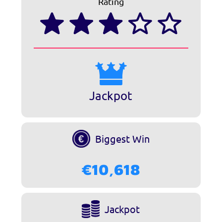
Rating
Jackpot
Biggest Win
€10,618
Jackpot