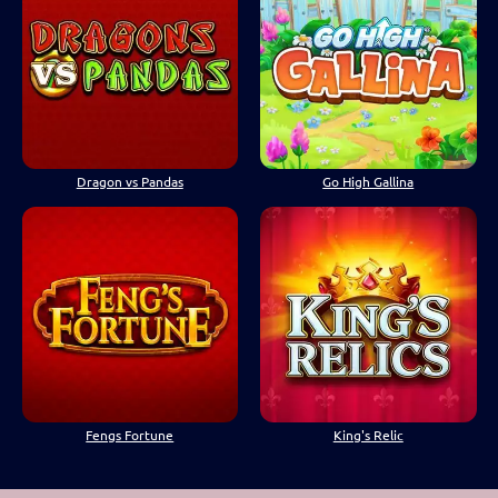
Dragon vs Pandas
Go High Gallina
Fengs Fortune
King's Relic