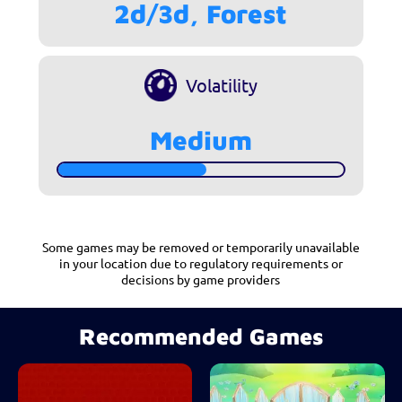
2d/3d, Forest
Volatility
Medium
Some games may be removed or temporarily unavailable
in your location due to regulatory requirements or
decisions by game providers
Recommended Games