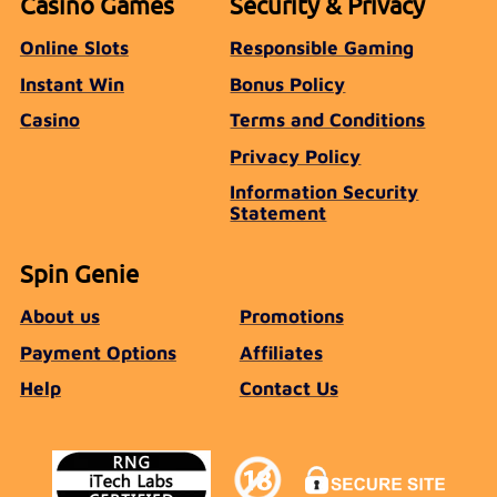
Casino Games
Security & Privacy
Online Slots
Responsible Gaming
Instant Win
Bonus Policy
Casino
Terms and Conditions
Privacy Policy
Information Security
Statement
Spin Genie
About us
Promotions
Payment Options
Affiliates
Help
Contact Us