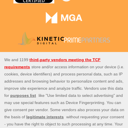
Spin Genie is the UK's top site for all slots, casino and instant
win games. Enjoy our amazing selection of more than 4,000
casino games from the best slot game providers, as well a
perfect live casino experience, with live blackjack, live
roulette and live baccarat. Our daily promotions are a great
extra touch, with exclusive offers like free spins on deposit,
casino spins bonuses, and more. Join us today and start
spinning!