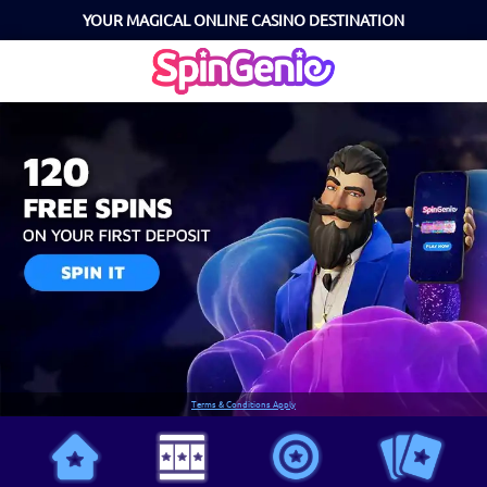
YOUR MAGICAL ONLINE CASINO DESTINATION
Terms & Conditions Apply