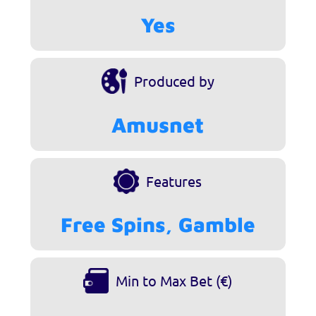
Yes
Produced by
Amusnet
Features
Free Spins, Gamble
Min to Max Bet (€)