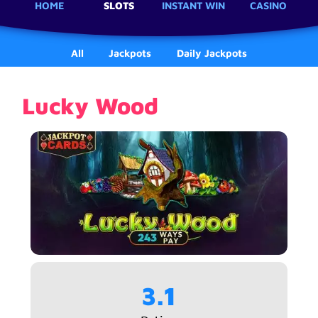
HOME
SLOTS
INSTANT WIN
CASINO
All
Jackpots
Daily Jackpots
Lucky Wood
3.1