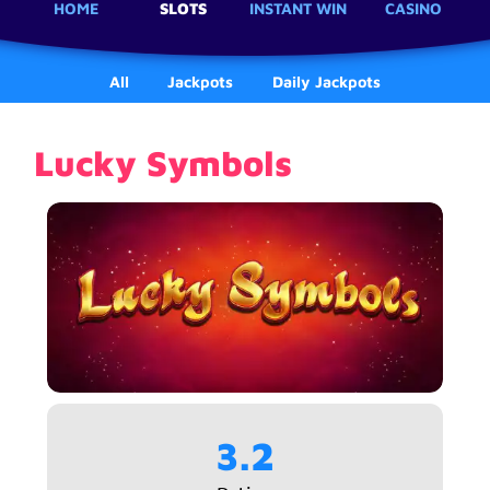
HOME
SLOTS
INSTANT WIN
CASINO
All
Jackpots
Daily Jackpots
Lucky Symbols
3.2