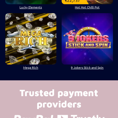
€22,737
Lucky Elements
Hot Hot Chilli Pot
Mega Rich
9 Jokers Stick and Spin
Trusted payment
providers