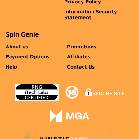
Privacy Policy
Information Security
Statement
Spin Genie
About us
Promotions
Payment Options
Affiliates
Help
Contact Us