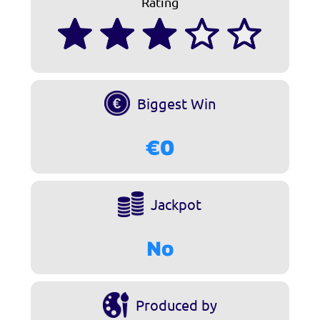
Rating
Biggest Win
€0
Jackpot
No
Produced by