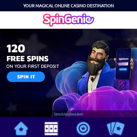
YOUR MAGICAL ONLINE CASINO DESTINATION
Terms & Conditions Apply