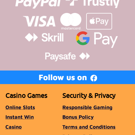
Follow us on
Casino Games
Security & Privacy
Online Slots
Responsible Gaming
Instant Win
Bonus Policy
Casino
Terms and Conditions