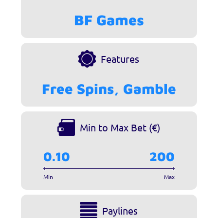
BF Games
Features
Free Spins, Gamble
Min to Max Bet (€)
0.10
200
Min
Max
Paylines