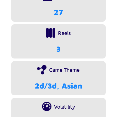
27
Reels
3
Game Theme
2d/3d, Asian
Volatility