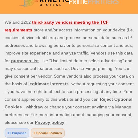
Spin Genie is the UK's top site for all slots, casino and instant
win games. Enjoy our amazing selection of more than 4,000
casino games from the best slot game providers, as well a
perfect live casino experience, with live blackjack, live
roulette and live baccarat. Our daily promotions are a great
extra touch, with exclusive offers like free spins on deposit,
casino spins bonuses, and more. Join us today and start
spinning!