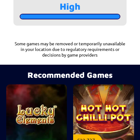
High
Some games may be removed or temporarily unavailable
in your location due to regulatory requirements or
decisions by game providers
Recommended Games