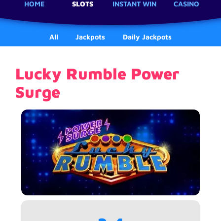
HOME
SLOTS
INSTANT WIN
CASINO
All
Jackpots
Daily Jackpots
Lucky Rumble Power
Surge