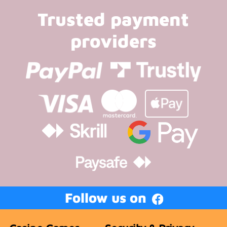
Trusted payment
providers
Follow us on