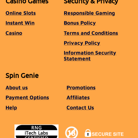
Casino Games
Security & Privacy
Online Slots
Responsible Gaming
Instant Win
Bonus Policy
Casino
Terms and Conditions
Privacy Policy
Information Security
Statement
Spin Genie
About us
Promotions
Payment Options
Affiliates
Help
Contact Us