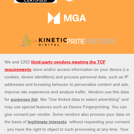
Spin Genie is the UK's top site for all slots, casino and instant
win games. Enjoy our amazing selection of more than 4,000
casino games from the best slot game providers, as well a
perfect live casino experience, with live blackjack, live
roulette and live baccarat. Our daily promotions are a great
extra touch, with exclusive offers like free spins on deposit,
casino spins bonuses, and more. Join us today and start
spinning!