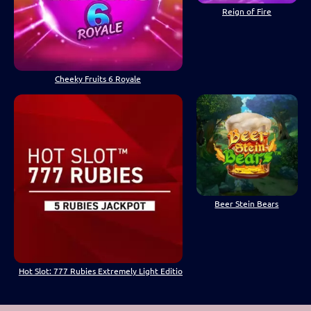
Reign of Fire
Cheeky Fruits 6 Royale
Beer Stein Bears
Hot Slot: 777 Rubies Extremely Light Edition