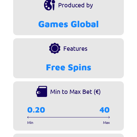
Produced by
Games Global
Features
Free Spins
Min to Max Bet (€)
0.20
40
Min
Max