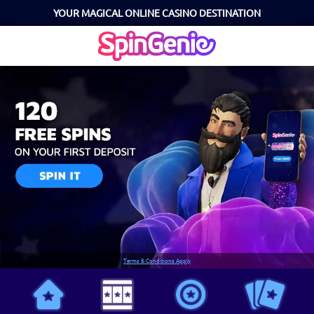
YOUR MAGICAL ONLINE CASINO DESTINATION
Terms & Conditions Apply