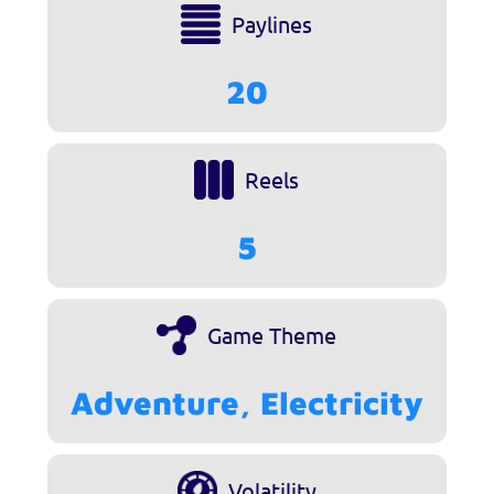
Paylines
20
Reels
5
Game Theme
Adventure, Electricity
Volatility