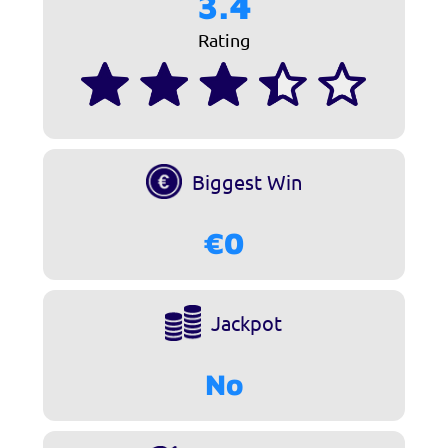
3.4
Rating
Biggest Win
€0
Jackpot
No