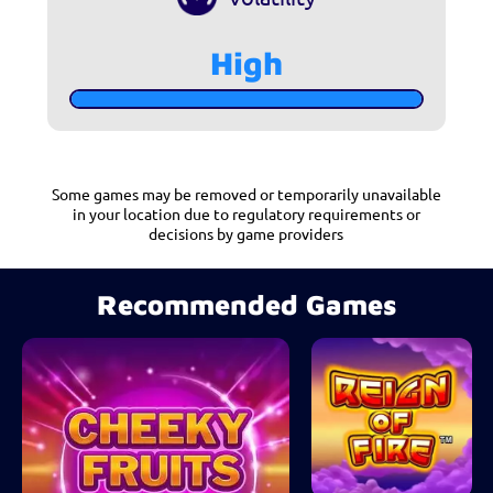
High
Some games may be removed or temporarily unavailable
in your location due to regulatory requirements or
decisions by game providers
Recommended Games