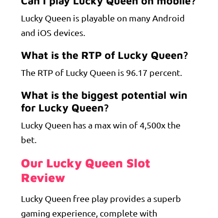
Can I play Lucky Queen on mobile?
Lucky Queen is playable on many Android
and iOS devices.
What is the RTP of Lucky Queen?
The RTP of Lucky Queen is 96.17 percent.
What is the biggest potential win
for Lucky Queen?
Lucky Queen has a max win of 4,500x the
bet.
Our Lucky Queen Slot
Review
Lucky Queen free play provides a superb
gaming experience, complete with