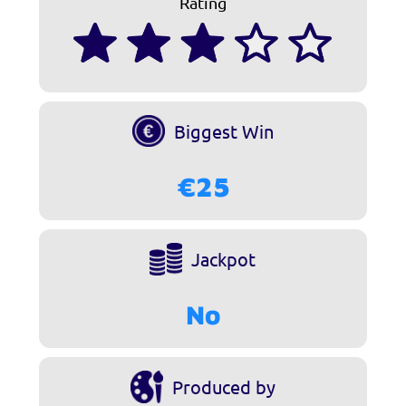
Rating
Biggest Win
€25
Jackpot
No
Produced by