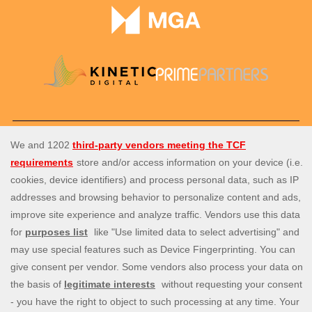
Spin Genie is the UK's top site for all slots, casino and instant
win games. Enjoy our amazing selection of more than 4,000
casino games from the best slot game providers, as well a
perfect live casino experience, with live blackjack, live
roulette and live baccarat. Our daily promotions are a great
extra touch, with exclusive offers like free spins on deposit,
casino spins bonuses, and more. Join us today and start
spinning!