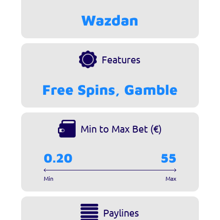
Wazdan
Features
Free Spins, Gamble
Min to Max Bet (€)
0.20
55
Min
Max
Paylines