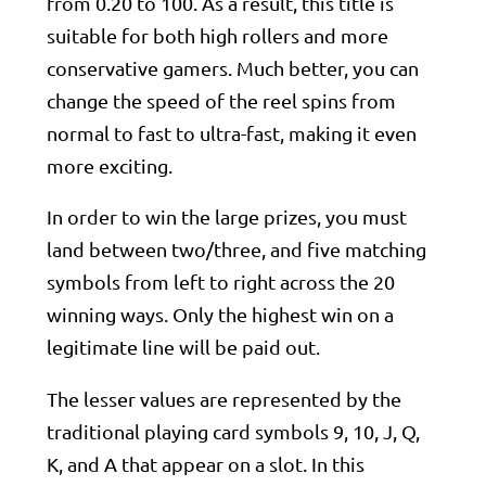
from 0.20 to 100. As a result, this title is
suitable for both high rollers and more
conservative gamers. Much better, you can
change the speed of the reel spins from
normal to fast to ultra-fast, making it even
more exciting.
In order to win the large prizes, you must
land between two/three, and five matching
symbols from left to right across the 20
winning ways. Only the highest win on a
legitimate line will be paid out.
The lesser values are represented by the
traditional playing card symbols 9, 10, J, Q,
K, and A that appear on a slot. In this