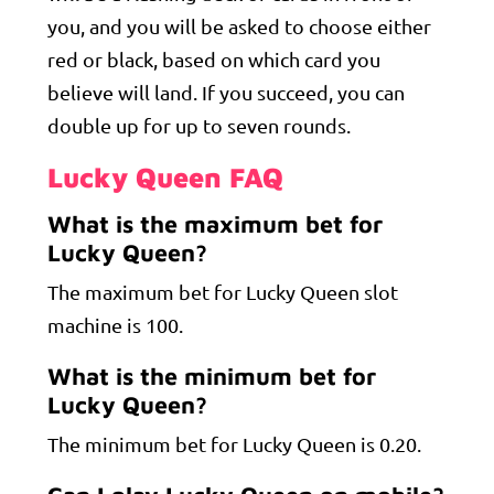
you, and you will be asked to choose either
red or black, based on which card you
believe will land. If you succeed, you can
double up for up to seven rounds.
Lucky Queen FAQ
What is the maximum bet for
Lucky Queen?
The maximum bet for Lucky Queen slot
machine is 100.
What is the minimum bet for
Lucky Queen?
The minimum bet for Lucky Queen is 0.20.