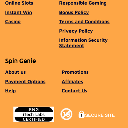
Online Slots
Responsible Gaming
Instant Win
Bonus Policy
Casino
Terms and Conditions
Privacy Policy
Information Security
Statement
Spin Genie
About us
Promotions
Payment Options
Affiliates
Help
Contact Us