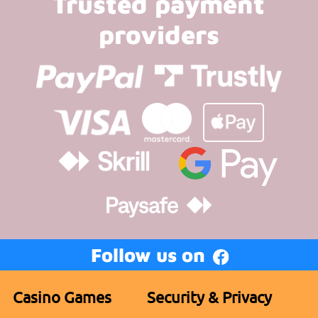
Trusted payment
providers
Follow us on
Casino Games
Security & Privacy