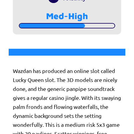
Med-High
Wazdan has produced an online slot called
Lucky Queen slot. The 3D models are nicely
done, and the generic panpipe soundtrack
gives a regular casino jingle. With its swaying
palm fronds and flowing waterfalls, the
dynamic background sets the setting
wonderfully. This is a medium risk 5x3 game
with 20 paylines. Scatter winnings, free