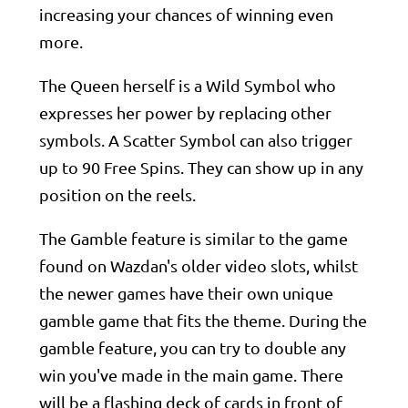
increasing your chances of winning even
more.
The Queen herself is a Wild Symbol who
expresses her power by replacing other
symbols. A Scatter Symbol can also trigger
up to 90 Free Spins. They can show up in any
position on the reels.
The Gamble feature is similar to the game
found on Wazdan's older video slots, whilst
the newer games have their own unique
gamble game that fits the theme. During the
gamble feature, you can try to double any
win you've made in the main game. There
will be a flashing deck of cards in front of