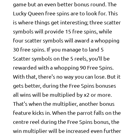
game but an even better bonus round. The
Lucky Queen free spins are to look for. This
is where things get interesting; three scatter
symbols will provide 15 free spins, while
four scatter symbols will award a whopping
30 free spins. If you manage to land 5
Scatter symbols on the 5 reels, you'll be
rewarded with a whopping 90 Free Spins.
With that, there's no way you can lose. But it
gets better, during the Free Spins bonuses
all wins will be multiplied by x2 or more.
That's when the multiplier, another bonus
feature kicks in. When the parrot falls on the
centre reel during the Free Spins bonus, the
win multiplier will be increased even further