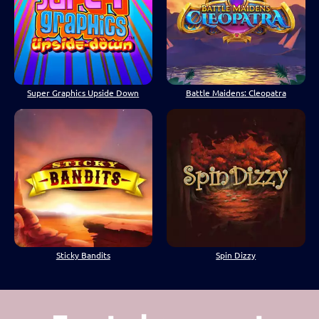
Super Graphics Upside Down
Battle Maidens: Cleopatra
Sticky Bandits
Spin Dizzy