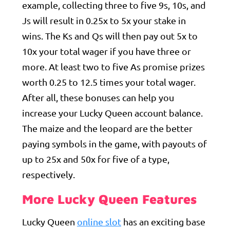
example, collecting three to five 9s, 10s, and
Js will result in 0.25x to 5x your stake in
wins. The Ks and Qs will then pay out 5x to
10x your total wager if you have three or
more. At least two to five As promise prizes
worth 0.25 to 12.5 times your total wager.
After all, these bonuses can help you
increase your Lucky Queen account balance.
The maize and the leopard are the better
paying symbols in the game, with payouts of
up to 25x and 50x for five of a type,
respectively.
More Lucky Queen Features
Lucky Queen
online slot
has an exciting base