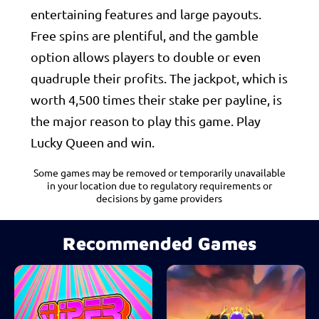
entertaining features and large payouts.
Free spins are plentiful, and the gamble
option allows players to double or even
quadruple their profits. The jackpot, which is
worth 4,500 times their stake per payline, is
the major reason to play this game. Play
Lucky Queen and win.
Some games may be removed or temporarily unavailable
in your location due to regulatory requirements or
decisions by game providers
Recommended Games