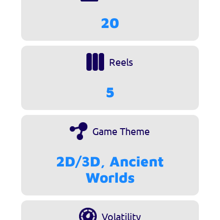
20
Reels
5
Game Theme
2D/3D, Ancient
Worlds
Volatility