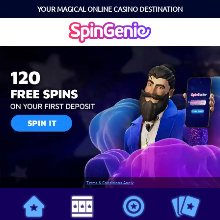
YOUR MAGICAL ONLINE CASINO DESTINATION
Terms & Conditions Apply