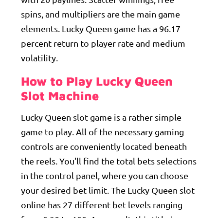
spins, and multipliers are the main game
elements. Lucky Queen game has a 96.17
percent return to player rate and medium
volatility.
How to Play Lucky Queen
Slot Machine
Lucky Queen slot game is a rather simple
game to play. All of the necessary gaming
controls are conveniently located beneath
the reels. You'll find the total bets selections
in the control panel, where you can choose
your desired bet limit. The Lucky Queen slot
online has 27 different bet levels ranging