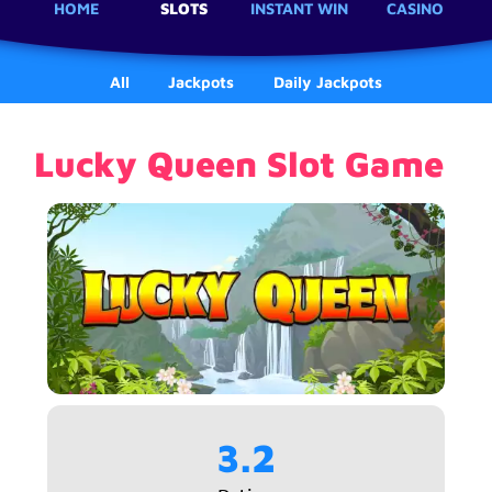
HOME
SLOTS
INSTANT WIN
CASINO
All
Jackpots
Daily Jackpots
Lucky Queen Slot Game
3.2