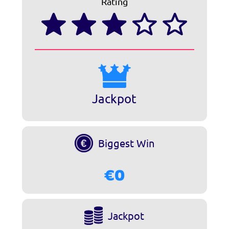
Rating
Jackpot
Biggest Win
€0
Jackpot