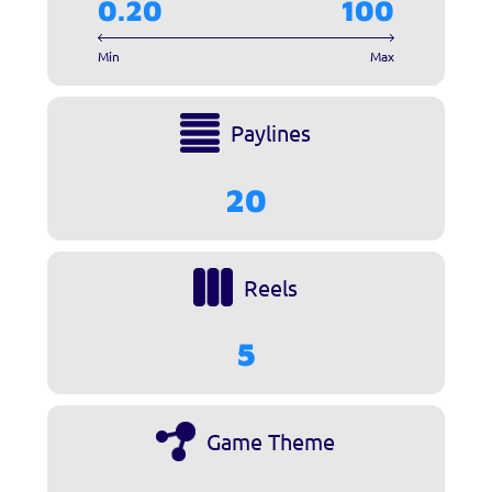
0.20
100
Min
Max
Paylines
20
Reels
5
Game Theme