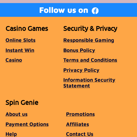
Follow us on
Casino Games
Security & Privacy
Online Slots
Responsible Gaming
Instant Win
Bonus Policy
Casino
Terms and Conditions
Privacy Policy
Information Security
Statement
Spin Genie
About us
Promotions
Payment Options
Affiliates
Help
Contact Us