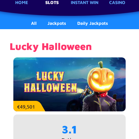
HOME
SLOTS
INSTANT WIN
CASINO
All
Jackpots
Daily Jackpots
Lucky Halloween
€49,501
3.1