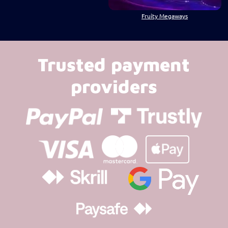
Fruity Megaways
Trusted payment
providers