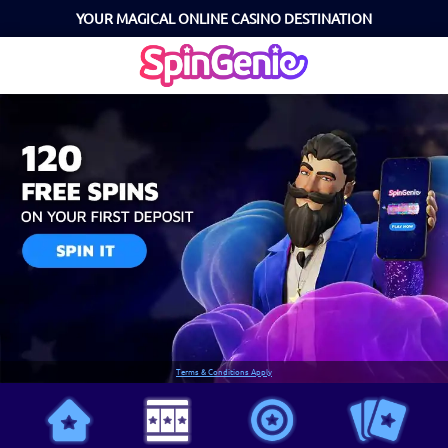
YOUR MAGICAL ONLINE CASINO DESTINATION
Terms & Conditions Apply