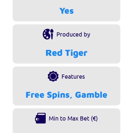
Yes
Produced by
Red Tiger
Features
Free Spins, Gamble
Min to Max Bet (€)