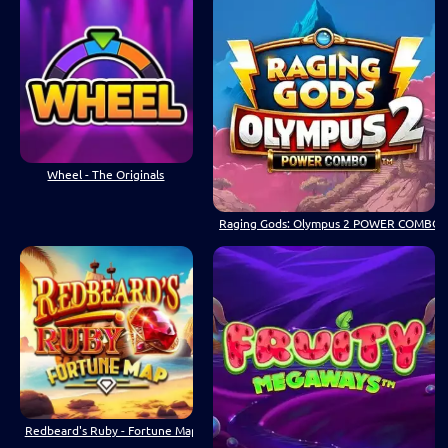
Wheel - The Originals
Raging Gods: Olympus 2 POWER COMBO
Redbeard's Ruby - Fortune Map