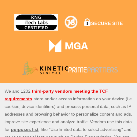
Spin Genie is the UK's top site for all slots, casino and instant
win games. Enjoy our amazing selection of more than 4,000
casino games from the best slot game providers, as well a
perfect live casino experience, with live blackjack, live
roulette and live baccarat. Our daily promotions are a great
extra touch, with exclusive offers like free spins on deposit,
casino spins bonuses, and more. Join us today and start