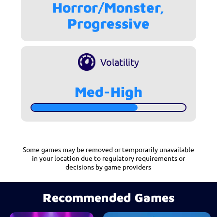
Horror/Monster,
Progressive
Volatility
Med-High
Some games may be removed or temporarily unavailable
in your location due to regulatory requirements or
decisions by game providers
Recommended Games