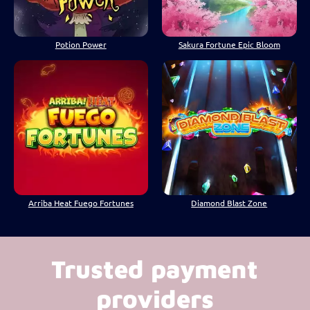
Potion Power
Sakura Fortune Epic Bloom
Arriba Heat Fuego Fortunes
Diamond Blast Zone
Trusted payment
providers