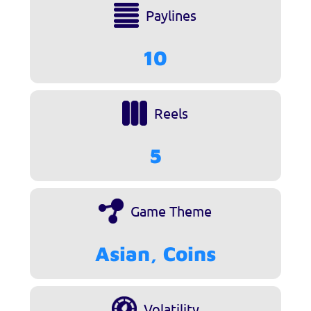
Paylines
10
Reels
5
Game Theme
Asian, Coins
Volatility