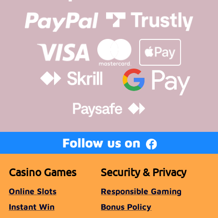
Follow us on
Casino Games
Security & Privacy
Online Slots
Responsible Gaming
Instant Win
Bonus Policy