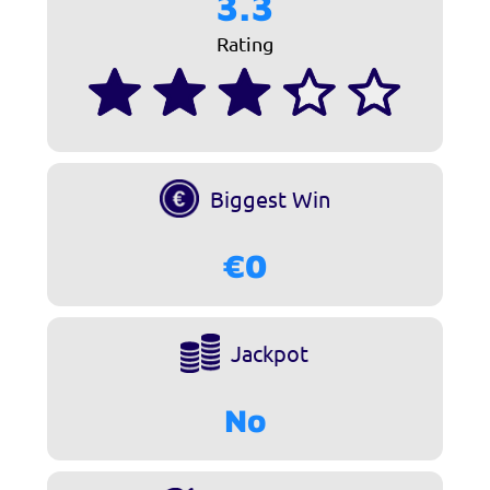
3.3
Rating
Biggest Win
€0
Jackpot
No