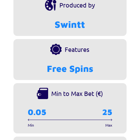
Produced by
Swintt
Features
Free Spins
Min to Max Bet (€)
0.05
25
Min
Max