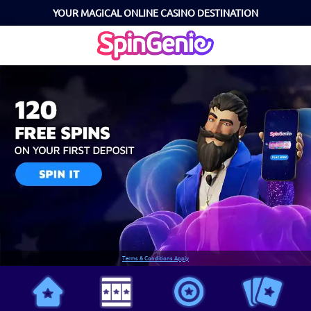
YOUR MAGICAL ONLINE CASINO DESTINATION
Terms & Conditions Apply