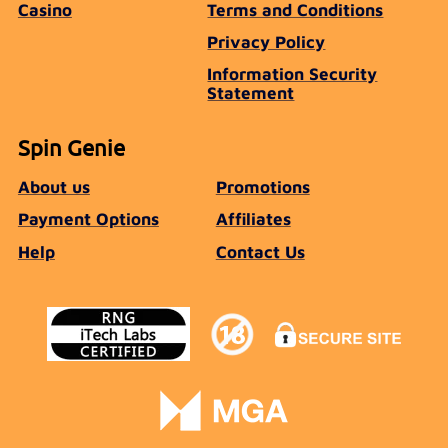
Casino
Terms and Conditions
Privacy Policy
Information Security
Statement
Spin Genie
About us
Promotions
Payment Options
Affiliates
Help
Contact Us