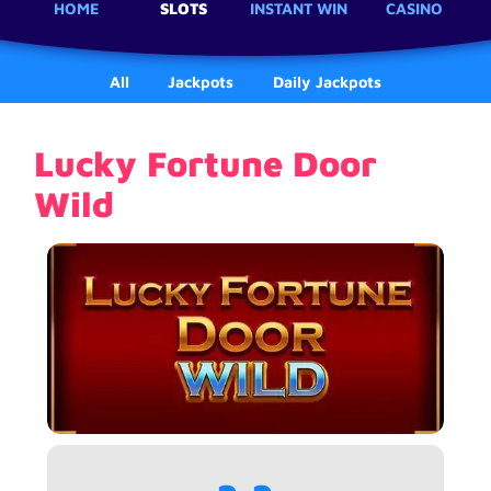
HOME
SLOTS
INSTANT WIN
CASINO
All
Jackpots
Daily Jackpots
Lucky Fortune Door
Wild