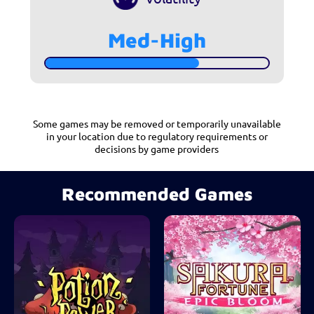
Med-High
Some games may be removed or temporarily unavailable
in your location due to regulatory requirements or
decisions by game providers
Recommended Games