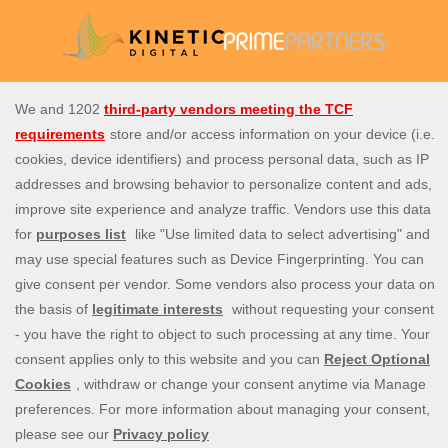
Spin Genie is the UK's top site for all slots, casino and instant
win games. Enjoy our amazing selection of more than 4,000
casino games from the best slot game providers, as well a
perfect live casino experience, with live blackjack, live
roulette and live baccarat. Our daily promotions are a great
extra touch, with exclusive offers like free spins on deposit,
casino spins bonuses, and more. Join us today and start
spinning!