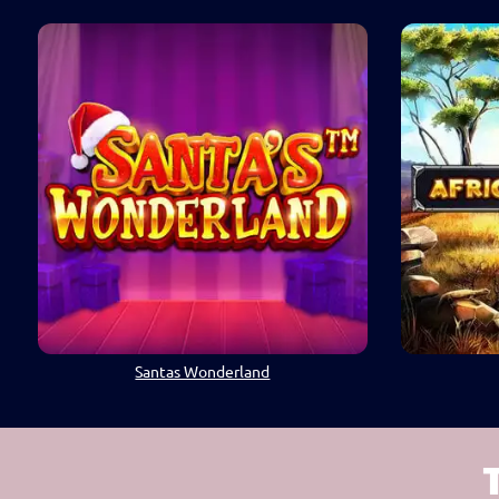
Santas Wonderland