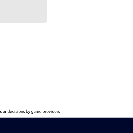
s or decisions by game providers