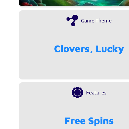
Game Theme
Clovers, Lucky
Features
Free Spins