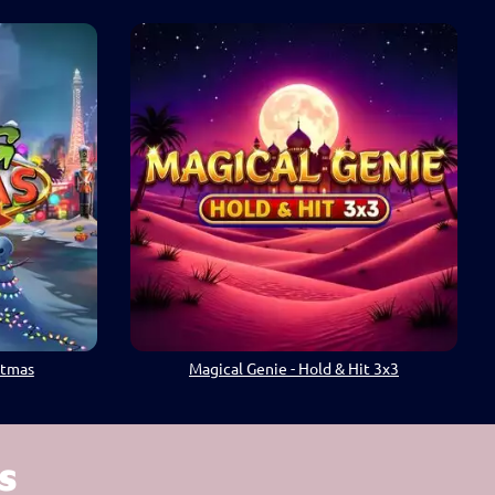
stmas
Magical Genie - Hold & Hit 3x3
s