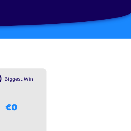
Biggest Win
€0