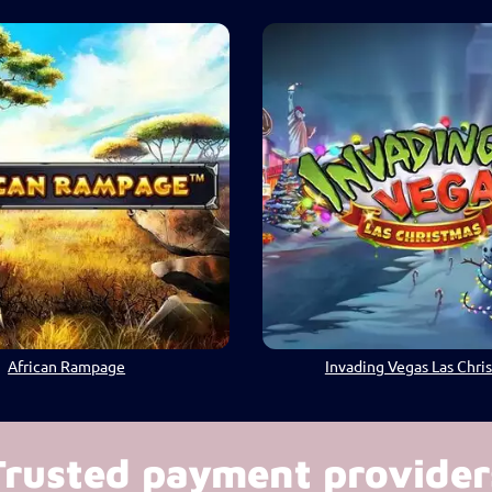
African Rampage
Invading Vegas Las Chri
Trusted payment provider