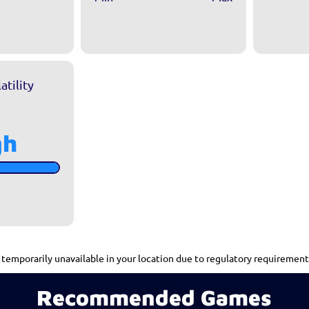
atility
gh
mporarily unavailable in your location due to regulatory requirement
Recommended Games