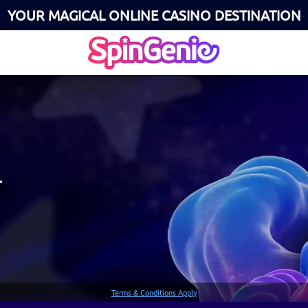
YOUR MAGICAL ONLINE CASINO DESTINATION
Terms & Conditions Apply