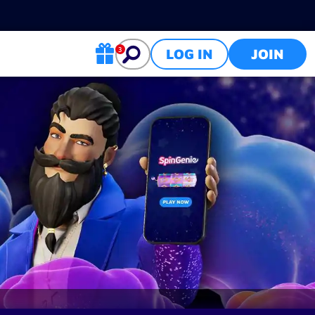
LOG IN
JOIN