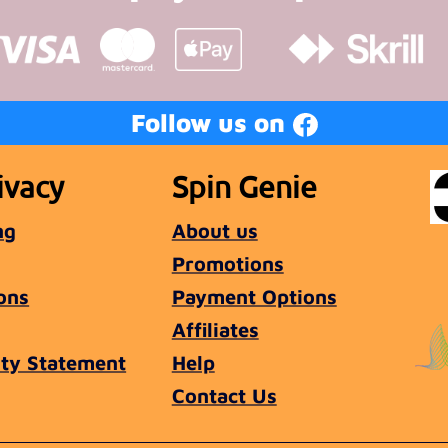
Follow us on
ivacy
Spin Genie
ng
About us
Promotions
ons
Payment Options
Affiliates
ity Statement
Help
Contact Us