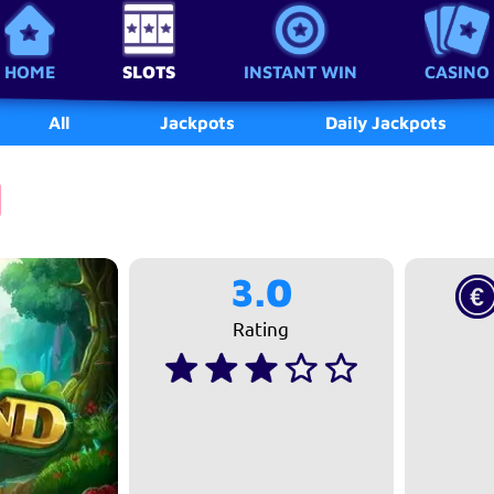
HOME
SLOTS
INSTANT WIN
CASINO
All
Jackpots
Daily Jackpots
d
3.0
Rating