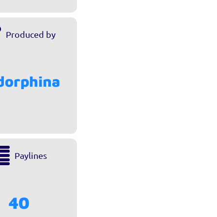
Produced by
dorphina
Paylines
40