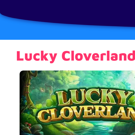
Lucky Cloverlan