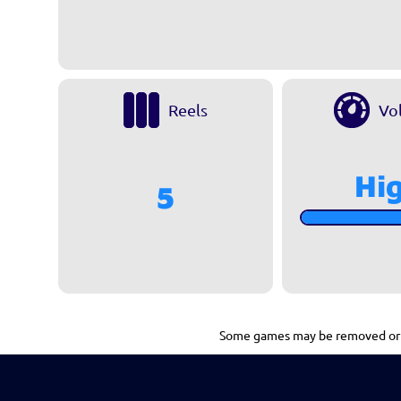
Reels
Vol
Hi
5
Some games may be removed or te