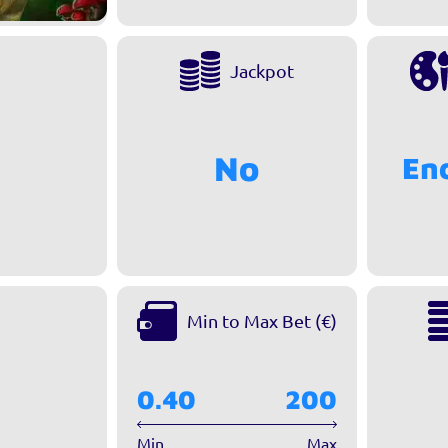
Jackpot
No
En
Min to Max Bet (€)
0.40
200
Min
Max