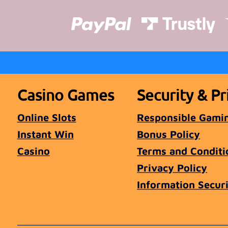
Casino Games
Security & Pr
Online Slots
Responsible Gami
Instant Win
Bonus Policy
Casino
Terms and Conditi
Privacy Policy
Information Secur