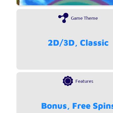
Game Theme
2D/3D, Classic
Features
Bonus, Free Spin