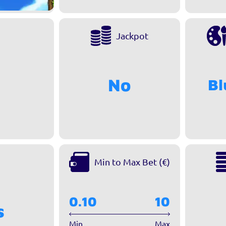
Jackpot
No
Bl
Min to Max Bet (€)
0.10
10
s
Min
Max