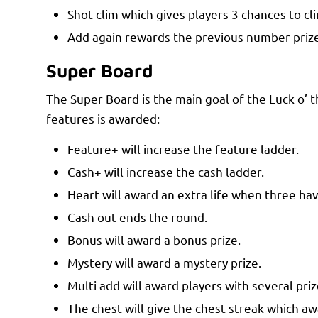
Shot clim which gives players 3 chances to cl
Add again rewards the previous number prize
Super Board
The Super Board is the main goal of the Luck o’ 
features is awarded:
Feature+ will increase the feature ladder.
Cash+ will increase the cash ladder.
Heart will award an extra life when three ha
Cash out ends the round.
Bonus will award a bonus prize.
Mystery will award a mystery prize.
Multi add will award players with several priz
The chest will give the chest streak which aw