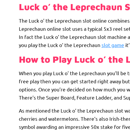
Luck o’ the Leprechaun S
The Luck o’ the Leprechaun slot online combines th
Leprechaun online slot uses a typical 5x3 reel se
In fact the Luck o’ the Leprechaun slot machine a
you play the Luck o’ the Leprechaun
slot game
it
How to Play Luck o’ the
When you play Luck o’ the Leprechaun you’ll be t
free play then you can get started right away but
options. Once you’re decided on how much you wa
There’s the Super Board, Feature Ladder, and Supe
As mentioned the Luck o’ the Leprechaun slot was
cherries and watermelons. There’s also Irish-the
symbol awarding an impressive 50x stake for five