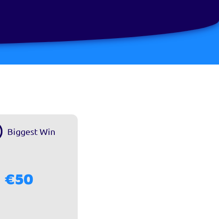
Biggest Win
€50