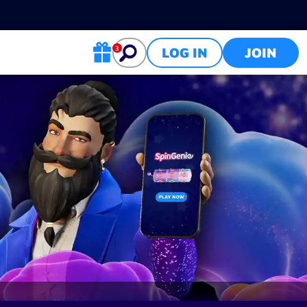
LOG IN
JOIN