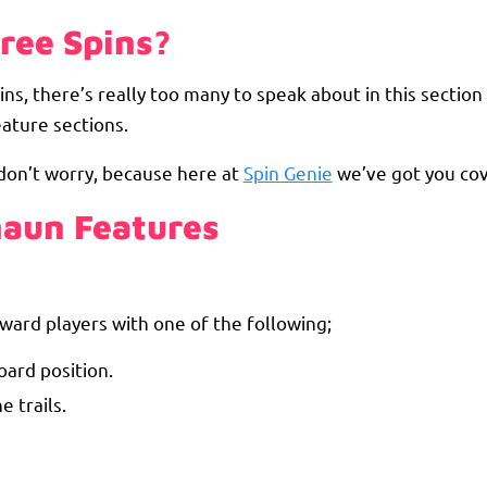
ree Spins?
s, there’s really too many to speak about in this section 
eature sections.
 don’t worry, because here at
Spin Genie
we’ve got you cov
haun Features
award players with one of the following;
ard position.
 trails.