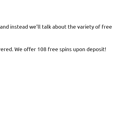
and instead we’ll talk about the variety of free
ered. We offer 108 free spins upon deposit!