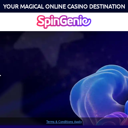
YOUR MAGICAL ONLINE CASINO DESTINATION
Terms & Conditions Apply