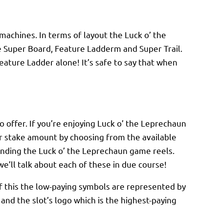
 machines. In terms of layout the Luck o’ the
he Super Board, Feature Ladderm and Super Trail.
eature Ladder alone! It’s safe to say that when
 offer. If you’re enjoying Luck o’ the Leprechaun
our stake amount by choosing from the available
unding the Luck o’ the Leprechaun game reels.
we’ll talk about each of these in due course!
f this the low-paying symbols are represented by
nd the slot’s logo which is the highest-paying