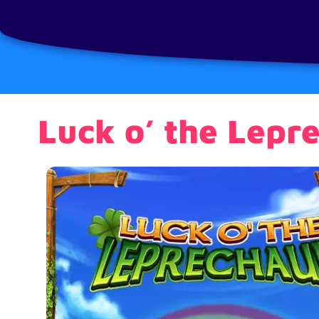
Luck o’ the Lepr