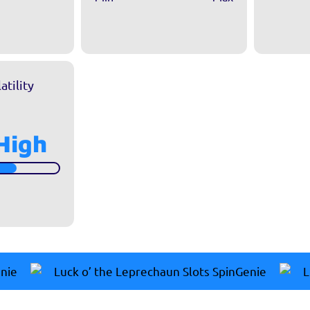
atility
High