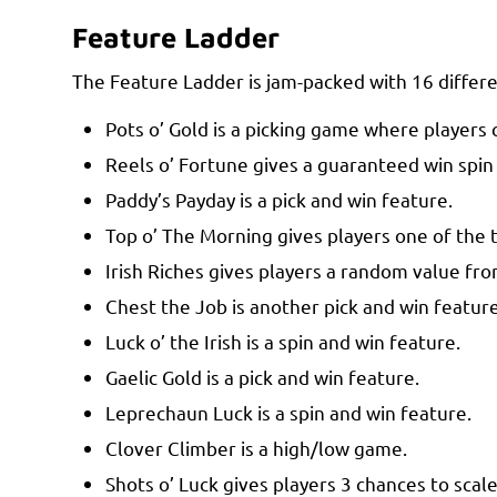
Feature Ladder
The Feature Ladder is jam-packed with 16 differe
Pots o’ Gold is a picking game where players c
Reels o’ Fortune gives a guaranteed win spin 
Paddy’s Payday is a pick and win feature.
Top o’ The Morning gives players one of the t
Irish Riches gives players a random value fro
Chest the Job is another pick and win feature
Luck o’ the Irish is a spin and win feature.
Gaelic Gold is a pick and win feature.
Leprechaun Luck is a spin and win feature.
Clover Climber is a high/low game.
Shots o’ Luck gives players 3 chances to scale