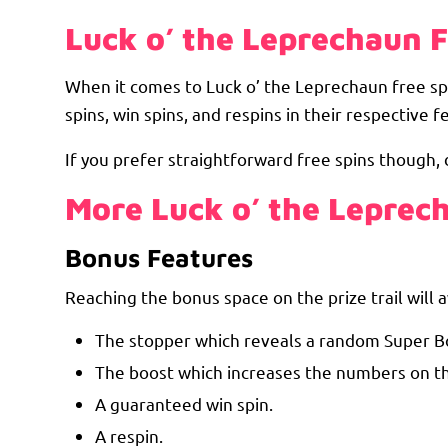
Luck o’ the Leprechaun F
When it comes to Luck o’ the Leprechaun free spin
spins, win spins, and respins in their respective f
If you prefer straightforward free spins though,
More Luck o’ the Leprec
Bonus Features
Reaching the bonus space on the prize trail will 
The stopper which reveals a random Super Bo
The boost which increases the numbers on the
A guaranteed win spin.
A respin.