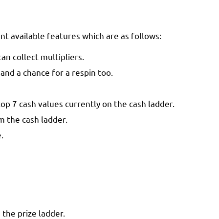
nt available features which are as follows:
an collect multipliers.
and a chance for a respin too.
op 7 cash values currently on the cash ladder.
m the cash ladder.
.
 the prize ladder.