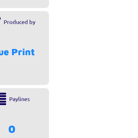
Produced by
ue Print
Paylines
0