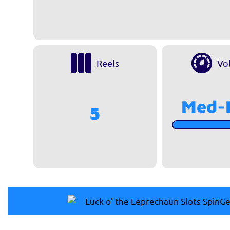
Reels
Vol
Med-
5