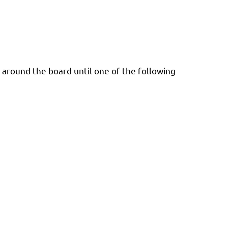
 around the board until one of the following