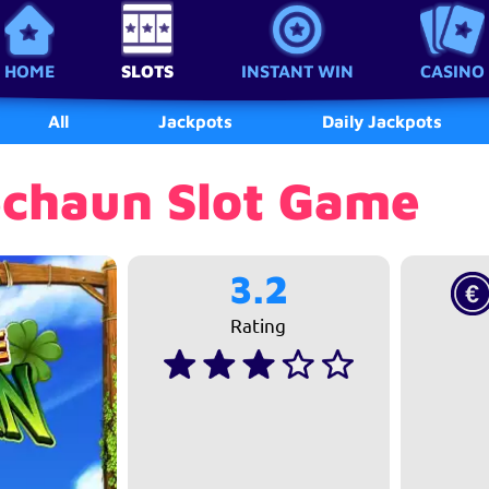
HOME
SLOTS
INSTANT WIN
CASINO
All
Jackpots
Daily Jackpots
echaun Slot Game
3.2
Rating