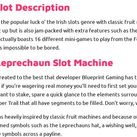
lot Description
e popular luck o’ the Irish slots genre with classic fruit
t up but is also jam-packed with extra features such as t
ctually boasts 16 different mini-games to play from the F
’s impossible to be bored.
 Leprechaun Slot Machine
reated to the best that developer Blueprint Gaming has to
 if you’re wagering real money you’ll need to first set y
nt to stake, spare a quick glance to the elements surro
r Trail that all have segments to be filled. Don’t worry, 
 heavily inspired by classic fruit machines and because o
med symbols such as the Leprechauns hat, a wishing well, a
 symbols across a payline.