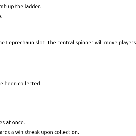
imb up the ladder.
.
the Leprechaun slot. The central spinner will move players
ve been collected.
es at once.
ards a win streak upon collection.