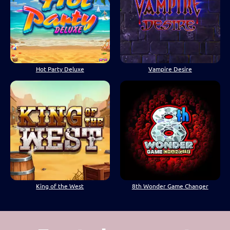
Hot Party Deluxe
Vampire Desire
King of the West
8th Wonder Game Changer