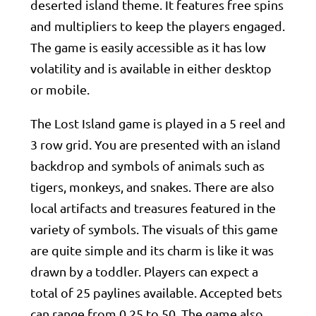
deserted island theme. It features free spins
and multipliers to keep the players engaged.
The game is easily accessible as it has low
volatility and is available in either desktop
or mobile.
The Lost Island game is played in a 5 reel and
3 row grid. You are presented with an island
backdrop and symbols of animals such as
tigers, monkeys, and snakes. There are also
local artifacts and treasures featured in the
variety of symbols. The visuals of this game
are quite simple and its charm is like it was
drawn by a toddler. Players can expect a
total of 25 paylines available. Accepted bets
can range from 0.25 to 50. The game also