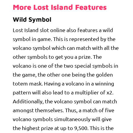
More Lost Island Features
Wild Symbol
Lost Island slot online also features a wild
symbol in game. This is represented by the
volcano symbol which can match with all the
other symbols to get you a prize. The
volcano is one of the two special symbols in
the game, the other one being the golden
totem mask. Having a volcano in a winning
pattern will also lead to a multiplier of x2.
Additionally, the volcano symbol can match
amongst themselves. Thus, a match of five
volcano symbols simultaneously will give
the highest prize at up to 9,500. This is the