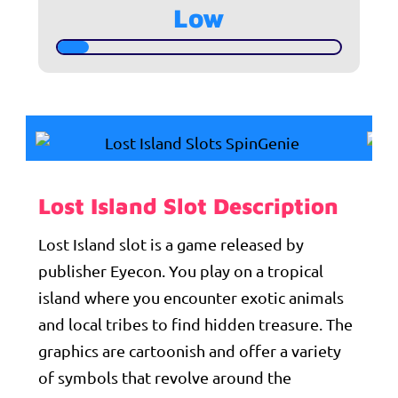
Low
Lost Island Slot Description
Lost Island slot is a game released by
publisher Eyecon. You play on a tropical
island where you encounter exotic animals
and local tribes to find hidden treasure. The
graphics are cartoonish and offer a variety
of symbols that revolve around the