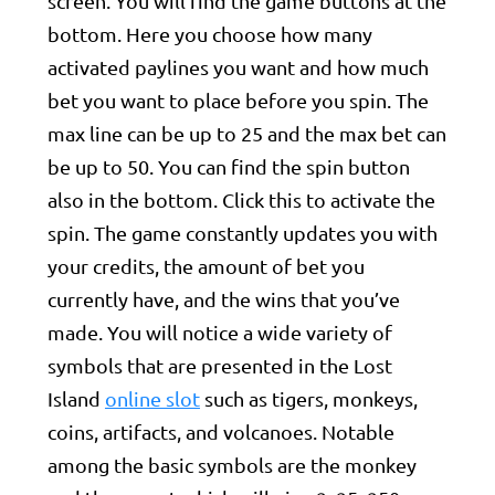
screen. You will find the game buttons at the
bottom. Here you choose how many
activated paylines you want and how much
bet you want to place before you spin. The
max line can be up to 25 and the max bet can
be up to 50. You can find the spin button
also in the bottom. Click this to activate the
spin. The game constantly updates you with
your credits, the amount of bet you
currently have, and the wins that you’ve
made. You will notice a wide variety of
symbols that are presented in the Lost
Island
online slot
such as tigers, monkeys,
coins, artifacts, and volcanoes. Notable
among the basic symbols are the monkey