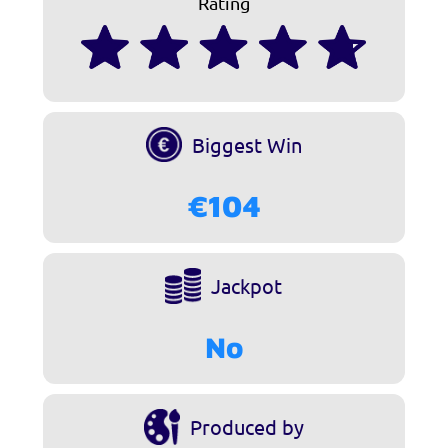
Rating
Biggest Win
€104
Jackpot
No
Produced by