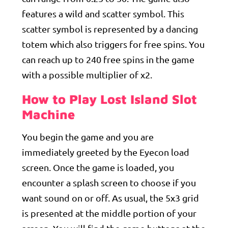
features a wild and scatter symbol. This
scatter symbol is represented by a dancing
totem which also triggers for free spins. You
can reach up to 240 free spins in the game
with a possible multiplier of x2.
How to Play Lost Island Slot
Machine
You begin the game and you are
immediately greeted by the Eyecon load
screen. Once the game is loaded, you
encounter a splash screen to choose if you
want sound on or off. As usual, the 5x3 grid
is presented at the middle portion of your