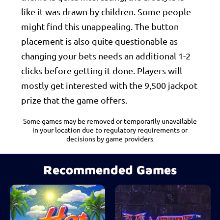
like it was drawn by children. Some people
might find this unappealing. The button
placement is also quite questionable as
changing your bets needs an additional 1-2
clicks before getting it done. Players will
mostly get interested with the 9,500 jackpot
prize that the game offers.
Some games may be removed or temporarily unavailable
in your location due to regulatory requirements or
decisions by game providers
Recommended Games