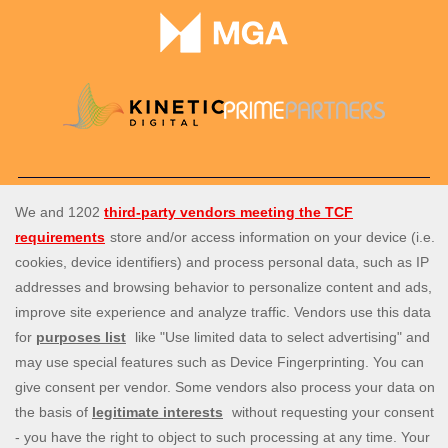
Spin Genie is the UK's top site for all slots, casino and instant
win games. Enjoy our amazing selection of more than 4,000
casino games from the best slot game providers, as well a
perfect live casino experience, with live blackjack, live
roulette and live baccarat. Our daily promotions are a great
extra touch, with exclusive offers like free spins on deposit,
casino spins bonuses, and more. Join us today and start
spinning!