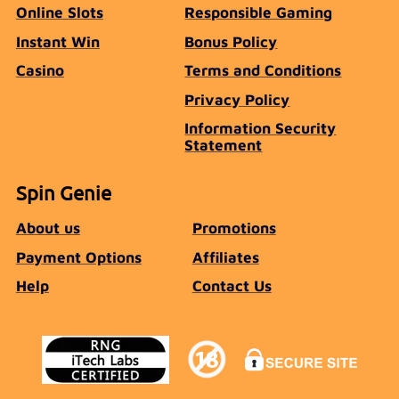
Online Slots
Responsible Gaming
Instant Win
Bonus Policy
Casino
Terms and Conditions
Privacy Policy
Information Security
Statement
Spin Genie
About us
Promotions
Payment Options
Affiliates
Help
Contact Us