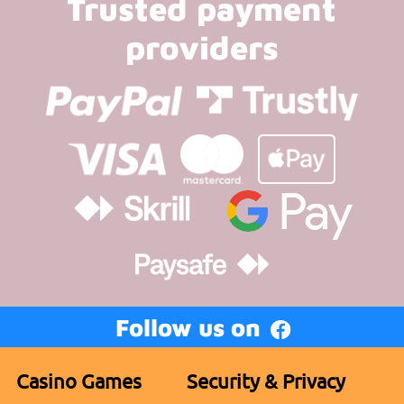
Trusted payment
providers
Follow us on
Casino Games
Security & Privacy