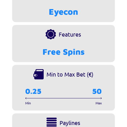
Eyecon
Features
Free Spins
Min to Max Bet (€)
0.25
50
Min
Max
Paylines