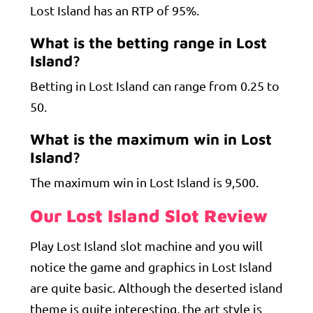
Lost Island has an RTP of 95%.
What is the betting range in Lost
Island?
Betting in Lost Island can range from 0.25 to
50.
What is the maximum win in Lost
Island?
The maximum win in Lost Island is 9,500.
Our Lost Island Slot Review
Play Lost Island slot machine and you will
notice the game and graphics in Lost Island
are quite basic. Although the deserted island
theme is quite interesting, the art style is