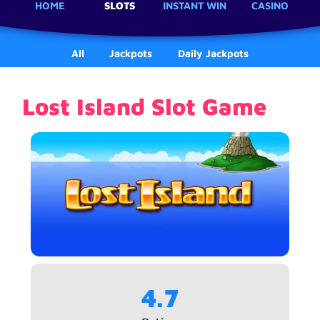
HOME
SLOTS
INSTANT WIN
CASINO
All
Jackpots
Daily Jackpots
Lost Island Slot Game
4.7