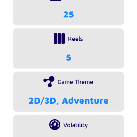
25
Reels
5
Game Theme
2D/3D, Adventure
Volatility