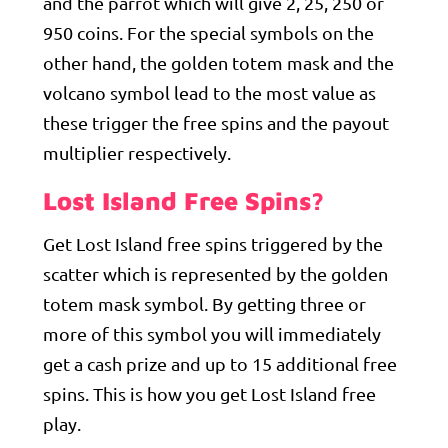
and the parrot which will give 2, 25, 250 or
950 coins. For the special symbols on the
other hand, the golden totem mask and the
volcano symbol lead to the most value as
these trigger the free spins and the payout
multiplier respectively.
Lost Island Free Spins?
Get Lost Island free spins triggered by the
scatter which is represented by the golden
totem mask symbol. By getting three or
more of this symbol you will immediately
get a cash prize and up to 15 additional free
spins. This is how you get Lost Island free
play.