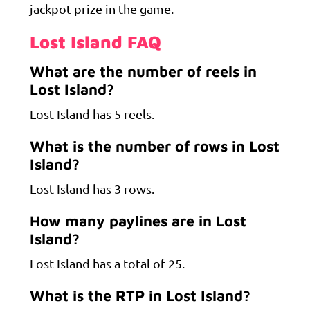
jackpot prize in the game.
Lost Island FAQ
What are the number of reels in
Lost Island?
Lost Island has 5 reels.
What is the number of rows in Lost
Island?
Lost Island has 3 rows.
How many paylines are in Lost
Island?
Lost Island has a total of 25.
What is the RTP in Lost Island?