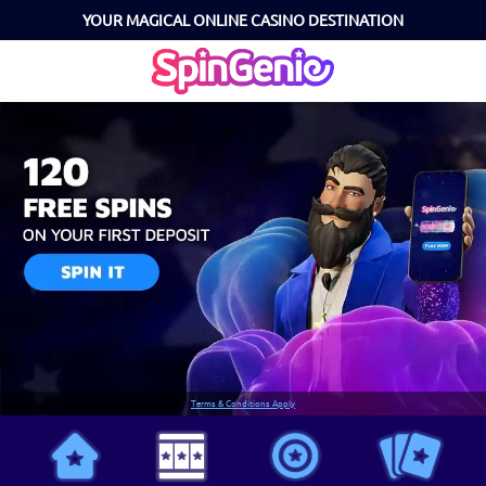
YOUR MAGICAL ONLINE CASINO DESTINATION
Terms & Conditions Apply