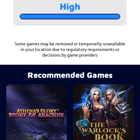
High
Some games may be removed or temporarily unavailable
in your location due to regulatory requirements or
decisions by game providers
Recommended Games