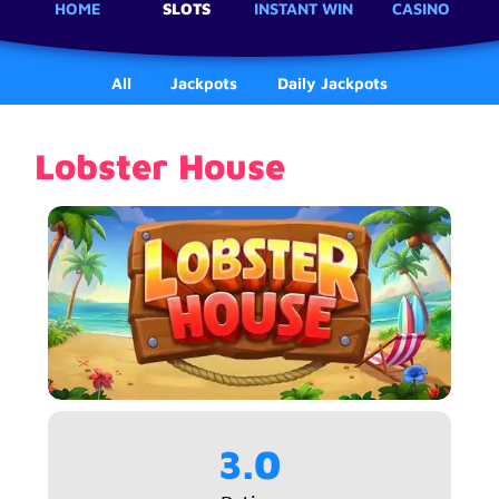
HOME
SLOTS
INSTANT WIN
CASINO
All
Jackpots
Daily Jackpots
Lobster House
3.0