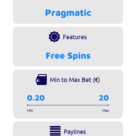
Pragmatic
Features
Free Spins
Min to Max Bet (€)
0.20
20
Min
Max
Paylines