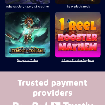
Athenas Glory - Story Of Arachne
The Warlocks Book
Temple of Tollan
1 Reel - Rooster Mayhem
Trusted payment
providers