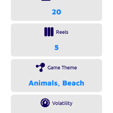
20
Reels
5
Game Theme
Animals, Beach
Volatility