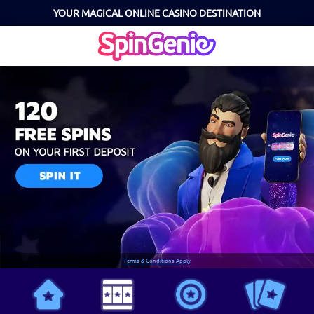
YOUR MAGICAL ONLINE CASINO DESTINATION
Terms & Conditions Apply