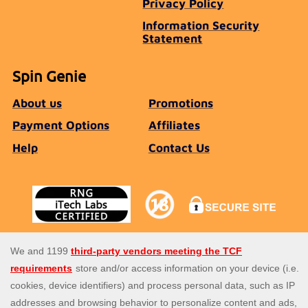
Privacy Policy
Information Security
Statement
Spin Genie
About us
Promotions
Payment Options
Affiliates
Help
Contact Us