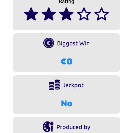
Rating
Biggest Win
€0
Jackpot
No
Produced by