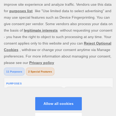
Spin Genie is the UK's top site for all slots, casino and instant
win games. Enjoy our amazing selection of more than 4,000
casino games from the best slot game providers, as well a
perfect live casino experience, with live blackjack, live
roulette and live baccarat. Our daily promotions are a great
extra touch, with exclusive offers like free spins on deposit,
casino spins bonuses, and more. Join us today and start
spinning!