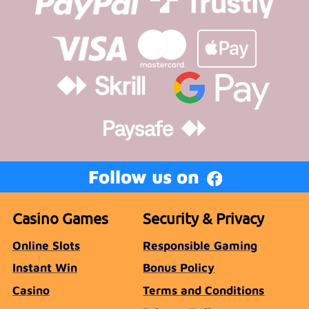
Follow us on
Casino Games
Security & Privacy
Online Slots
Responsible Gaming
Instant Win
Bonus Policy
Casino
Terms and Conditions