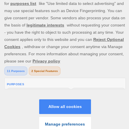
extra touch, with exclusive offers like free spins on deposit,
casino spins bonuses, and more. Join us today and start
spinning!
V: 2.16.1 All rights reserved. January 2025