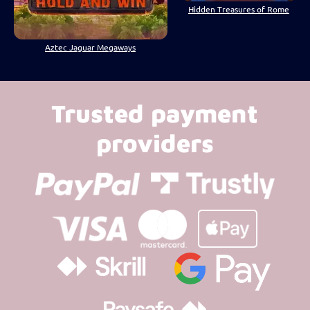
Hidden Treasures of Rome
Aztec Jaguar Megaways
Trusted payment
providers