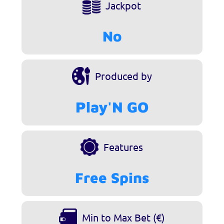
Jackpot
No
Produced by
Play'N GO
Features
Free Spins
Min to Max Bet (€)