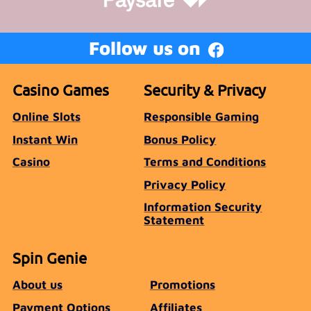
Follow us on
Casino Games
Security & Privacy
Online Slots
Responsible Gaming
Instant Win
Bonus Policy
Casino
Terms and Conditions
Privacy Policy
Information Security
Statement
Spin Genie
About us
Promotions
Payment Options
Affiliates