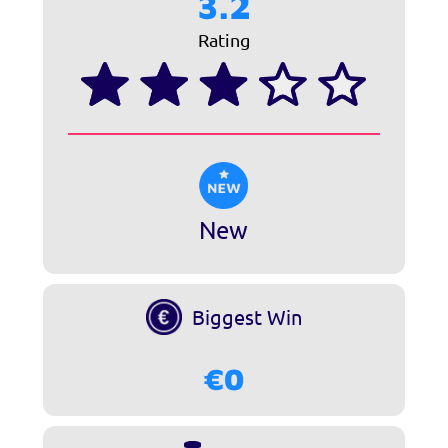
3.2
Rating
New
Biggest Win
€0