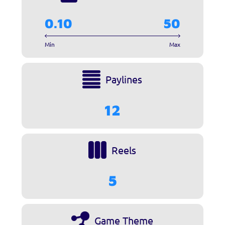
0.10
50
Min
Max
Paylines
12
Reels
5
Game Theme