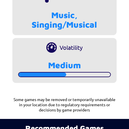
Music,
Singing/Musical
Volatility
Medium
Some games may be removed or temporarily unavailable
in your location due to regulatory requirements or
decisions by game providers
Recommended Games