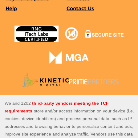
Help
Contact Us
Spin Genie is the UK's top site for all slots, casino and instant
win games. Enjoy our amazing selection of more than 4,000
casino games from the best slot game providers, as well a
perfect live casino experience, with live blackjack, live
roulette and live baccarat. Our daily promotions are a great