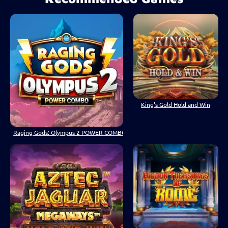
King's Gold Hold and Win
Raging Gods: Olympus 2 POWER COMBO