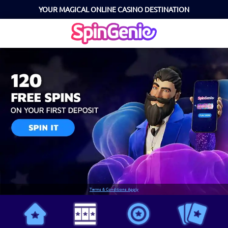
YOUR MAGICAL ONLINE CASINO DESTINATION
Terms & Conditions Apply