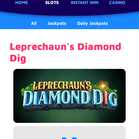
HOME
SLOTS
INSTANT WIN
CASINO
All
Jackpots
Daily Jackpots
Leprechaun's Diamond
Dig