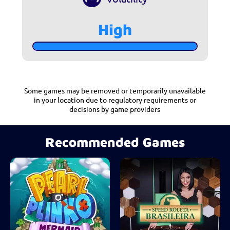
High
Some games may be removed or temporarily unavailable
in your location due to regulatory requirements or
decisions by game providers
Recommended Games