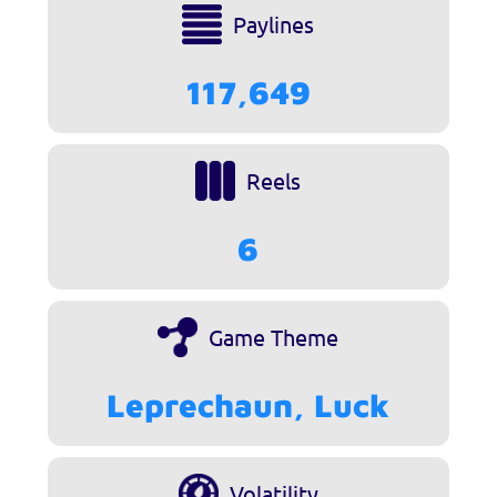
Paylines
117,649
Reels
6
Game Theme
Leprechaun, Luck
Volatility