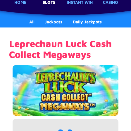
HOME
SLOTS
INSTANT WIN
CASINO
All
Jackpots
Daily Jackpots
Leprechaun Luck Cash
Collect Megaways