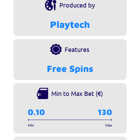
Produced by
Playtech
Features
Free Spins
Min to Max Bet (€)
0.10
130
Min
Max