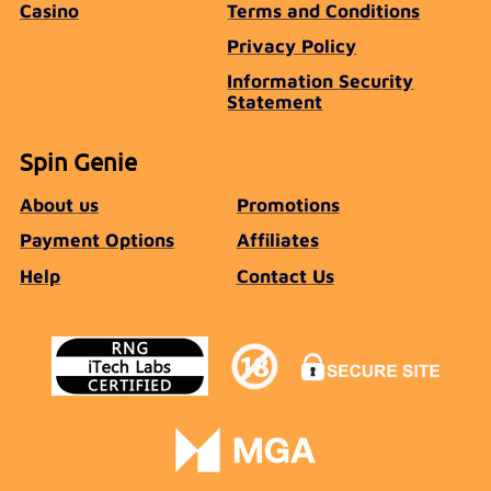
Casino
Terms and Conditions
Privacy Policy
Information Security
Statement
Spin Genie
About us
Promotions
Payment Options
Affiliates
Help
Contact Us