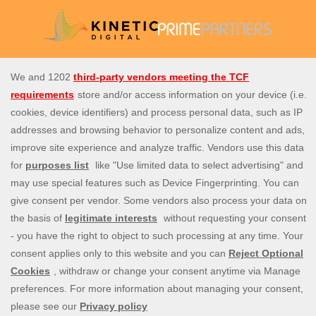
Spin Genie is the UK's top site for all slots, casino and instant
win games. Enjoy our amazing selection of more than 4,000
casino games from the best slot game providers, as well a
perfect live casino experience, with live blackjack, live
roulette and live baccarat. Our daily promotions are a great
extra touch, with exclusive offers like free spins on deposit,
casino spins bonuses, and more. Join us today and start
spinning!