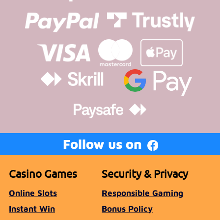
Follow us on
Casino Games
Security & Privacy
Online Slots
Responsible Gaming
Instant Win
Bonus Policy