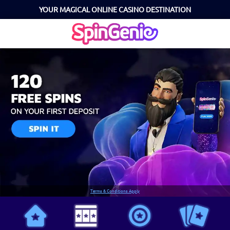
YOUR MAGICAL ONLINE CASINO DESTINATION
Terms & Conditions Apply