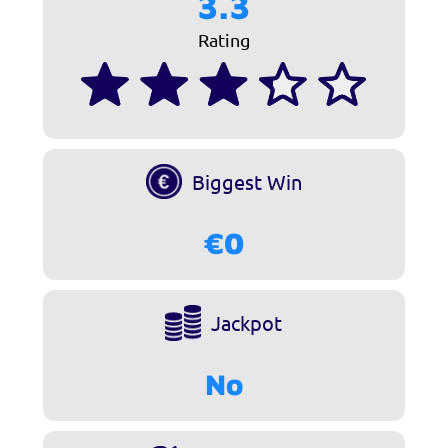
3.3
Rating
Biggest Win
€0
Jackpot
No