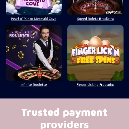
Pearl o' Plinko Mermaid Cove
Speed Roleta Brasileira
Infinite Roulette
Finger Licking Freespins
Trusted payment
providers