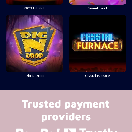
2023 Hit Slot
Sweet Land
Dig N Drop
Crystal Furnace
Trusted payment
providers