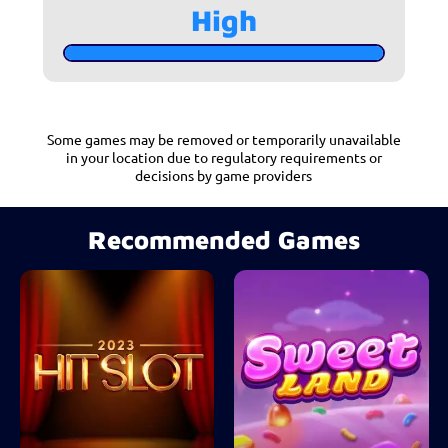
High
Some games may be removed or temporarily unavailable
in your location due to regulatory requirements or
decisions by game providers
Recommended Games