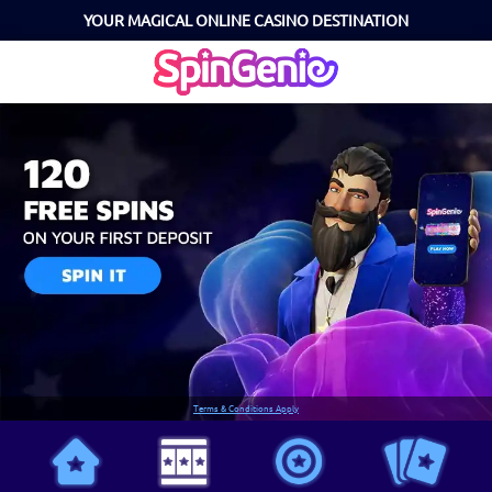
YOUR MAGICAL ONLINE CASINO DESTINATION
Terms & Conditions Apply