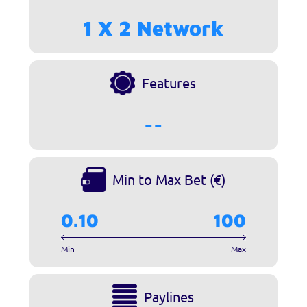
1 X 2 Network
Features
--
Min to Max Bet (€)
0.10
100
Min
Max
Paylines