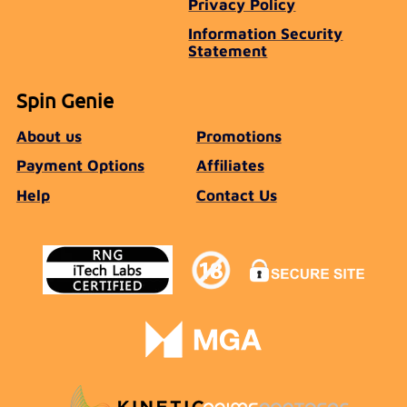
Privacy Policy
Information Security
Statement
Spin Genie
About us
Promotions
Payment Options
Affiliates
Help
Contact Us