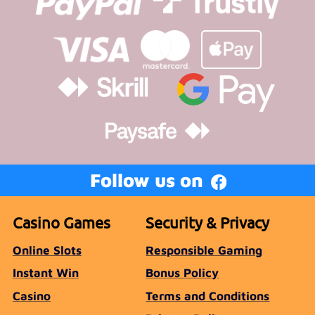
Follow us on
Casino Games
Security & Privacy
Online Slots
Responsible Gaming
Instant Win
Bonus Policy
Casino
Terms and Conditions