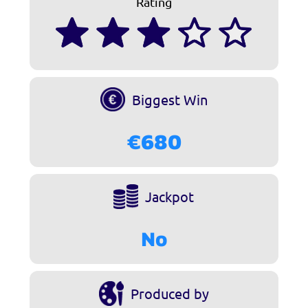
Rating
Biggest Win
€680
Jackpot
No
Produced by