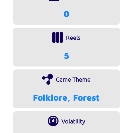
0
Reels
5
Game Theme
Folklore, Forest
Volatility