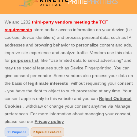
Spin Genie is the UK's top site for all slots, casino and instant
win games. Enjoy our amazing selection of more than 4,000
casino games from the best slot game providers, as well a
perfect live casino experience, with live blackjack, live
roulette and live baccarat. Our daily promotions are a great
extra touch, with exclusive offers like free spins on deposit,
casino spins bonuses, and more. Join us today and start
spinning!