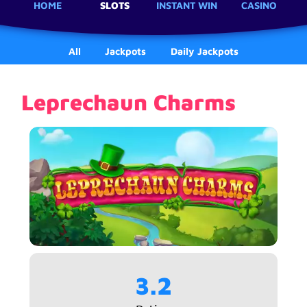
HOME
SLOTS
INSTANT WIN
CASINO
All
Jackpots
Daily Jackpots
Leprechaun Charms
3.2