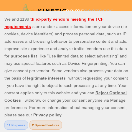
Spin Genie is the UK's top site for all slots, casino and instant
win games. Enjoy our amazing selection of more than 4,000
casino games from the best slot game providers, as well a
perfect live casino experience, with live blackjack, live
roulette and live baccarat. Our daily promotions are a great
extra touch, with exclusive offers like free spins on deposit,
casino spins bonuses, and more. Join us today and start
spinning!