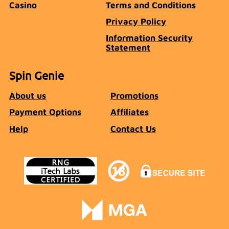
Casino
Terms and Conditions
Privacy Policy
Information Security
Statement
Spin Genie
About us
Promotions
Payment Options
Affiliates
Help
Contact Us