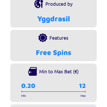
Produced by
Yggdrasil
Features
Free Spins
Min to Max Bet (€)
0.20
12
Min
Max