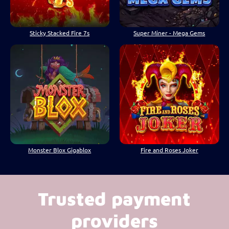
Sticky Stacked Fire 7s
Super Miner - Mega Gems
Monster Blox Gigablox
Fire and Roses Joker
Trusted payment
providers