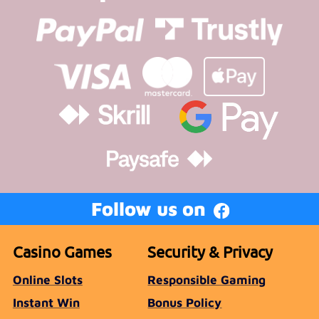
Follow us on
Casino Games
Security & Privacy
Online Slots
Responsible Gaming
Instant Win
Bonus Policy