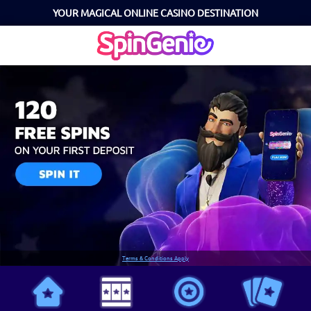
YOUR MAGICAL ONLINE CASINO DESTINATION
Terms & Conditions Apply