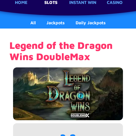
HOME
SLOTS
INSTANT WIN
CASINO
All
Jackpots
Daily Jackpots
Legend of the Dragon
Wins DoubleMax