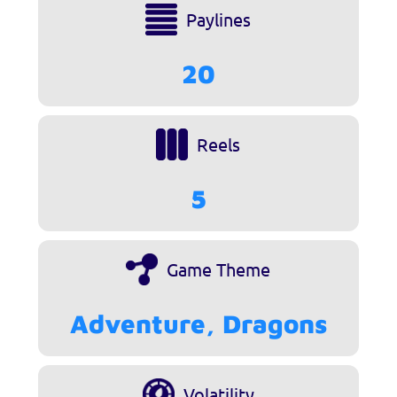
Paylines
20
Reels
5
Game Theme
Adventure, Dragons
Volatility