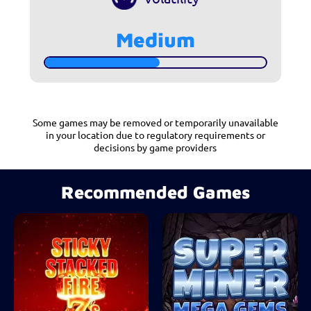
Medium
Some games may be removed or temporarily unavailable
in your location due to regulatory requirements or
decisions by game providers
Recommended Games