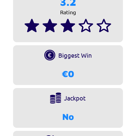
3.2
Rating
Biggest Win
€0
Jackpot
No