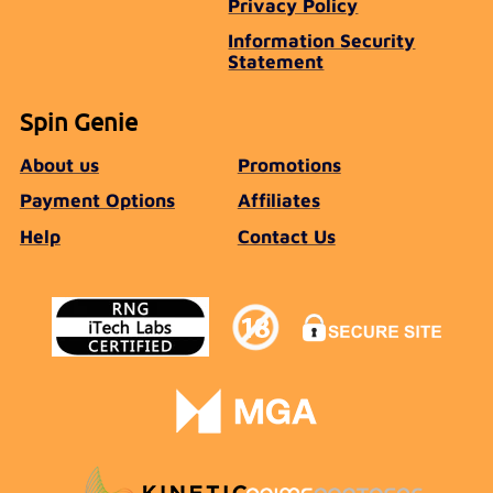
Privacy Policy
Information Security
Statement
Spin Genie
About us
Promotions
Payment Options
Affiliates
Help
Contact Us