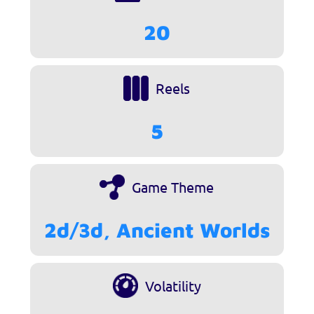
20
Reels
5
Game Theme
2d/3d, Ancient Worlds
Volatility