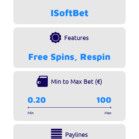
ISoftBet
Features
Free Spins, Respin
Min to Max Bet (€)
0.20
100
Min
Max
Paylines