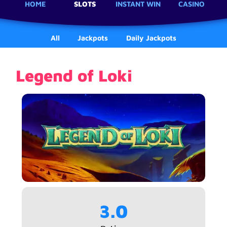
HOME
SLOTS
INSTANT WIN
CASINO
All
Jackpots
Daily Jackpots
Legend of Loki
3.0