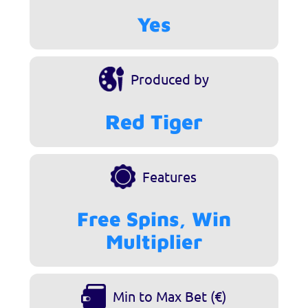
Yes
Produced by
Red Tiger
Features
Free Spins, Win
Multiplier
Min to Max Bet (€)