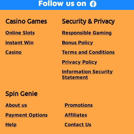
Follow us on
Casino Games
Security & Privacy
Online Slots
Responsible Gaming
Instant Win
Bonus Policy
Casino
Terms and Conditions
Privacy Policy
Information Security
Statement
Spin Genie
About us
Promotions
Payment Options
Affiliates
Help
Contact Us