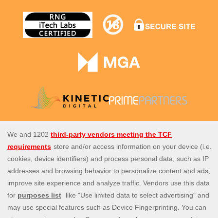
Spin Genie is the UK's top site for all slots, casino and instant
win games. Enjoy our amazing selection of more than 4,000
casino games from the best slot game providers, as well a
perfect live casino experience, with live blackjack, live
roulette and live baccarat. Our daily promotions are a great
extra touch, with exclusive offers like free spins on deposit,
casino spins bonuses, and more. Join us today and start
spinning!