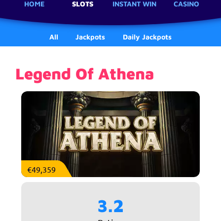
HOME
SLOTS
INSTANT WIN
CASINO
All
Jackpots
Daily Jackpots
Legend Of Athena
€49,359
3.2