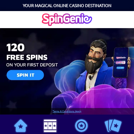
YOUR MAGICAL ONLINE CASINO DESTINATION
Terms & Conditions Apply