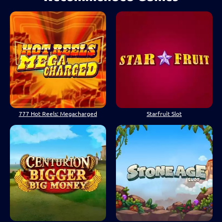
777 Hot Reels: Megacharged
Starfruit Slot