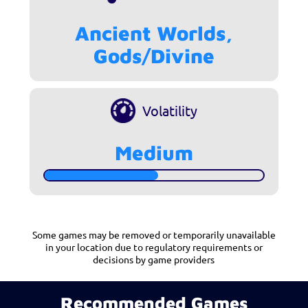
Ancient Worlds,
Gods/Divine
Volatility
Medium
Some games may be removed or temporarily unavailable
in your location due to regulatory requirements or
decisions by game providers
Recommended Games