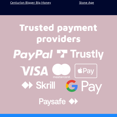
Centurion Bigger Big Money
Stone Age
Trusted payment
providers