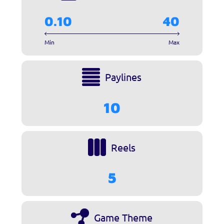
0.10
40
Min
Max
Paylines
10
Reels
5
Game Theme