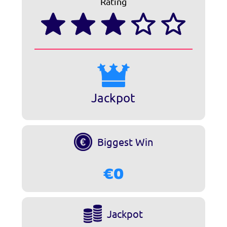
Rating
Jackpot
Biggest Win
€0
Jackpot