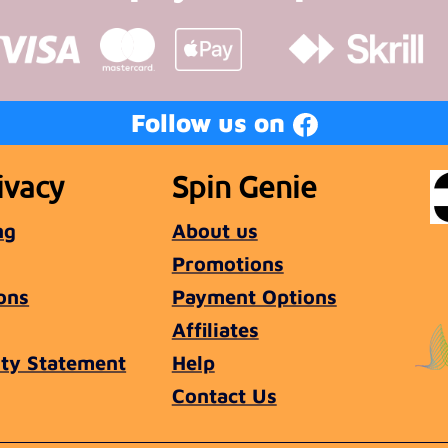
Follow us on
ivacy
Spin Genie
ng
About us
Promotions
ons
Payment Options
Affiliates
ity Statement
Help
Contact Us