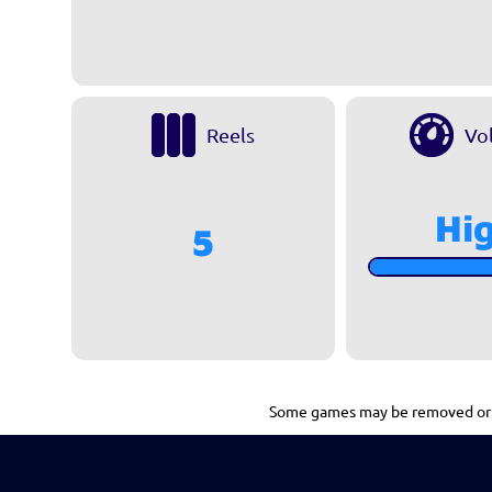
Reels
Vol
Hi
5
Some games may be removed or te