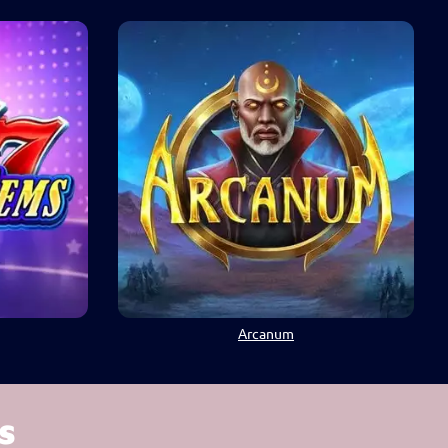
Arcanum
s