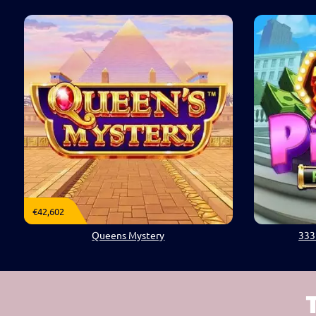
€42,602
Queens Mystery
333