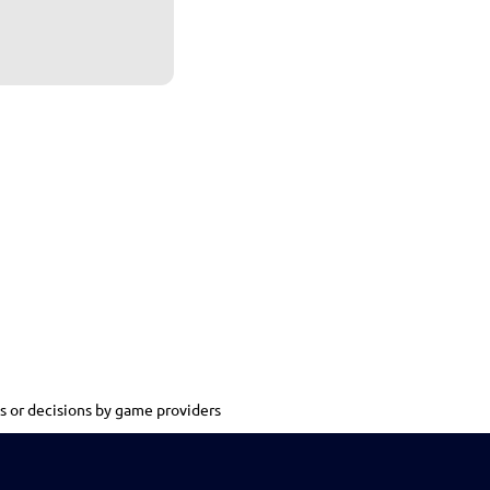
s or decisions by game providers