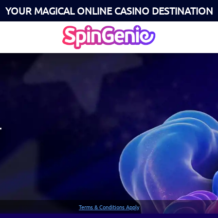
YOUR MAGICAL ONLINE CASINO DESTINATION
Terms & Conditions Apply