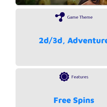
Game Theme
2d/3d, Adventur
Features
Free Spins