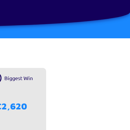
Biggest Win
€2,620