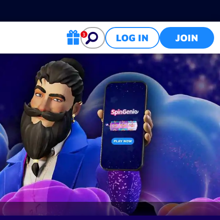
LOG IN
JOIN