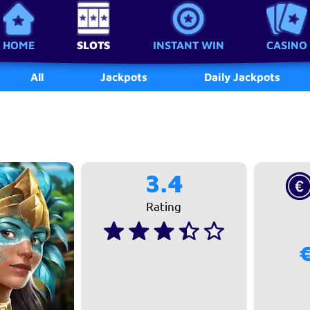
HOME
SLOTS
INSTANT WIN
CASINO
All
Jackpots
Daily Jackpots
3.4
Rating