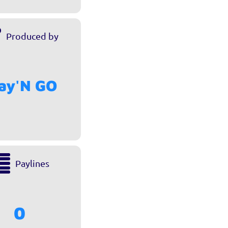
Produced by
ay'N GO
Paylines
0