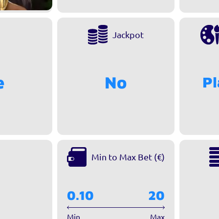
Jackpot
e
No
Pl
Min to Max Bet (€)
0.10
20
Min
Max