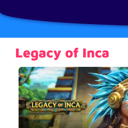
Legacy of Inca