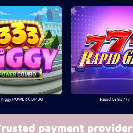
 Piggy POWER COMBO
Rapid Gems 777
Trusted payment provider