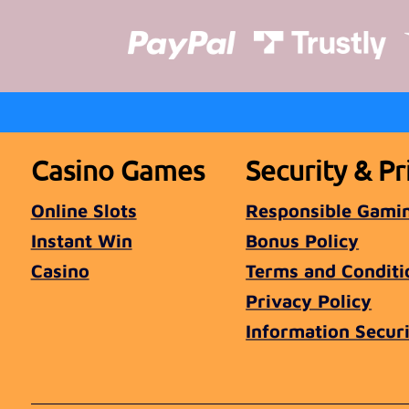
Casino Games
Security & Pr
Online Slots
Responsible Gami
Instant Win
Bonus Policy
Casino
Terms and Conditi
Privacy Policy
Information Secur