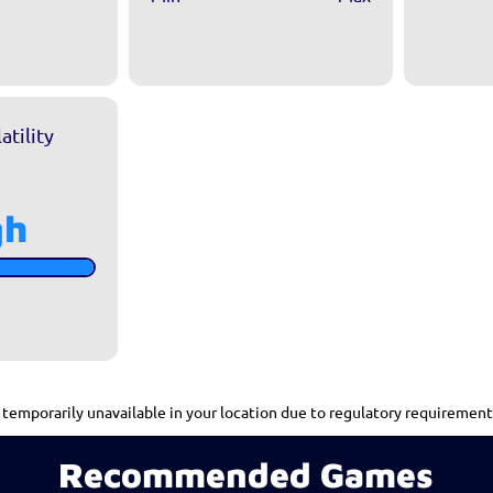
atility
gh
mporarily unavailable in your location due to regulatory requirement
Recommended Games