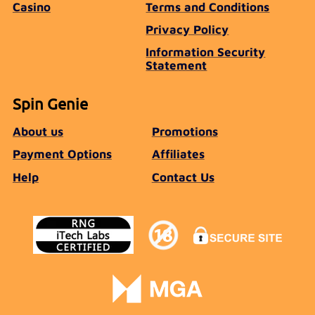
Casino
Terms and Conditions
Privacy Policy
Information Security
Statement
Spin Genie
About us
Promotions
Payment Options
Affiliates
Help
Contact Us