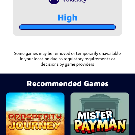
High
Some games may be removed or temporarily unavailable
in your location due to regulatory requirements or
decisions by game providers
Recommended Games