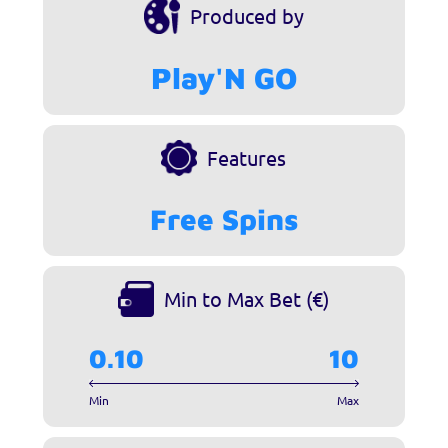
Produced by
Play'N GO
Features
Free Spins
Min to Max Bet (€)
0.10
10
Min
Max