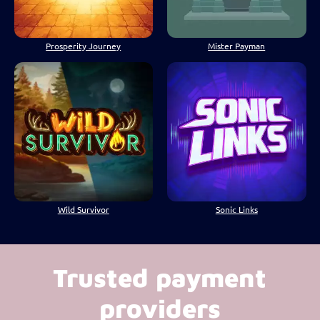
Prosperity Journey
Mister Payman
Wild Survivor
Sonic Links
Trusted payment
providers