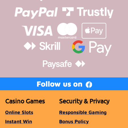
Follow us on
Casino Games
Security & Privacy
Online Slots
Responsible Gaming
Instant Win
Bonus Policy