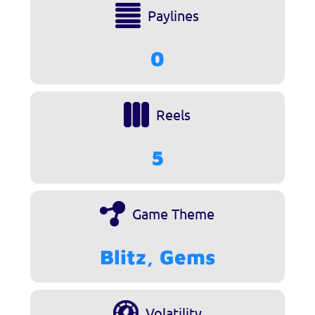
Paylines
0
Reels
5
Game Theme
Blitz, Gems
Volatility