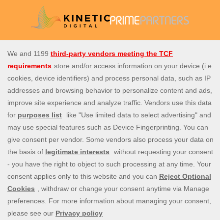
Spin Genie is the UK's top site for all slots, casino and instant
win games. Enjoy our amazing selection of more than 4,000
casino games from the best slot game providers, as well a
perfect live casino experience, with live blackjack, live
roulette and live baccarat. Our daily promotions are a great
extra touch, with exclusive offers like free spins on deposit,
casino spins bonuses, and more. Join us today and start
spinning!