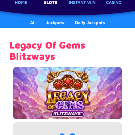
HOME
SLOTS
INSTANT WIN
CASINO
All
Jackpots
Daily Jackpots
Legacy Of Gems
Blitzways