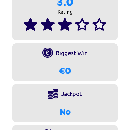
3.0
Rating
Biggest Win
€0
Jackpot
No