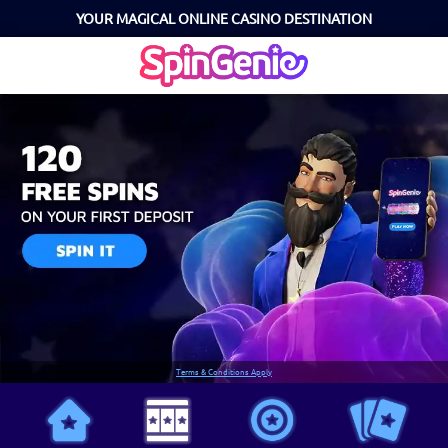
YOUR MAGICAL ONLINE CASINO DESTINATION
Terms & Conditions Apply