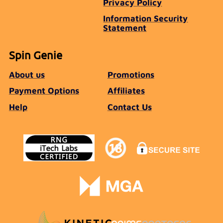
Privacy Policy
Information Security
Statement
Spin Genie
About us
Promotions
Payment Options
Affiliates
Help
Contact Us