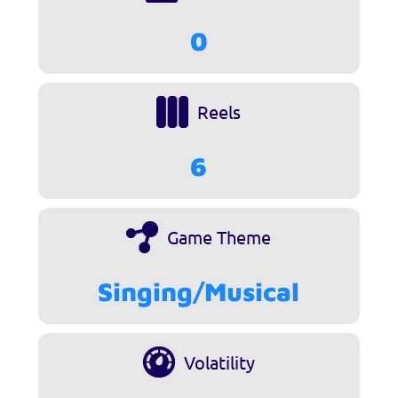
0
Reels
6
Game Theme
Singing/Musical
Volatility