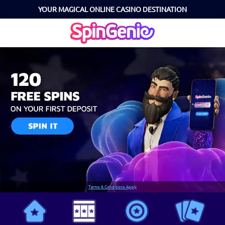
YOUR MAGICAL ONLINE CASINO DESTINATION
Terms & Conditions Apply