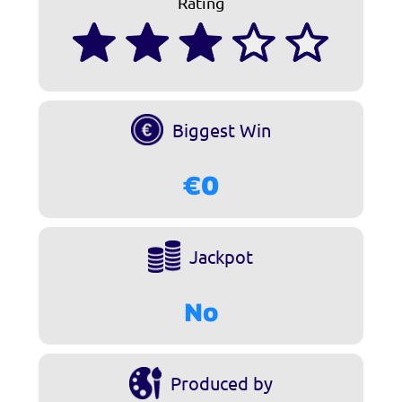
Rating
Biggest Win
€0
Jackpot
No
Produced by