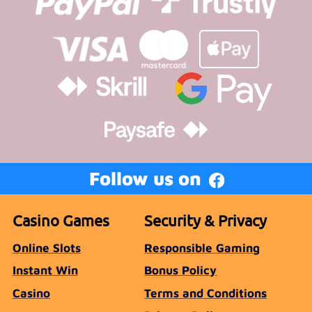
Follow us on
Casino Games
Security & Privacy
Online Slots
Responsible Gaming
Instant Win
Bonus Policy
Casino
Terms and Conditions