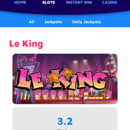
HOME
SLOTS
INSTANT WIN
CASINO
All
Jackpots
Daily Jackpots
Le King
3.2