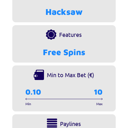
Hacksaw
Features
Free Spins
Min to Max Bet (€)
0.10
10
Min
Max
Paylines