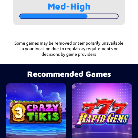
Med-High
Some games may be removed or temporarily unavailable
in your location due to regulatory requirements or
decisions by game providers
Recommended Games