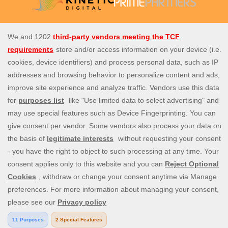
Spin Genie is the UK's top site for all slots, casino and instant
win games. Enjoy our amazing selection of more than 4,000
casino games from the best slot game providers, as well a
perfect live casino experience, with live blackjack, live
roulette and live baccarat. Our daily promotions are a great
extra touch, with exclusive offers like free spins on deposit,
casino spins bonuses, and more. Join us today and start
spinning!