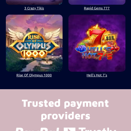
3 Crazy Tikis
Rapid Gems 777
Rise Of Olympus 1000
Hell's Hot 7's
Trusted payment
providers