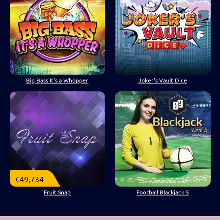
Big Bass It's a Whopper
Joker's Vault Dice
€49,734
Fruit Snap
Football Blackjack 5