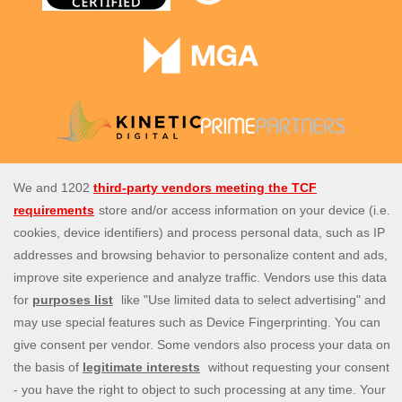
Spin Genie is the UK's top site for all slots, casino and instant
win games. Enjoy our amazing selection of more than 4,000
casino games from the best slot game providers, as well a
perfect live casino experience, with live blackjack, live
roulette and live baccarat. Our daily promotions are a great
extra touch, with exclusive offers like free spins on deposit,
casino spins bonuses, and more. Join us today and start
spinning!