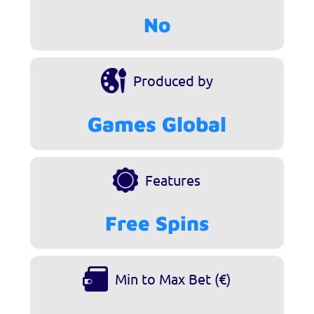
No
Produced by
Games Global
Features
Free Spins
Min to Max Bet (€)