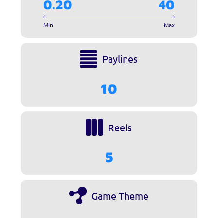
0.20
40
Min
Max
Paylines
10
Reels
5
Game Theme