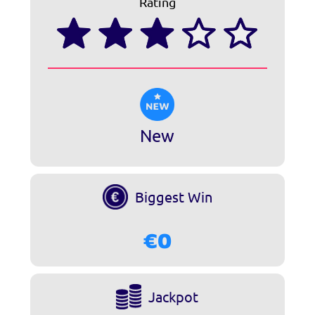
Rating
New
Biggest Win
€0
Jackpot