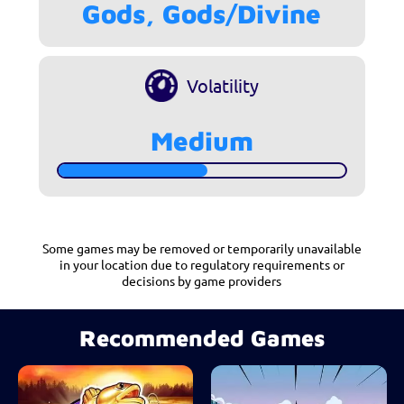
Gods, Gods/Divine
Volatility
Medium
Some games may be removed or temporarily unavailable
in your location due to regulatory requirements or
decisions by game providers
Recommended Games