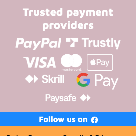
Trusted payment
providers
Follow us on