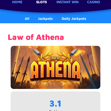
HOME
SLOTS
INSTANT WIN
CASINO
All
Jackpots
Daily Jackpots
Law of Athena
3.1