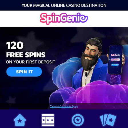
YOUR MAGICAL ONLINE CASINO DESTINATION
Terms & Conditions Apply