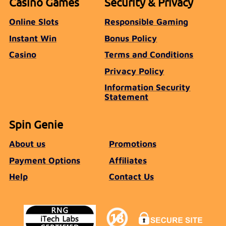
Casino Games
Security & Privacy
Online Slots
Responsible Gaming
Instant Win
Bonus Policy
Casino
Terms and Conditions
Privacy Policy
Information Security
Statement
Spin Genie
About us
Promotions
Payment Options
Affiliates
Help
Contact Us