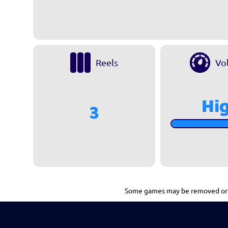
Reels
Vol
Hi
3
Some games may be removed or te