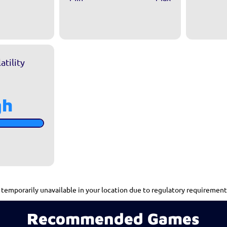
atility
gh
mporarily unavailable in your location due to regulatory requirement
Recommended Games