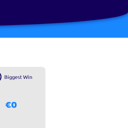
Biggest Win
€0