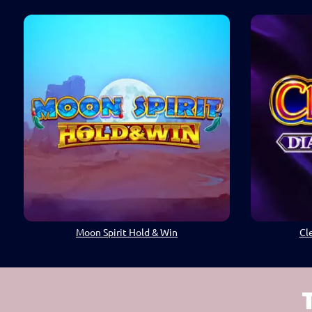
Moon Spirit Hold & Win
Cl