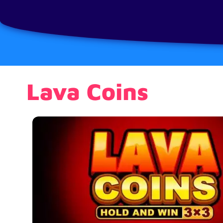
Lava Coins