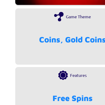
Game Theme
Coins, Gold Coin
Features
Free Spins