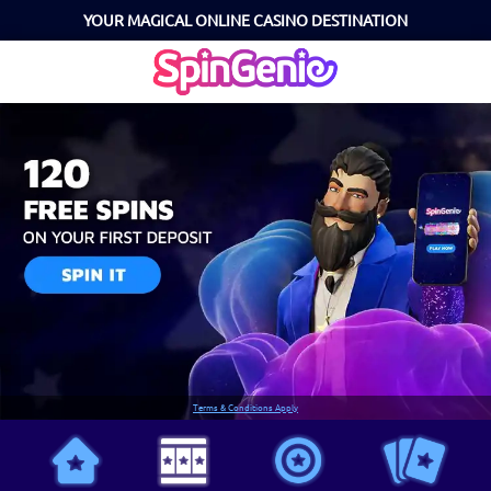
YOUR MAGICAL ONLINE CASINO DESTINATION
Terms & Conditions Apply