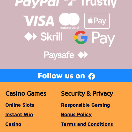
Follow us on
Casino Games
Security & Privacy
Online Slots
Responsible Gaming
Instant Win
Bonus Policy
Casino
Terms and Conditions