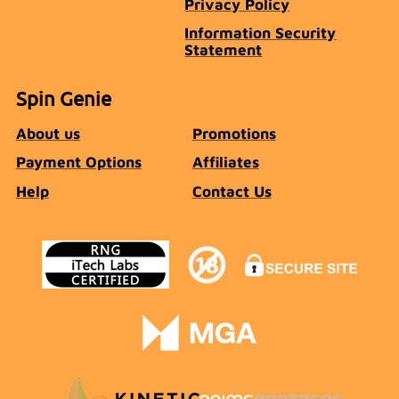
Privacy Policy
Information Security
Statement
Spin Genie
About us
Promotions
Payment Options
Affiliates
Help
Contact Us