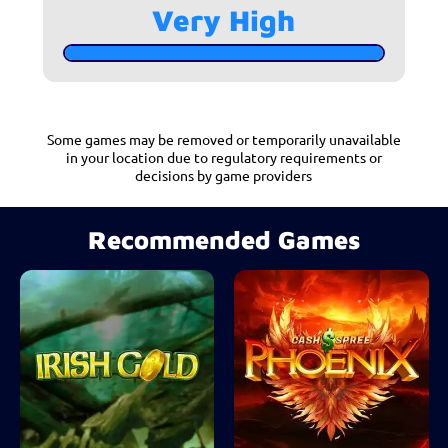
Very High
Some games may be removed or temporarily unavailable
in your location due to regulatory requirements or
decisions by game providers
Recommended Games