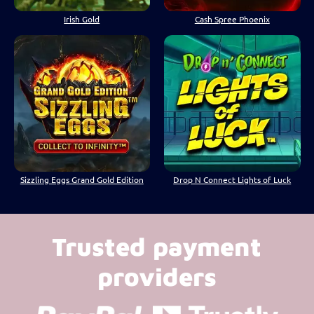
Irish Gold
Cash Spree Phoenix
Sizzling Eggs Grand Gold Edition
Drop N Connect Lights of Luck
Trusted payment
providers