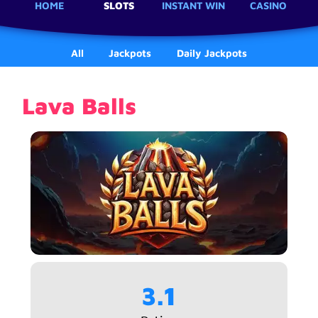
HOME
SLOTS
INSTANT WIN
CASINO
All
Jackpots
Daily Jackpots
Lava Balls
3.1