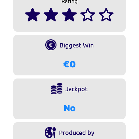
Rating
Biggest Win
€0
Jackpot
No
Produced by