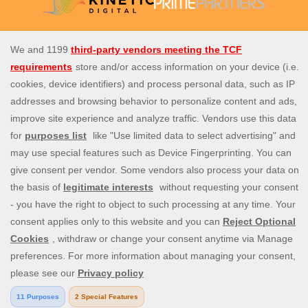
Spin Genie is the UK's top site for all slots, casino and instant
win games. Enjoy our amazing selection of more than 4,000
casino games from the best slot game providers, as well a
perfect live casino experience, with live blackjack, live
roulette and live baccarat. Our daily promotions are a great
extra touch, with exclusive offers like free spins on deposit,
casino spins bonuses, and more. Join us today and start
spinning!