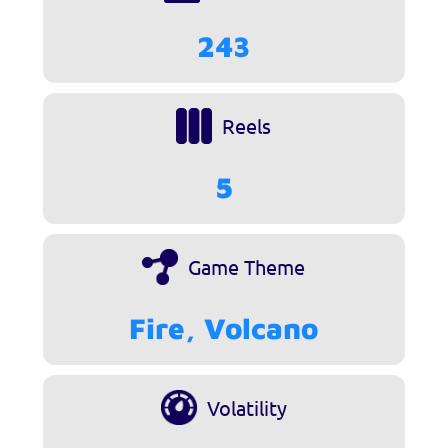
243
Reels
5
Game Theme
Fire, Volcano
Volatility