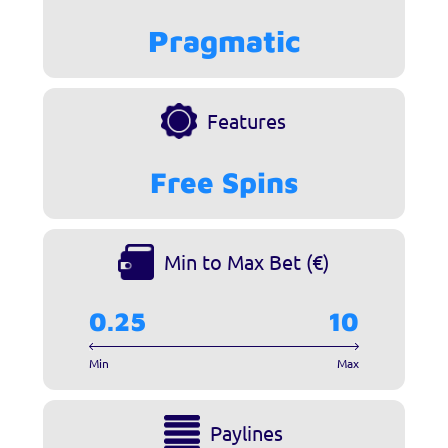
Pragmatic
Features
Free Spins
Min to Max Bet (€)
0.25
10
Min
Max
Paylines