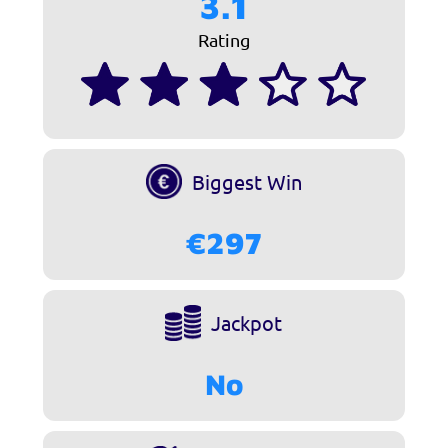
3.1
Rating
Biggest Win
€297
Jackpot
No