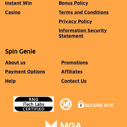
Instant Win
Bonus Policy
Casino
Terms and Conditions
Privacy Policy
Information Security
Statement
Spin Genie
About us
Promotions
Payment Options
Affiliates
Help
Contact Us