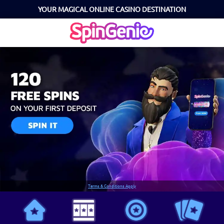
YOUR MAGICAL ONLINE CASINO DESTINATION
Terms & Conditions Apply