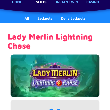
HOME
SLOTS
INSTANT WIN
CASINO
All
Jackpots
Daily Jackpots
Lady Merlin Lightning
Chase