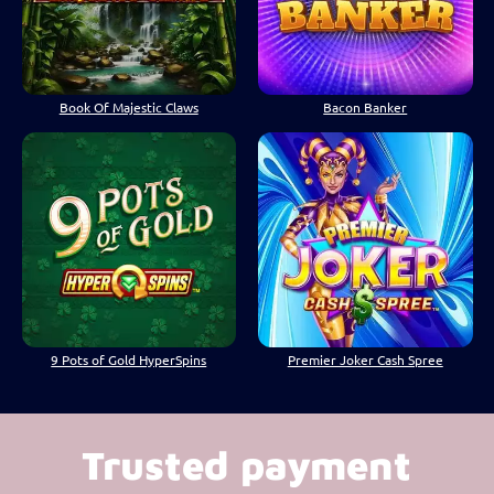
Book Of Majestic Claws
Bacon Banker
9 Pots of Gold HyperSpins
Premier Joker Cash Spree
Trusted payment