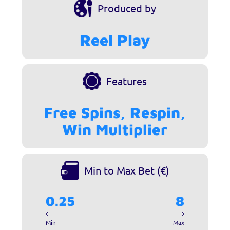
Produced by
Reel Play
Features
Free Spins, Respin,
Win Multiplier
Min to Max Bet (€)
0.25
8
Min
Max