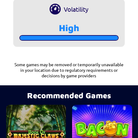
Volatility
High
Some games may be removed or temporarily unavailable
in your location due to regulatory requirements or
decisions by game providers
Recommended Games