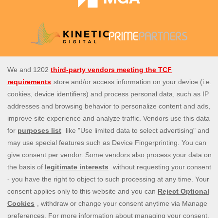
Spin Genie is the UK's top site for all slots, casino and instant
win games. Enjoy our amazing selection of more than 4,000
casino games from the best slot game providers, as well a
perfect live casino experience, with live blackjack, live
roulette and live baccarat. Our daily promotions are a great
extra touch, with exclusive offers like free spins on deposit,
casino spins bonuses, and more. Join us today and start
spinning!