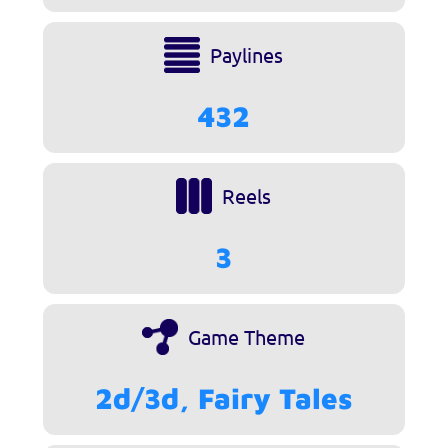
Paylines
432
Reels
3
Game Theme
2d/3d, Fairy Tales