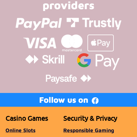
providers
Follow us on
Casino Games
Security & Privacy
Online Slots
Responsible Gaming