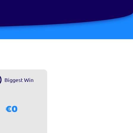
Biggest Win
€0