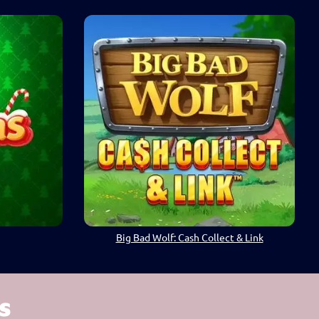
Big Bad Wolf: Cash Collect & Link
s