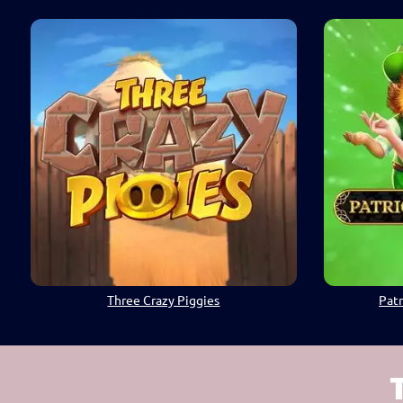
Three Crazy Piggies
Patr