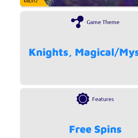
€48,912
Game Theme
Knights, Magical/Mys
Features
Free Spins