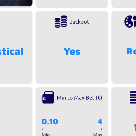
Jackpot
tical
Yes
Re
Min to Max Bet (€)
0.10
4
Min
Max