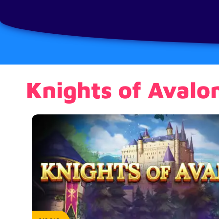
Knights of Avalo