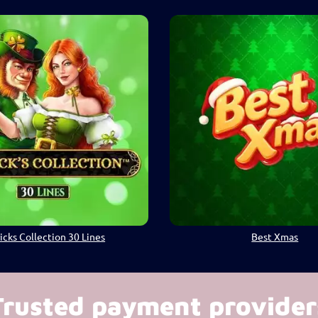
icks Collection 30 Lines
Best Xmas
Trusted payment provider