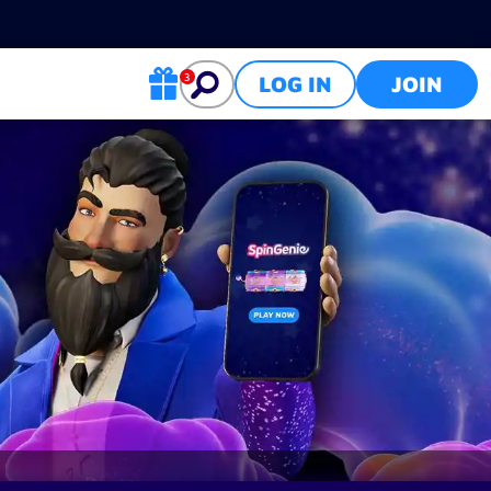
LOG IN
JOIN