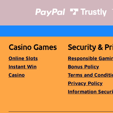
Casino Games
Security & Pr
Online Slots
Responsible Gami
Instant Win
Bonus Policy
Casino
Terms and Conditi
Privacy Policy
Information Secur