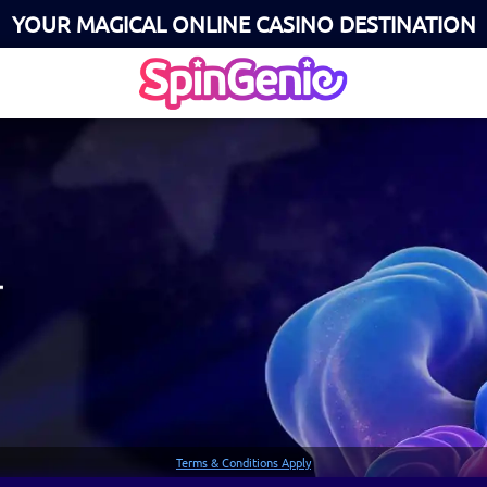
YOUR MAGICAL ONLINE CASINO DESTINATION
Terms & Conditions Apply