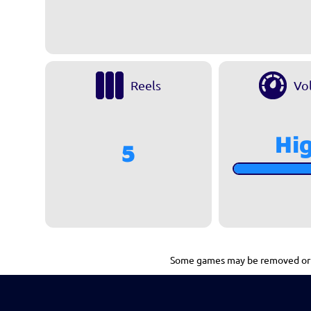
Reels
Vol
Hi
5
Some games may be removed or te