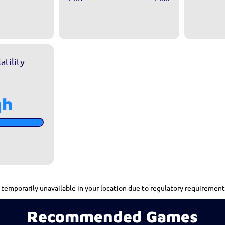
atility
gh
mporarily unavailable in your location due to regulatory requirement
Recommended Games