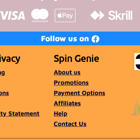
Follow us on
ivacy
Spin Genie
ng
About us
Promotions
ons
Payment Options
Affiliates
ity Statement
Help
Contact Us