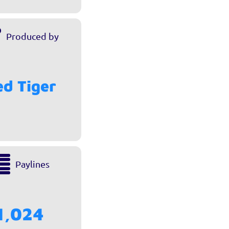
Produced by
d Tiger
Paylines
1,024