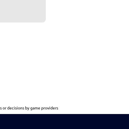
s or decisions by game providers