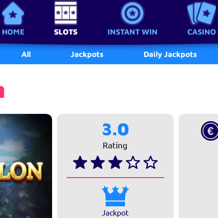
HOME
SLOTS
INSTANT WIN
CASINO
All
Jackpots
Daily Jackpots
n
3.0
Rating
Jackpot